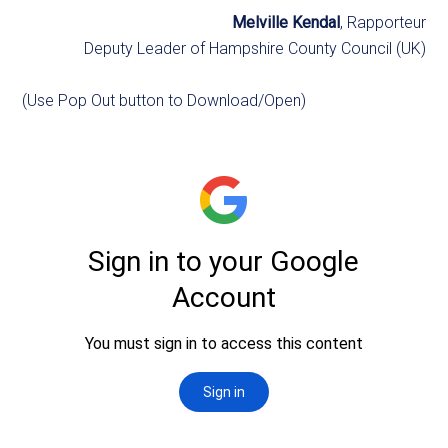
Melville Kendal
, Rapporteur
Deputy Leader of Hampshire County Council (UK)
(Use Pop Out button to Download/Open)