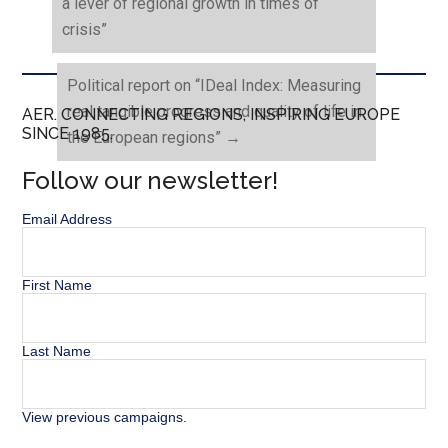
a lever of regional growth in times of
crisis”
Political report on “IDeal Index: Measuring
real tangible progress and quality of life in
AER. CONNECTING REGIONS, INSPIRING EUROPE
SINCE 1985.
the European regions”
→
Follow our newsletter!
Email Address
First Name
Last Name
View previous campaigns.