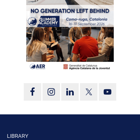
LIBRARY