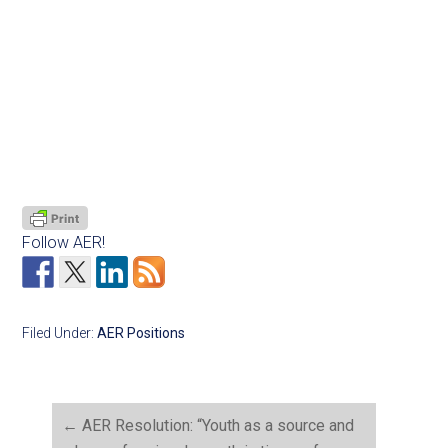
Follow AER!
Filed Under:
AER Positions
←
AER Resolution: “Youth as a source and