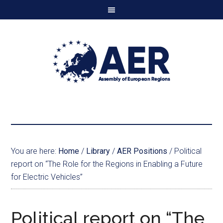
You are here:
Home
/
Library
/
AER Positions
/
Political
report on “The Role for the Regions in Enabling a Future
for Electric Vehicles”
Political report on “The