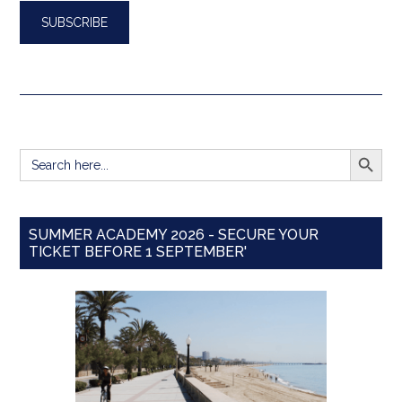
SEARCH BUTT
Search
for:
SUMMER ACADEMY 2026 - SECURE YOUR
TICKET BEFORE 1 SEPTEMBER'