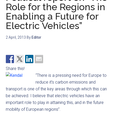
Role for the Regions in
Enabling a Future for
Electric Vehicles”
2 April, 2013
By
Editor
Share this!
“There is a pressing need for Europe to
reduce it’s carbon emissions and
transport is one of the key areas through which this can
be achieved. I believe that electric vehicles have an
important role to play in attaining this, and in the future
mobility of European regions”.