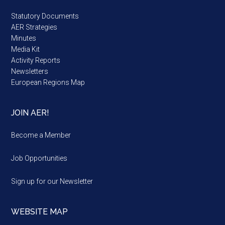
Statutory Documents
AER Strategies
Minutes
Media Kit
Activity Reports
Newsletters
European Regions Map
JOIN AER!
Become a Member
Job Opportunities
Sign up for our Newsletter
WEBSITE MAP