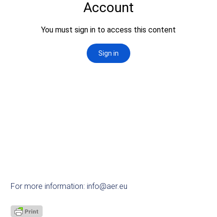
For more information:
info@aer.eu