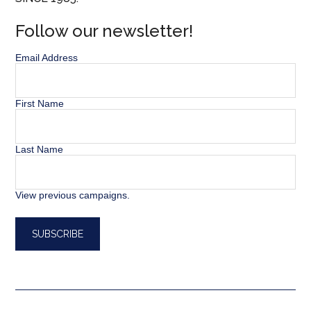
Follow our newsletter!
Email Address
First Name
Last Name
View previous campaigns.