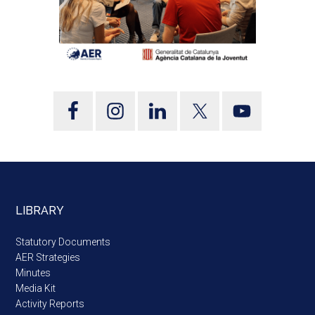
LIBRARY
Statutory Documents
AER Strategies
Minutes
Media Kit
Activity Reports