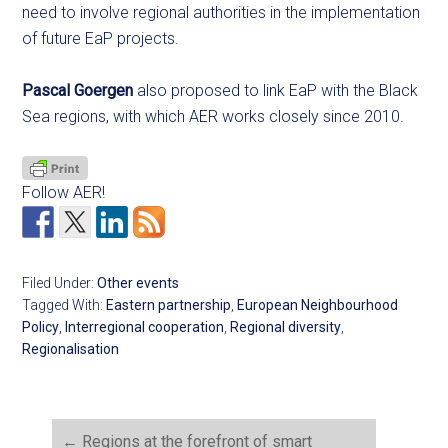
need to involve regional authorities in the implementation
of future EaP projects.
Pascal Goergen
also proposed to link EaP with the Black
Sea regions, with which AER works closely since 2010.
Follow AER!
Filed Under:
Other events
Tagged With:
Eastern partnership
,
European Neighbourhood
Policy
,
Interregional cooperation
,
Regional diversity
,
Regionalisation
←
Regions at the forefront of smart