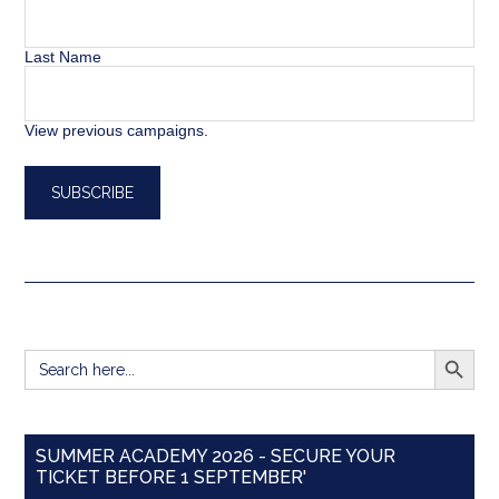
Last Name
View previous campaigns.
SEARCH BUTT
Search
for:
SUMMER ACADEMY 2026 - SECURE YOUR
TICKET BEFORE 1 SEPTEMBER'