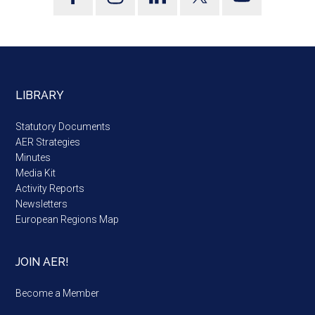
LIBRARY
Statutory Documents
AER Strategies
Minutes
Media Kit
Activity Reports
Newsletters
European Regions Map
JOIN AER!
Become a Member