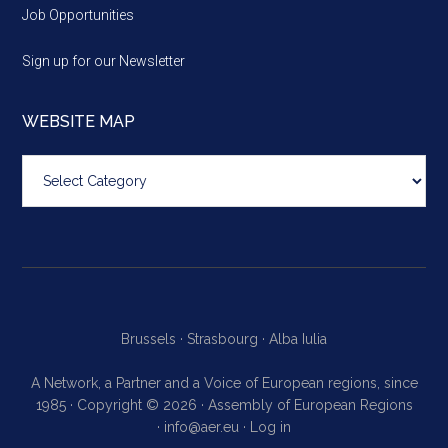
Job Opportunities
Sign up for our Newsletter
WEBSITE MAP
Website
map
Brussels ·
Strasbourg ·
Alba Iulia
A Network, a Partner and a Voice of European regions, since
1985 · Copyright © 2026 · Assembly of European Regions
·
info@aer.eu
·
Log in