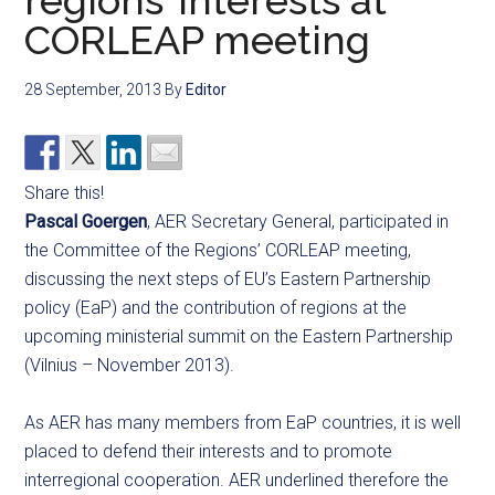
regions’ interests at
CORLEAP meeting
28 September, 2013
By
Editor
Share this!
Pascal Goergen
, AER Secretary General, participated in
the Committee of the Regions’ CORLEAP meeting,
discussing the next steps of EU’s Eastern Partnership
policy (EaP) and the contribution of regions at the
upcoming ministerial summit on the Eastern Partnership
(Vilnius – November 2013).
As AER has many members from EaP countries, it is well
placed to defend their interests and to promote
interregional cooperation. AER underlined therefore the