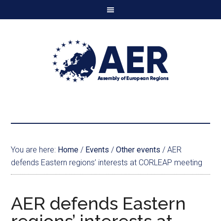
You are here:
Home
/
Events
/
Other events
/
AER
defends Eastern regions’ interests at CORLEAP meeting
AER defends Eastern