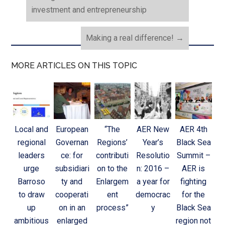
investment and entrepreneurship
Making a real difference!
→
MORE ARTICLES ON THIS TOPIC
Local and
European
“The
AER New
AER 4th
regional
Governan
Regions’
Year’s
Black Sea
leaders
ce: for
contributi
Resolutio
Summit –
urge
subsidiari
on to the
n: 2016 –
AER is
Barroso
ty and
Enlargem
a year for
fighting
to draw
cooperati
ent
democrac
for the
up
on in an
process”
y
Black Sea
ambitious
enlarged
region not