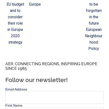
EU budget
Europe
to be
and to
forgotten
consider
in the
their role
future
in Europe
European
2020
Neighbour
strategy
hood
Policy
AER. CONNECTING REGIONS, INSPIRING EUROPE
SINCE 1985.
Follow our newsletter!
Email Address
First Name