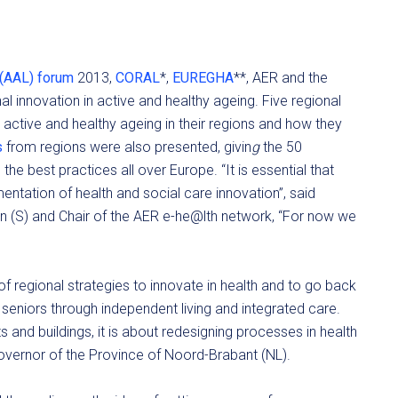
 (AAL) forum
2013,
CORAL
*,
EUREGHA
**, AER and the
nal innovation in active and healthy ageing. Five regional
 active and healthy ageing in their regions and how they
s
from regions were also presented, givin
g
the 50
the best practices all over Europe. “It is essential that
ntation of health and social care innovation”, said
en (S) and Chair of the AER e-he@lth network, “For now we
f regional strategies to innovate in health and to go back
seniors through independent living and integrated care.
s and buildings, it is about redesigning processes in health
overnor of the Province of Noord-Brabant (NL).