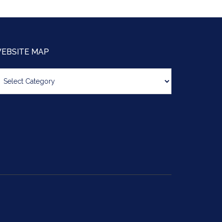
EBSITE MAP
bsite
ap