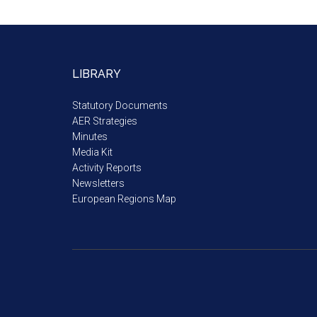
LIBRARY
Statutory Documents
AER Strategies
Minutes
Media Kit
Activity Reports
Newsletters
European Regions Map