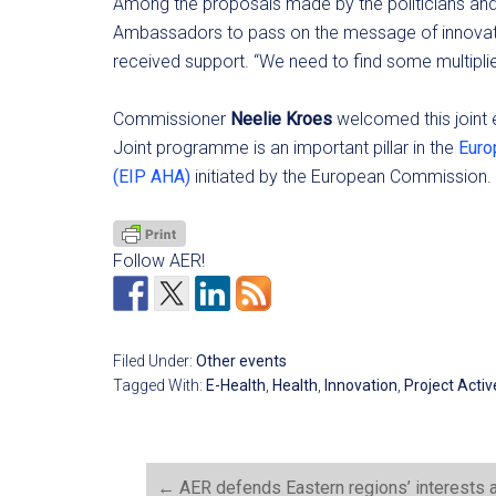
Among the proposals made by the politicians and 
Ambassadors to pass on the message of innovation 
received support. “We need to find some multiplier
Commissioner
Neelie Kroes
welcomed this joint 
Joint programme is an important pillar in the
Euro
(EIP AHA)
initiated by the European Commission.
Follow AER!
Filed Under:
Other events
Tagged With:
E-Health
,
Health
,
Innovation
,
Project Acti
←
AER defends Eastern regions’ interests