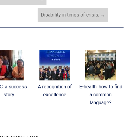
Disability in times of crisis:
→
C: a success
A recognition of
E-health: how to find
story
excellence
a common
language?