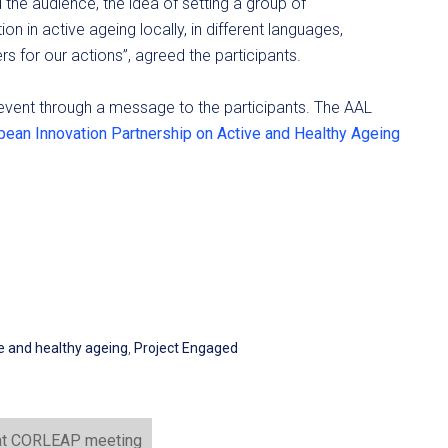
the audience, the idea of setting a group of
in active ageing locally, in different languages,
s for our actions”, agreed the participants.
event through a message to the participants. The AAL
pean Innovation Partnership on Active and Healthy Ageing
ve and healthy ageing
,
Project Engaged
 at CORLEAP meeting