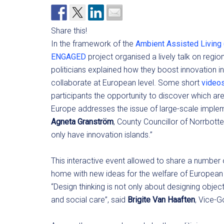
Share this!
In the framework of the
Ambient Assisted Living
ENGAGED
project organised a lively talk on regio
politicians explained how they boost innovation in
collaborate at European level. Some short
video
participants the opportunity to discover which are 
Europe addresses the issue of large-scale impleme
Agneta Granström
, County Councillor of Norrbott
only have innovation islands.”
This interactive event allowed to share a number o
home with new ideas for the welfare of European 
“Design thinking is not only about designing object
and social care”, said
Brigite Van Haaften
, Vice-G