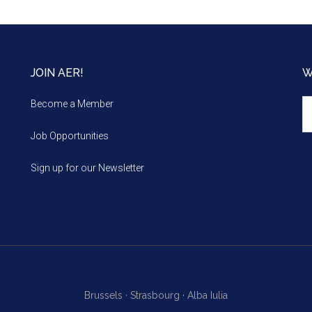
JOIN AER!
W
We
Become a Member
m
Job Opportunities
Sign up for our Newsletter
Brussels ·
Strasbourg ·
Alba Iulia