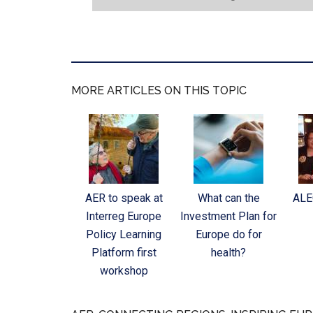
MORE ARTICLES ON THIS TOPIC
AER to speak at
What can the
ALE
Interreg Europe
Investment Plan for
Policy Learning
Europe do for
Platform first
health?
workshop