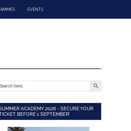
RAMMES
EVENTS
SEARCH BUTTON
earch
r:
SUMMER ACADEMY 2026 - SECURE YOUR
TICKET BEFORE 1 SEPTEMBER'