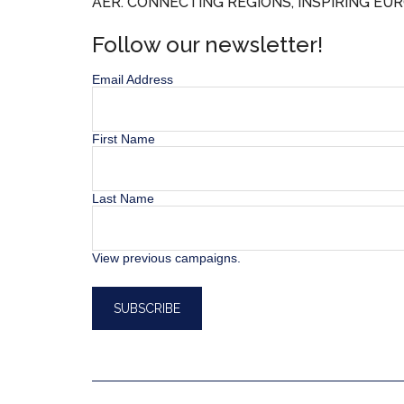
AER. CONNECTING REGIONS, INSPIRING EUR
Follow our newsletter!
Email Address
First Name
Last Name
View previous campaigns.