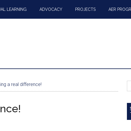
AL LEARNING
ADVOCACY
PROJECTS
AER PROG
S
ng a real difference!
fo
ence!