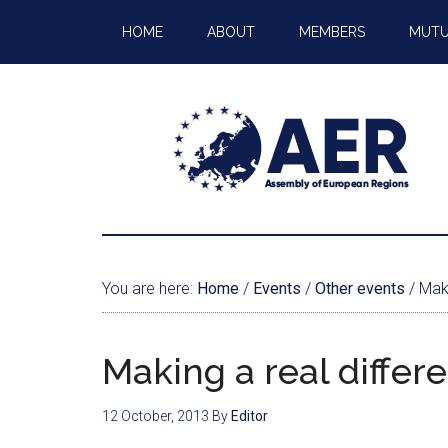
HOME
ABOUT
MEMBERS
MUTU
You are here:
Home
/
Events
/
Other events
/
Maki
Making a real differ
12 October, 2013
By
Editor