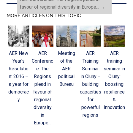
favour of regional diversity in Europe…
→
MORE ARTICLES ON THIS TOPIC
AER New
AER
Meeting
AER
AER
Year’s
Conferenc
of the
Training
training
Resolutio
e: The
AER
Seminar
seminar in
n: 2016 –
Regions
political
in Cluny –
Cluny:
a year for
plead in
Bureau
building
boosting
democrac
favour of
capacities
resilience
y
regional
for
&
diversity
powerful
innovation
in
regions
Europe…