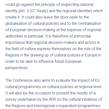
could go against the principle of respecting national
identity (Art. 3, EC Treaty) and the regional identities which
create it. It could also leave the door open to the
globalisation of cultural policies and to the centralisation
of European decision-making at the expense of regional
authorities in particular. It is therefore of primordial
importance that regional decision-makers and actors in
the field of culture express themselves on the role of the
Regions in the drawing up of cultural policies in Europe in
order to be able to influence future European
perspectives.
The Conference also aims to evaluate the impact of EU
cultural programmes on cultural policies at regional level.
It will also be the occasion to present the results of a
survey undertaken by the AER on the cultural initiatives of
the Regions and interregional cooperation programmes.