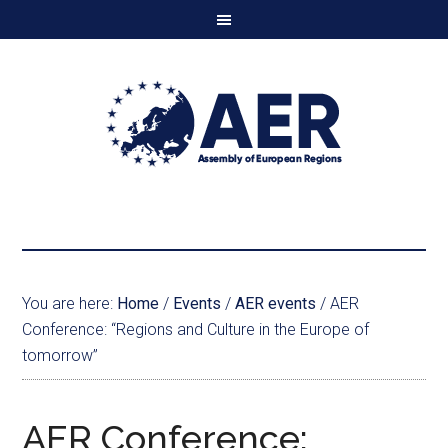
You are here:
Home
/
Events
/
AER events
/
AER
Conference: “Regions and Culture in the Europe of
tomorrow”
AER Conference: