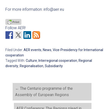
For more information:
info@aer.eu
Follow AER!
Filed Under:
AER events
,
News
,
Vice-Presidency for International
cooperation
Tagged With:
Culture
,
Interregional cooperation
,
Regional
diversity
,
Regionalisation
,
Subsidiarity
←
The Centurio programme of the
Assembly of European Regions
AER Conference: The Regions plead in