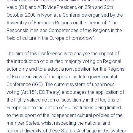
Vaud (CH) and AER VicePresident, on 25th and 26th
October 2000 in Nyon at a Conference organised by the
Assembly of European Regions on the theme of: “The
Responsibilities and Competences of the Regions in the
field of culture in the Europe of tomorrow”.
The aim of this Conference is to analyse the impact of
the introduction of qualified majority voting on Regional
autonomy and to a adopt a joint position for the Regions
of Europe in view of the upcoming Intergovernmental
Conference (IGC). The current system of unanimous
voting (Art.151, EC Treaty) encourages the application of
the highly valued notion of subsidiarity in the Regions of
Europe due to the action of EU institutions being limited
to the support of the independent cultural policies of the
member States, whilst respecting the national and
regional diversity of these States. A change in this system