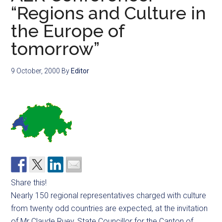
“Regions and Culture in
the Europe of
tomorrow”
9 October, 2000
By
Editor
Share this!
Nearly 150 regional representatives charged with culture
from twenty odd countries are expected, at the invitation
of Mr Claude Ruey, State Councillor for the Canton of