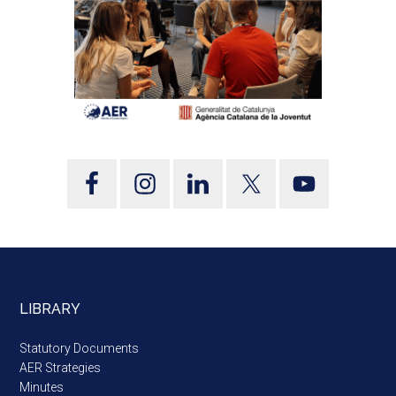
LIBRARY
Statutory Documents
AER Strategies
Minutes