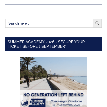
SEARCH BUTT
Search
for:
SUMMER ACADEMY 2026 - SECURE YOUR
TICKET BEFORE 1 SEPTEMBER'