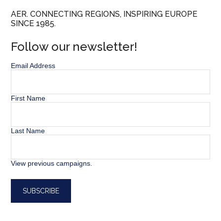
AER. CONNECTING REGIONS, INSPIRING EUROPE
SINCE 1985.
Follow our newsletter!
Email Address
First Name
Last Name
View previous campaigns.