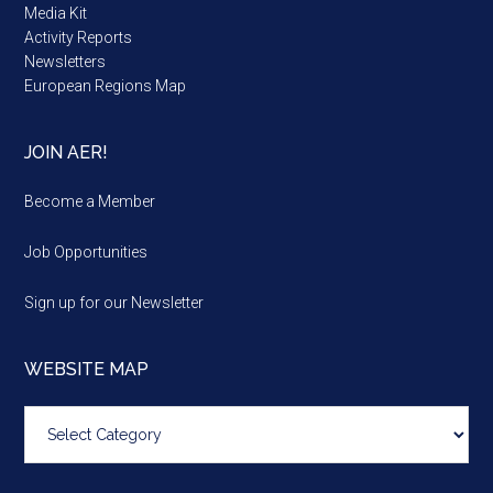
Media Kit
Activity Reports
Newsletters
European Regions Map
JOIN AER!
Become a Member
Job Opportunities
Sign up for our Newsletter
WEBSITE MAP
Website
map