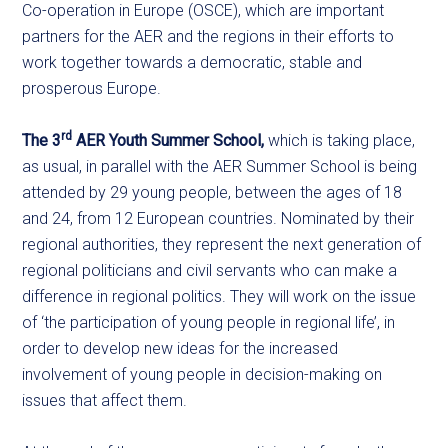
Co-operation in Europe (OSCE), which are important
partners for the AER and the regions in their efforts to
work together towards a democratic, stable and
prosperous Europe.
rd
The 3
AER Youth Summer School,
which is taking place,
as usual, in parallel with the AER Summer School is being
attended by 29 young people, between the ages of 18
and 24, from 12 European countries. Nominated by their
regional authorities, they represent the next generation of
regional politicians and civil servants who can make a
difference in regional politics. They will work on the issue
of ‘the participation of young people in regional life’, in
order to develop new ideas for the increased
involvement of young people in decision-making on
issues that affect them.