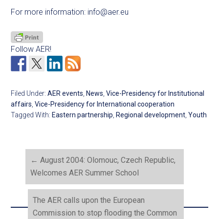
For more information:
info@aer.eu
Follow AER!
Filed Under:
AER events
,
News
,
Vice-Presidency for Institutional
affairs
,
Vice-Presidency for International cooperation
Tagged With:
Eastern partnership
,
Regional development
,
Youth
←
August 2004: Olomouc, Czech Republic,
Welcomes AER Summer School
The AER calls upon the European
Commission to stop flooding the Common