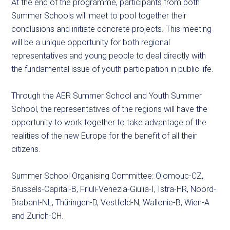
At the end of the programme, participants from both
Summer Schools will meet to pool together their
conclusions and initiate concrete projects. This meeting
will be a unique opportunity for both regional
representatives and young people to deal directly with
the fundamental issue of youth participation in public life.
Through the AER Summer School and Youth Summer
School, the representatives of the regions will have the
opportunity to work together to take advantage of the
realities of the new Europe for the benefit of all their
citizens.
Summer School Organising Committee: Olomouc-CZ,
Brussels-Capital-B, Friuli-Venezia-Giulia-I, Istra-HR, Noord-
Brabant-NL, Thüringen-D, Vestfold-N, Wallonie-B, Wien-A
and Zurich-CH.