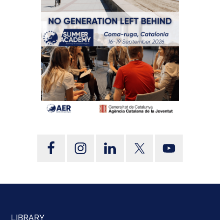
LIBRARY