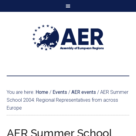
You are here:
Home
/
Events
/
AER events
/
AER Summer
School 2004: Regional Representatives from across
Europe
AER Summer School