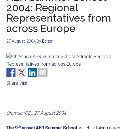
2004: Regional
Representatives from
across Europe
27 August, 2004
By
Editor
Share this!
Olomuc (CZ), 27 August 2004
th
The 9
annual AER Summer School
, which is taking place