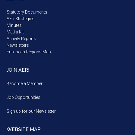
Statutory Documents
AER Strategies
Minutes
Media Kit
Activity Reports
Newsletters
European Regions Map
JOIN AER!
Become a Member
Job Opportunities
Sign up for our Newsletter
WEBSITE MAP