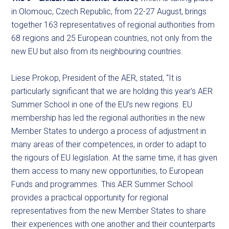
in Olomouc, Czech Republic, from 22-27 August, brings
together 163 representatives of regional authorities from
68 regions and 25 European countries, not only from the
new EU but also from its neighbouring countries.
Liese Prokop, President of the AER, stated, “It is
particularly significant that we are holding this year’s AER
Summer School in one of the EU’s new regions. EU
membership has led the regional authorities in the new
Member States to undergo a process of adjustment in
many areas of their competences, in order to adapt to
the rigours of EU legislation. At the same time, it has given
them access to many new opportunities, to European
Funds and programmes. This AER Summer School
provides a practical opportunity for regional
representatives from the new Member States to share
their experiences with one another and their counterparts