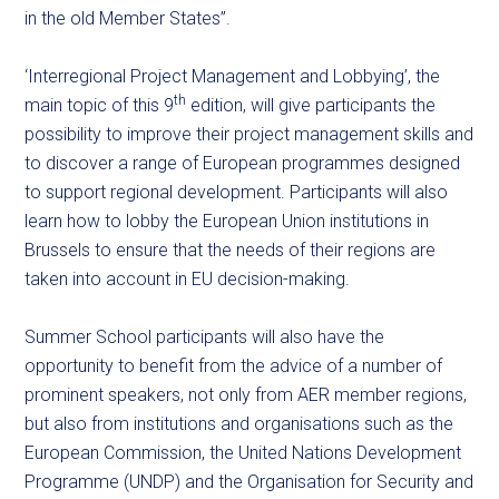
in the old Member States”.
‘Interregional Project Management and Lobbying’, the
th
main topic of this 9
edition, will give participants the
possibility to improve their project management skills and
to discover a range of European programmes designed
to support regional development. Participants will also
learn how to lobby the European Union institutions in
Brussels to ensure that the needs of their regions are
taken into account in EU decision-making.
Summer School participants will also have the
opportunity to benefit from the advice of a number of
prominent speakers, not only from AER member regions,
but also from institutions and organisations such as the
European Commission, the United Nations Development
Programme (UNDP) and the Organisation for Security and