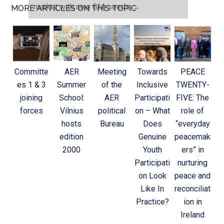
market with new GM-seeds
→
MORE ARTICLES ON THIS TOPIC
Committe
AER
Meeting
Towards
PEACE
es 1 & 3
Summer
of the
Inclusive
TWENTY-
joining
School:
AER
Participati
FIVE: The
forces
Vilnius
political
on – What
role of
hosts
Bureau
Does
“everyday
edition
Genuine
peacemak
2000
Youth
ers” in
Participati
nurturing
on Look
peace and
Like In
reconciliat
Practice?
ion in
Ireland