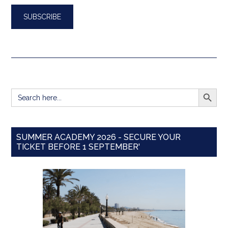
SEARCH BUTT
Search
for:
SUMMER ACADEMY 2026 - SECURE YOUR
TICKET BEFORE 1 SEPTEMBER'