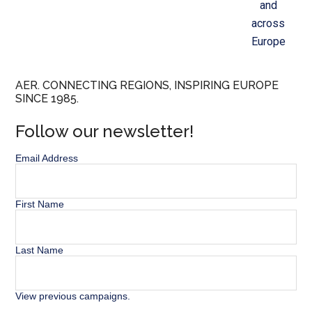
and
across
Europe
AER. CONNECTING REGIONS, INSPIRING EUROPE
SINCE 1985.
Follow our newsletter!
Email Address
First Name
Last Name
View previous campaigns.