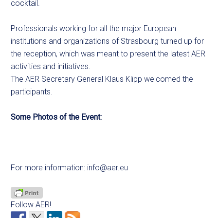
cocktail.
Professionals working for all the major European
institutions and organizations of Strasbourg turned up for
the reception, which was meant to present the latest AER
activities and initiatives.
The AER Secretary General Klaus Klipp welcomed the
participants.
Some Photos of the Event:
For more information:
info@aer.eu
Follow AER!