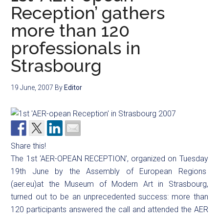
Reception’ gathers
more than 120
professionals in
Strasbourg
19 June, 2007
By
Editor
Share this!
The 1st ‘AER-OPEAN RECEPTION’, organized on Tuesday
19th June by the Assembly of European Regions
(aer.eu)at the Museum of Modern Art in Strasbourg,
turned out to be an unprecedented success: more than
120 participants answered the call and attended the AER