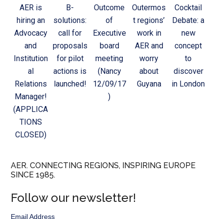
AER is
B-
Outcome
Outermos
Cocktail
hiring an
solutions:
of
t regions’
Debate: a
Advocacy
call for
Executive
work in
new
and
proposals
board
AER and
concept
Institution
for pilot
meeting
worry
to
al
actions is
(Nancy
about
discover
Relations
launched!
12/09/17
Guyana
in London
Manager!
)
(APPLICA
TIONS
CLOSED)
AER. CONNECTING REGIONS, INSPIRING EUROPE
SINCE 1985.
Follow our newsletter!
Email Address