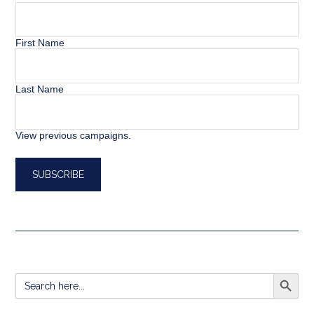
First Name
Last Name
View previous campaigns.
SEARCH BUTT
Search
for: