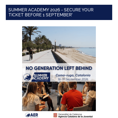
SUMMER ACADEMY 2026 - SECURE YOUR
TICKET BEFORE 1 SEPTEMBER'