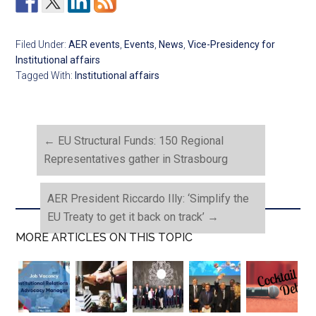
Filed Under:
AER events
,
Events
,
News
,
Vice-Presidency for
Institutional affairs
Tagged With:
Institutional affairs
←
EU Structural Funds: 150 Regional
Representatives gather in Strasbourg
AER President Riccardo Illy: ‘Simplify the
EU Treaty to get it back on track’
→
MORE ARTICLES ON THIS TOPIC