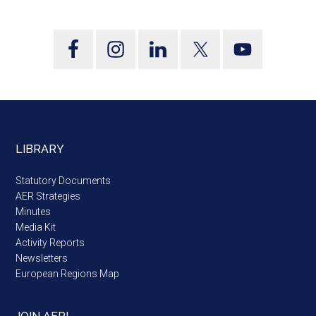
LIBRARY
Statutory Documents
AER Strategies
Minutes
Media Kit
Activity Reports
Newsletters
European Regions Map