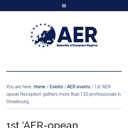
You are here:
Home
/
Events
/
AER events
/
1st ‘AER-
opean Reception’ gathers more than 120 professionals in
Strasbourg
1st ‘AER-opean