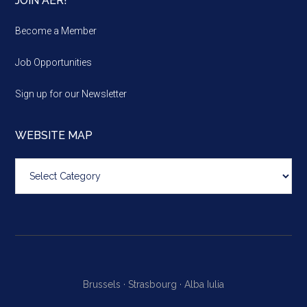
JOIN AER!
Become a Member
Job Opportunities
Sign up for our Newsletter
WEBSITE MAP
Website
map
Brussels ·
Strasbourg ·
Alba Iulia