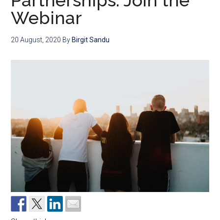
Partnerships: Join the
Webinar
20 August, 2020
By
Birgit Sandu