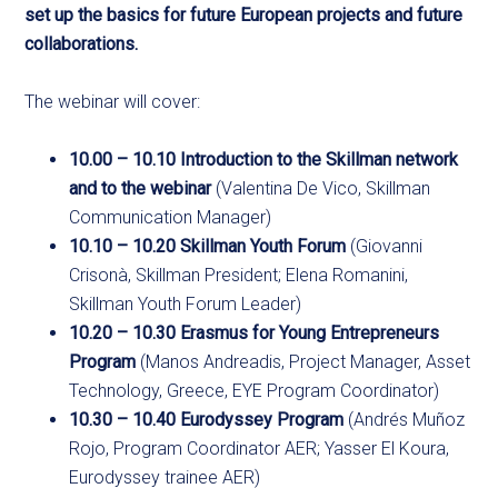
set up the basics for future European projects and future
collaborations.
The webinar will cover:
10.00 – 10.10 Introduction to the Skillman network
and to the webinar
(Valentina De Vico, Skillman
Communication Manager)
10.10 – 10.20 Skillman Youth Forum
(Giovanni
Crisonà, Skillman President; Elena Romanini,
Skillman Youth Forum Leader)
10.20 – 10.30 Erasmus for Young Entrepreneurs
Program
(Manos Andreadis, Project Manager, Asset
Technology, Greece, EYE Program Coordinator)
10.30 – 10.40 Eurodyssey Program
(Andrés Muñoz
Rojo, Program Coordinator AER; Yasser El Koura,
Eurodyssey trainee AER)