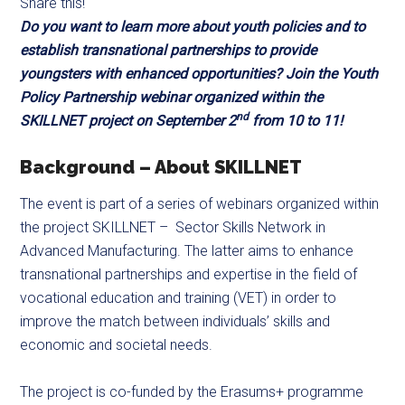
Share this!
Do you want to learn more about youth policies and to
establish transnational partnerships to provide
youngsters with enhanced opportunities? Join the Youth
Policy Partnership webinar organized within the
nd
SKILLNET project on September 2
from 10 to 11!
Background – About SKILLNET
The event is part of a series of webinars organized within
the project SKILLNET – Sector Skills Network in
Advanced Manufacturing. The latter aims to enhance
transnational partnerships and expertise in the field of
vocational education and training (VET) in order to
improve the match between individuals’ skills and
economic and societal needs.
The project is co-funded by the Erasums+ programme