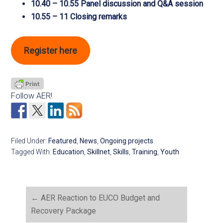
10.40 – 10.55 Panel discussion and Q&A session
10.55 – 11 Closing remarks
Register here
Follow AER!
Filed Under:
Featured
,
News
,
Ongoing projects
Tagged With:
Education
,
Skillnet
,
Skills
,
Training
,
Youth
←
AER Reaction to EUCO Budget and
Recovery Package