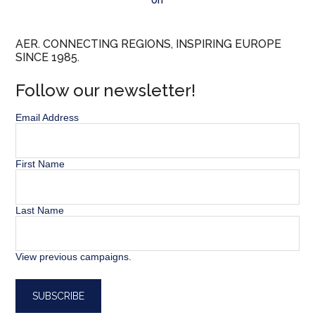
AER. CONNECTING REGIONS, INSPIRING EUROPE
SINCE 1985.
Follow our newsletter!
Email Address
First Name
Last Name
View previous campaigns.