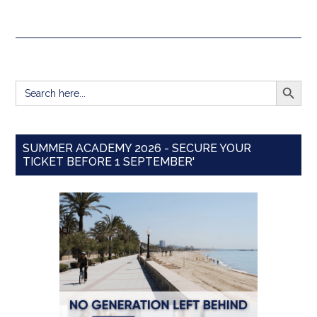
SEARCH BUTT
Search
for:
SUMMER ACADEMY 2026 - SECURE YOUR
TICKET BEFORE 1 SEPTEMBER'