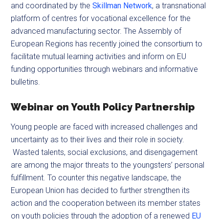
and coordinated by the
Skillman Network
, a transnational
platform of centres for vocational excellence for the
advanced manufacturing sector. The Assembly of
European Regions has recently joined the consortium to
facilitate mutual learning activities and inform on EU
funding opportunities through webinars and informative
bulletins.
Webinar on Youth Policy Partnership
Young people are faced with increased challenges and
uncertainty as to their lives and their role in society.
Wasted talents, social exclusions, and disengagement
are among the major threats to the youngsters’ personal
fulfillment. To counter this negative landscape, the
European Union has decided to further strengthen its
action and the cooperation between its member states
on youth policies through the adoption of a renewed
EU