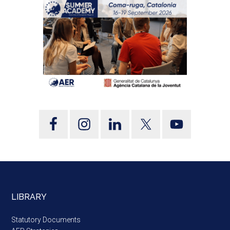
LIBRARY
Statutory Documents