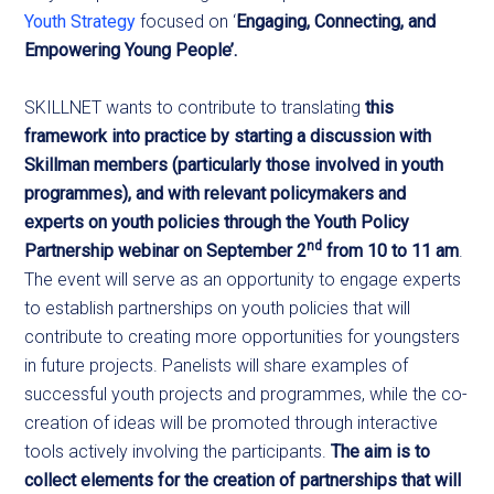
Youth Strategy
focused on ‘
Engaging, Connecting, and
Empowering Young People’.
SKILLNET wants to contribute to translating
this
framework into practice by starting a discussion with
Skillman members (particularly those involved in youth
programmes), and with relevant policymakers and
experts on youth policies through the Youth Policy
nd
Partnership webinar on September 2
from 10 to 11 am
.
The event will serve as an opportunity to engage experts
to establish partnerships on youth policies that will
contribute to creating more opportunities for youngsters
in future projects. Panelists will share examples of
successful youth projects and programmes, while the co-
creation of ideas will be promoted through interactive
tools actively involving the participants.
The aim is to
collect elements for the creation of partnerships that will