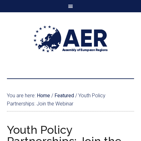
You are here:
Home
/
Featured
/
Youth Policy
Partnerships: Join the Webinar
Youth Policy