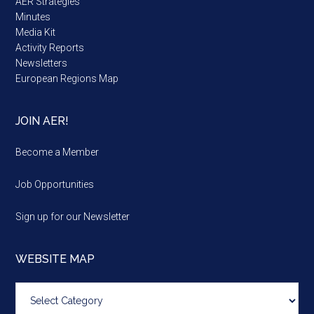
AER Strategies
Minutes
Media Kit
Activity Reports
Newsletters
European Regions Map
JOIN AER!
Become a Member
Job Opportunities
Sign up for our Newsletter
WEBSITE MAP
Website
map