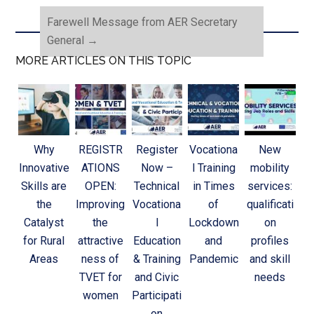
Farewell Message from AER Secretary
General
→
MORE ARTICLES ON THIS TOPIC
Why
REGISTR
Register
Vocationa
New
Innovative
ATIONS
Now –
l Training
mobility
Skills are
OPEN:
Technical
in Times
services:
the
Improving
Vocationa
of
qualificati
Catalyst
the
l
Lockdown
on
for Rural
attractive
Education
and
profiles
Areas
ness of
& Training
Pandemic
and skill
TVET for
and Civic
needs
women
Participati
on