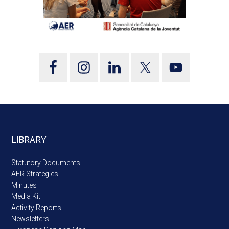
LIBRARY
Statutory Documents
AER Strategies
Minutes
Media Kit
Activity Reports
Newsletters