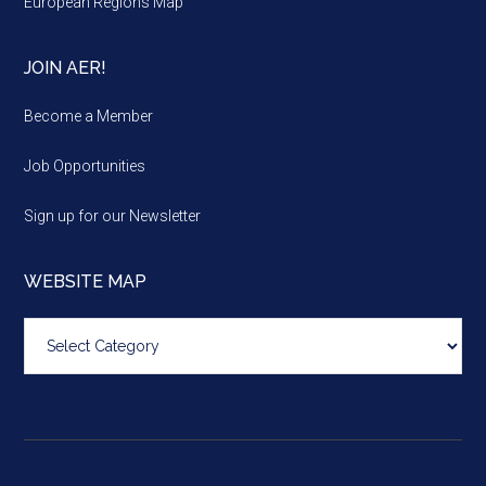
European Regions Map
JOIN AER!
Become a Member
Job Opportunities
Sign up for our Newsletter
WEBSITE MAP
Website
map