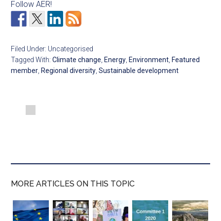
Follow AER!
Filed Under: Uncategorised
Tagged With:
Climate change
,
Energy
,
Environment
,
Featured
member
,
Regional diversity
,
Sustainable development
MORE ARTICLES ON THIS TOPIC