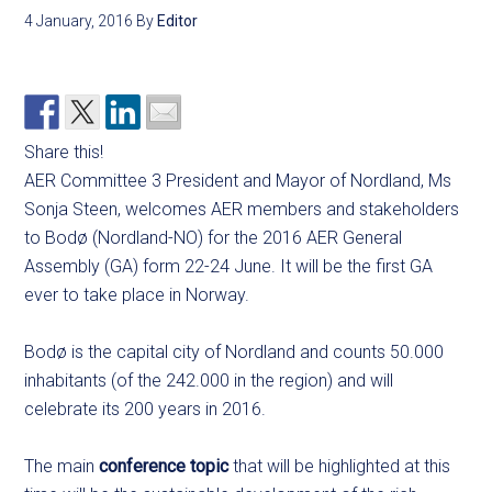
4 January, 2016
By
Editor
Share this!
AER Committee 3 President and Mayor of Nordland, Ms
Sonja Steen, welcomes AER members and stakeholders
to Bodø (Nordland-NO) for the 2016 AER General
Assembly (GA) form 22-24 June. It will be the first GA
ever to take place in Norway.
Bodø is the capital city of Nordland and counts 50.000
inhabitants (of the 242.000 in the region) and will
celebrate its 200 years in 2016.
The main
conference topic
that will be highlighted at this