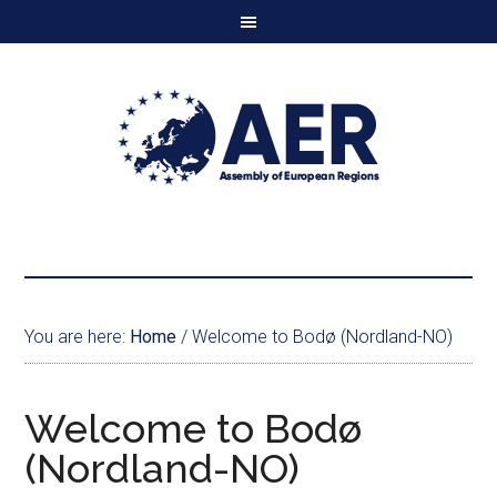
You are here:
Home
/
Welcome to Bodø (Nordland-NO)
Welcome to Bodø
(Nordland-NO)