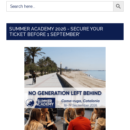
SEARCH BUTT
Search
for:
SUMMER ACADEMY 2026 - SECURE YOUR
TICKET BEFORE 1 SEPTEMBER'