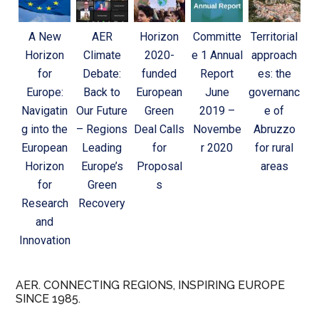
A New
AER
Horizon
Committe
Territorial
Horizon
Climate
2020-
e 1 Annual
approach
for
Debate:
funded
Report
es: the
Europe:
Back to
European
June
governanc
Navigatin
Our Future
Green
2019 –
e of
g into the
– Regions
Deal Calls
Novembe
Abruzzo
European
Leading
for
r 2020
for rural
Horizon
Europe’s
Proposal
areas
for
Green
s
Research
Recovery
and
Innovation
AER. CONNECTING REGIONS, INSPIRING EUROPE
SINCE 1985.