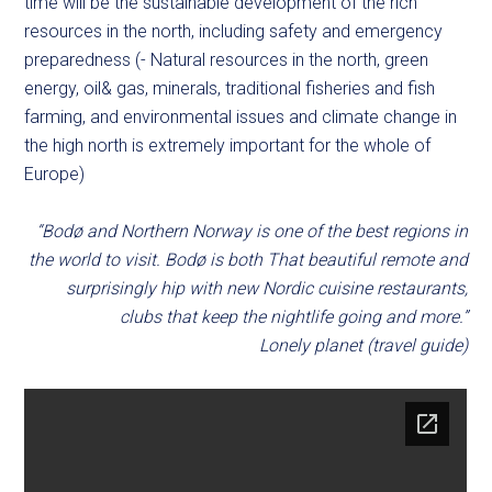
time will be the sustainable development of the rich
resources in the north, including safety and emergency
preparedness (- Natural resources in the north, green
energy, oil& gas, minerals, traditional fisheries and fish
farming, and environmental issues and climate change in
the high north is extremely important for the whole of
Europe)
“Bodø and Northern Norway is one of the best regions in
the world to visit. Bodø is both That beautiful remote and
surprisingly hip with new Nordic cuisine restaurants,
clubs that keep the nightlife going and more.”
Lonely planet (travel guide)