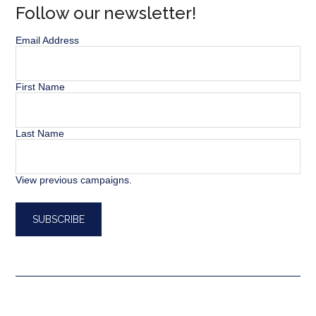
Follow our newsletter!
Email Address
First Name
Last Name
View previous campaigns.