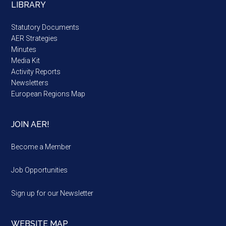
LIBRARY
Statutory Documents
AER Strategies
Minutes
Media Kit
Activity Reports
Newsletters
European Regions Map
JOIN AER!
Become a Member
Job Opportunities
Sign up for our Newsletter
WEBSITE MAP