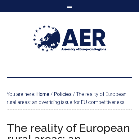
You are here:
Home
/
Policies
/
The reality of European
rural areas: an overriding issue for EU competitiveness
The reality of European