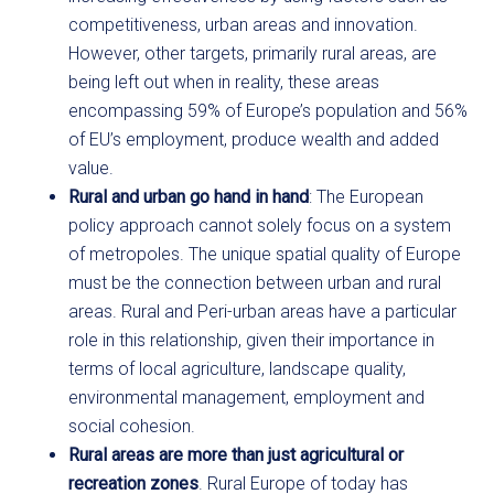
competitiveness, urban areas and innovation.
However, other targets, primarily rural areas, are
being left out when in reality, these areas
encompassing 59% of Europe’s population and 56%
of EU’s employment, produce wealth and added
value.
Rural and urban go hand in hand
: The European
policy approach cannot solely focus on a system
of metropoles. The unique spatial quality of Europe
must be the connection between urban and rural
areas. Rural and Peri-urban areas have a particular
role in this relationship, given their importance in
terms of local agriculture, landscape quality,
environmental management, employment and
social cohesion.
Rural areas are more than just agricultural or
recreation zones
. Rural Europe of today has