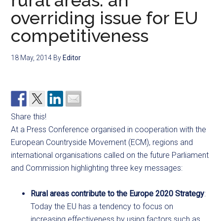
rural areas: an
overriding issue for EU
competitiveness
18 May, 2014
By
Editor
Share this!
At a Press Conference organised in cooperation with the
European Countryside Movement (ECM), regions and
international organisations called on the future Parliament
and Commission highlighting three key messages:
Rural areas contribute to the Europe 2020 Strategy
:
Today the EU has a tendency to focus on
increasing effectiveness by using factors such as