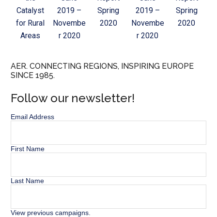
Catalyst
2019 –
Spring
2019 –
Spring
for Rural
Novembe
2020
Novembe
2020
Areas
r 2020
r 2020
AER. CONNECTING REGIONS, INSPIRING EUROPE
SINCE 1985.
Follow our newsletter!
Email Address
First Name
Last Name
View previous campaigns.