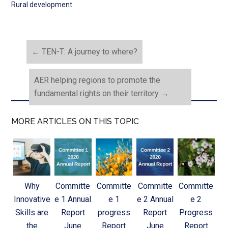
Rural development
←
TEN-T: A journey to where?
AER helping regions to promote the
fundamental rights on their territory
→
MORE ARTICLES ON THIS TOPIC
Why
Committe
Committe
Committe
Committe
Innovative
e 1 Annual
e 1
e 2 Annual
e 2
Skills are
Report
progress
Report
Progress
the
June
Report
June
Report