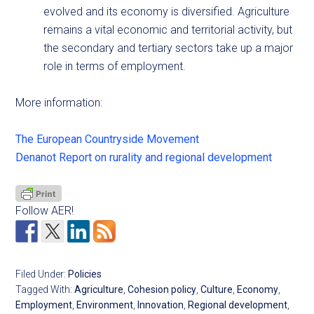
evolved and its economy is diversified. Agriculture
remains a vital economic and territorial activity, but
the secondary and tertiary sectors take up a major
role in terms of employment.
More information:
The European Countryside Movement
Denanot Report on rurality and regional development
Follow AER!
Filed Under:
Policies
Tagged With:
Agriculture
,
Cohesion policy
,
Culture
,
Economy
,
Employment
,
Environment
,
Innovation
,
Regional development
,