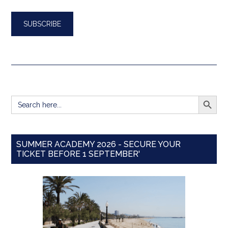
SEARCH BUTT
Search
for:
SUMMER ACADEMY 2026 - SECURE YOUR
TICKET BEFORE 1 SEPTEMBER'