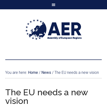
You are here:
Home
/
News
/
The EU needs a new vision
The EU needs a new
vision