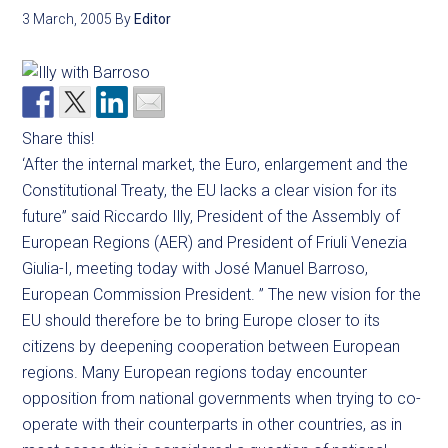
3 March, 2005
By
Editor
Share this!
‘After the internal market, the Euro, enlargement and the
Constitutional Treaty, the EU lacks a clear vision for its
future” said Riccardo Illy, President of the Assembly of
European Regions (AER) and President of Friuli Venezia
Giulia-I, meeting today with José Manuel Barroso,
European Commission President. ” The new vision for the
EU should therefore be to bring Europe closer to its
citizens by deepening cooperation between European
regions. Many European regions today encounter
opposition from national governments when trying to co-
operate with their counterparts in other countries, as in