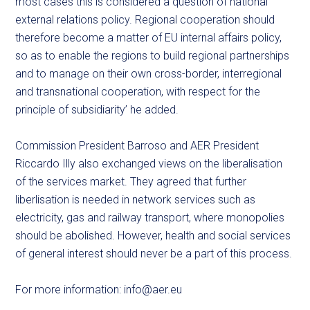
most cases this is considered a question of national
external relations policy. Regional cooperation should
therefore become a matter of EU internal affairs policy,
so as to enable the regions to build regional partnerships
and to manage on their own cross-border, interregional
and transnational cooperation, with respect for the
principle of subsidiarity’ he added.
Commission President Barroso and AER President
Riccardo Illy also exchanged views on the liberalisation
of the services market. They agreed that further
liberlisation is needed in network services such as
electricity, gas and railway transport, where monopolies
should be abolished. However, health and social services
of general interest should never be a part of this process.
For more information:
info@aer.eu