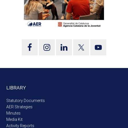
LIBRARY
Statutory Documents
AER Strategies
Minutes
Media Kit
Activity Reports