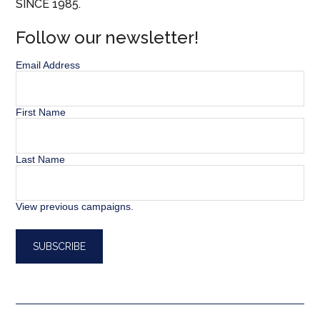
SINCE 1985.
Follow our newsletter!
Email Address
First Name
Last Name
View previous campaigns.