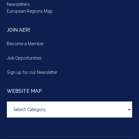
Newsletters
European Regions Map
JOIN AER!
Become a Member
Job Opportunities
Sign up for our Newsletter
WEBSITE MAP
Website
map