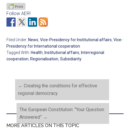
Follow AER!
Filed Under:
News
,
Vice-Presidency for Institutional affairs
,
Vice-
Presidency for International cooperation
Tagged With:
Health
,
Institutional affairs
,
Interregional
cooperation
,
Regionalisation
,
Subsidiarity
←
Creating the conditions for effective
regional democracy
The European Constitution: “Your Question
Answered”
→
MORE ARTICLES ON THIS TOPIC