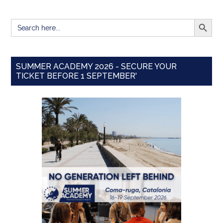
SEARCH BUTT
Search
for:
SUMMER ACADEMY 2026 - SECURE YOUR
TICKET BEFORE 1 SEPTEMBER'