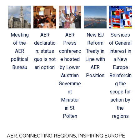
Meeting
AER
AER
New EU
Services
of the
declaratio
Press
Reform
of General
AER
n: status
conferenc
Treaty in
interest in
political
quo is not
e hosted
Line with
a New
Bureau
an option
by Lower
AER
Europe
Austrian
Position
Reinforcin
Governme
g the
nt
scope for
Minister
action by
in St.
the
Pölten
regions
AER. CONNECTING REGIONS, INSPIRING EUROPE