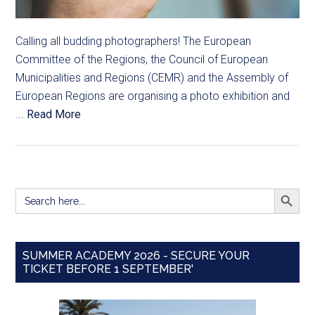
Calling all budding photographers! The European
Committee of the Regions, the Council of European
Municipalities and Regions (CEMR) and the Assembly of
European Regions are organising a photo exhibition and
...
Read More
SEARCH BUTT
Search
for:
SUMMER ACADEMY 2026 - SECURE YOUR
TICKET BEFORE 1 SEPTEMBER'