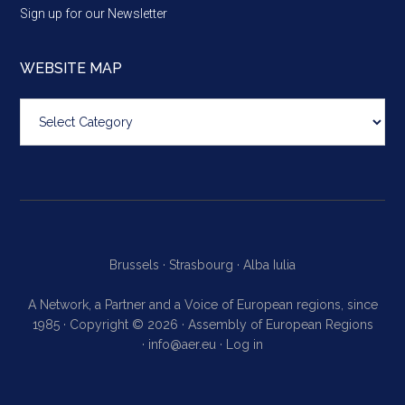
Sign up for our Newsletter
WEBSITE MAP
Website
map
Brussels ·
Strasbourg ·
Alba Iulia
A Network, a Partner and a Voice of European regions, since
1985 · Copyright © 2026 · Assembly of European Regions
·
info@aer.eu
·
Log in