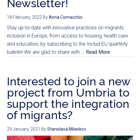
Newsletter!
18 February, 2022
By
Anna Comacchio
Stay up-to-date with innovative practices on migrants
inclusion in Europe, from access to housing, health care
and education, by subscribing to the Includ-EU quarterly
bulletin! We are glad to share with ...
Read More
Interested to join a new
project from Umbria to
support the integration
of migrants?
29 January, 2021
By
Stanislava Milankov