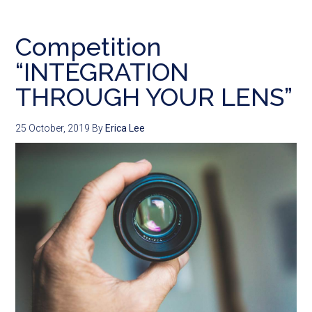
Competition
“INTEGRATION
THROUGH YOUR LENS”
25 October, 2019
By
Erica Lee