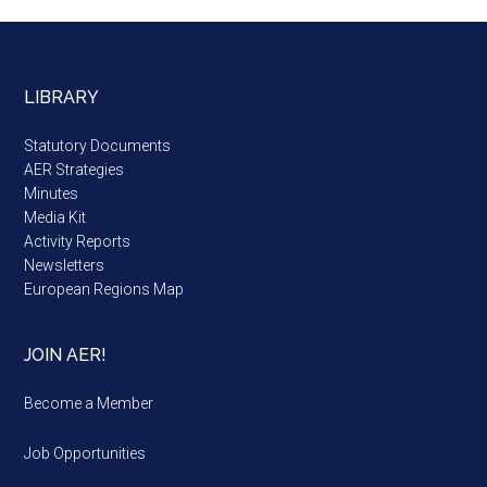
LIBRARY
Statutory Documents
AER Strategies
Minutes
Media Kit
Activity Reports
Newsletters
European Regions Map
JOIN AER!
Become a Member
Job Opportunities