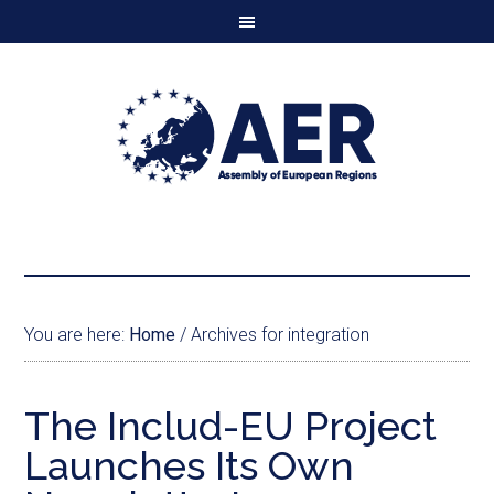
You are here:
Home
/
Archives for integration
The Includ-EU Project
Launches Its Own