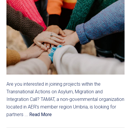
Are you interested in joining projects within the
Transnational Actions on Asylum, Migration and
Integration Call? TAMAT, a non-governmental organization
located in AER’s member region Umbria, is looking for
partners ...
Read More