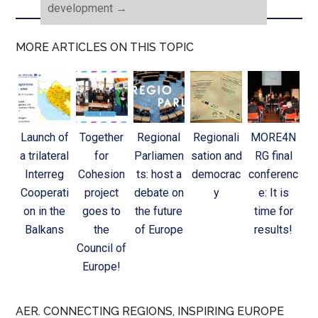
development
→
MORE ARTICLES ON THIS TOPIC
Launch of
Together
Regional
Regionali
MORE4N
a trilateral
for
Parliamen
sation and
RG final
Interreg
Cohesion
ts: host a
democrac
conferenc
Cooperati
project
debate on
y
e: It is
on in the
goes to
the future
time for
Balkans
the
of Europe
results!
Council of
Europe!
AER. CONNECTING REGIONS, INSPIRING EUROPE