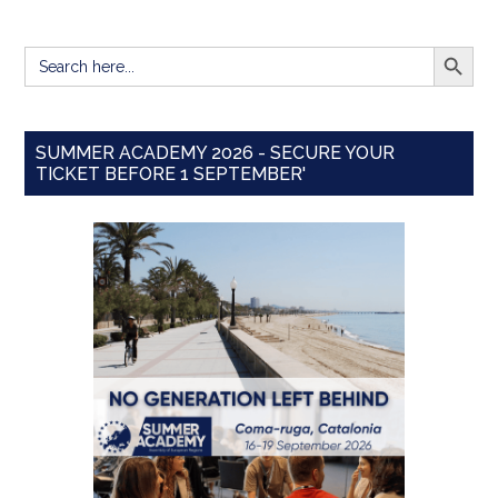
SEARCH BUTT
Search
for:
SUMMER ACADEMY 2026 - SECURE YOUR
TICKET BEFORE 1 SEPTEMBER'