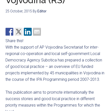
Vojvodina (RS)
25 October, 2015
By
Editor
Share this!
With the support of AP Vojvodina Secretariat for inter-
regional co-operation and local self-government Local
Democracy Agency Subotica has prepared a collection
of good local practice – an overview of EU funded
projects implemented by 45 municipalities in Vojvodina in
the course of the IPA Programming period 2007-2013.
This publication aims to promote internationally the
success stories and good local practice in different
priority measures within the Programmes for which the