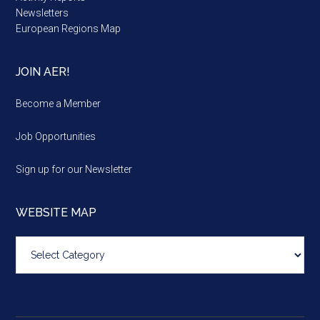
Newsletters
European Regions Map
JOIN AER!
Become a Member
Job Opportunities
Sign up for our Newsletter
WEBSITE MAP
Website
map