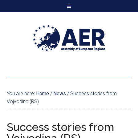
You are here:
Home
/
News
/
Success stories from
Vojvodina (RS)
Success stories from