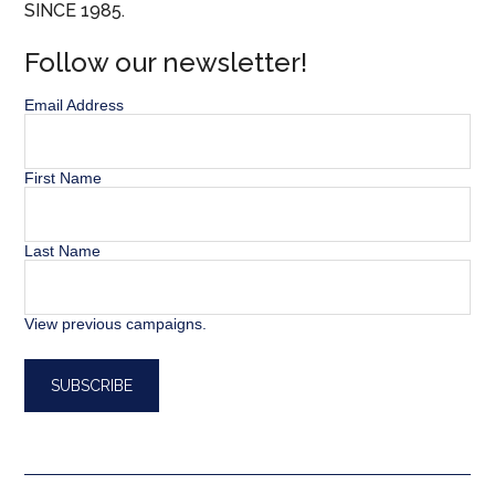
SINCE 1985.
Follow our newsletter!
Email Address
First Name
Last Name
View previous campaigns.