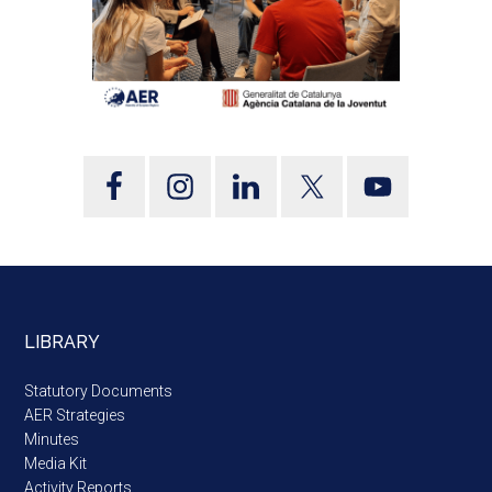
LIBRARY
Statutory Documents
AER Strategies
Minutes
Media Kit
Activity Reports