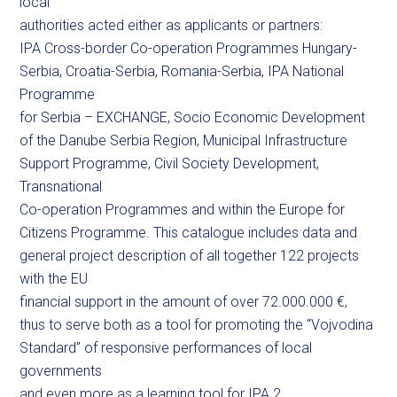
local
authorities acted either as applicants or partners:
IPA Cross-border Co-operation Programmes Hungary-
Serbia, Croatia-Serbia, Romania-Serbia, IPA National
Programme
for Serbia – EXCHANGE, Socio Economic Development
of the Danube Serbia Region, Municipal Infrastructure
Support Programme, Civil Society Development,
Transnational
Co-operation Programmes and within the Europe for
Citizens Programme. This catalogue includes data and
general project description of all together 122 projects
with the EU
financial support in the amount of over 72.000.000 €,
thus to serve both as a tool for promoting the “Vojvodina
Standard” of responsive performances of local
governments
and even more as a learning tool for IPA 2