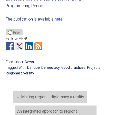
Programming Period.
The publication is available
here
.
Follow AER!
Filed Under:
News
Tagged With:
Danube
,
Democracy
,
Good practices
,
Projects
,
Regional diversity
←
Making regional diplomacy a reality
An integrated approach to regional