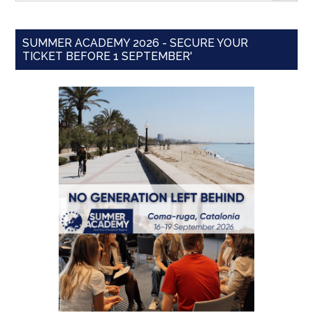
SUMMER ACADEMY 2026 - SECURE YOUR
TICKET BEFORE 1 SEPTEMBER'