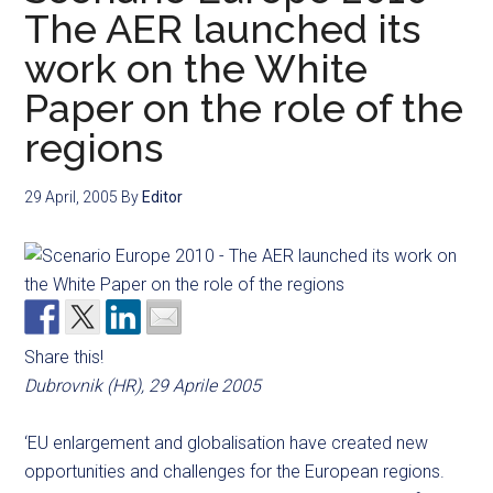
The AER launched its
work on the White
Paper on the role of the
regions
29 April, 2005
By
Editor
Share this!
Dubrovnik (HR), 29 Aprile 2005
‘EU enlargement and globalisation have created new
opportunities and challenges for the European regions.