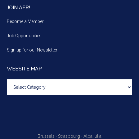
JOIN AER!
Become a Member
Job Opportunities
Sign up for our Newsletter
WEBSITE MAP
Website
map
Brussels ·
Strasbourg ·
Alba Iulia