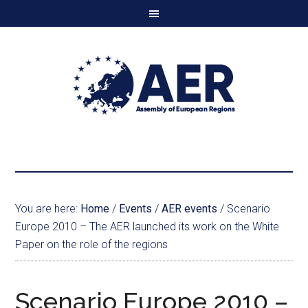
You are here:
Home
/
Events
/
AER events
/
Scenario
Europe 2010 – The AER launched its work on the White
Paper on the role of the regions
Scenario Europe 2010 –