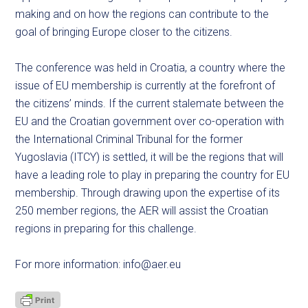
making and on how the regions can contribute to the
goal of bringing Europe closer to the citizens.
The conference was held in Croatia, a country where the
issue of EU membership is currently at the forefront of
the citizens’ minds. If the current stalemate between the
EU and the Croatian government over co-operation with
the International Criminal Tribunal for the former
Yugoslavia (ITCY) is settled, it will be the regions that will
have a leading role to play in preparing the country for EU
membership. Through drawing upon the expertise of its
250 member regions, the AER will assist the Croatian
regions in preparing for this challenge.
For more information:
info@aer.eu