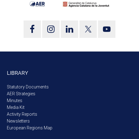
LIBRARY
Statutory Documents
AER Strategies
Minutes
Media Kit
Activity Reports
Newsletters
European Regions Map