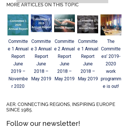
MORE ARTICLES ON THIS TOPIC
Committe
Committe
Committe
Committe
The
e 1 Annual
e 3 Annual
e 2 Annual
e 1 Annual
Committe
Report
Report
Report
Report
es’ 2019-
June
June
June
June
2020
2019 –
2018 –
2018 –
2018 –
work
Novembe
May 2019
May 2019
May 2019
programm
r 2020
e is out!
AER. CONNECTING REGIONS, INSPIRING EUROPE
SINCE 1985.
Follow our newsletter!