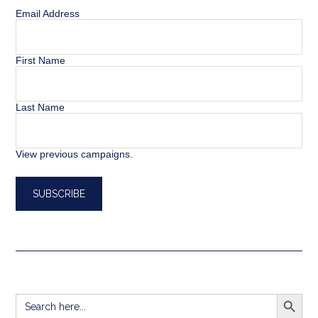
Email Address
First Name
Last Name
View previous campaigns.
SEARCH BUTT
Search
for: