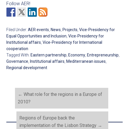
Follow AER!
Filed Under:
AER events
,
News
,
Projects
,
Vice-Presidency for
Equal Opportunities and Inclusion
,
Vice-Presidency for
Institutional affairs
,
Vice-Presidency for International
cooperation
Tagged With:
Eastern partnership
,
Economy
,
Entrepreneurship
,
Governance
,
Institutional affairs
,
Mediterranean issues
,
Regional development
←
What role for the regions in a Europe of
2010?
Regions of Europe back the
implementation of the Lisbon Strategy
→