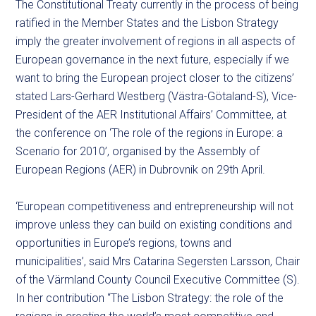
The Constitutional Treaty currently in the process of being
ratified in the Member States and the Lisbon Strategy
imply the greater involvement of regions in all aspects of
European governance in the next future, especially if we
want to bring the European project closer to the citizens’
stated Lars-Gerhard Westberg (Västra-Götaland-S), Vice-
President of the AER Institutional Affairs’ Committee, at
the conference on ‘The role of the regions in Europe: a
Scenario for 2010’, organised by the Assembly of
European Regions (AER) in Dubrovnik on 29th April.
‘European competitiveness and entrepreneurship will not
improve unless they can build on existing conditions and
opportunities in Europe’s regions, towns and
municipalities’, said Mrs Catarina Segersten Larsson, Chair
of the Värmland County Council Executive Committee (S).
In her contribution “The Lisbon Strategy: the role of the