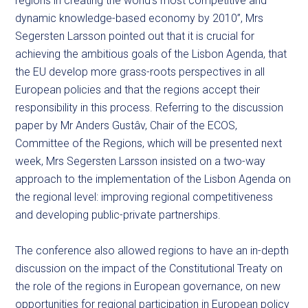
regions in creating the world’s most competitive and
dynamic knowledge-based economy by 2010”, Mrs
Segersten Larsson pointed out that it is crucial for
achieving the ambitious goals of the Lisbon Agenda, that
the EU develop more grass-roots perspectives in all
European policies and that the regions accept their
responsibility in this process. Referring to the discussion
paper by Mr Anders Gustâv, Chair of the ECOS,
Committee of the Regions, which will be presented next
week, Mrs Segersten Larsson insisted on a two-way
approach to the implementation of the Lisbon Agenda on
the regional level: improving regional competitiveness
and developing public-private partnerships.
The conference also allowed regions to have an in-depth
discussion on the impact of the Constitutional Treaty on
the role of the regions in European governance, on new
opportunities for regional participation in European policy