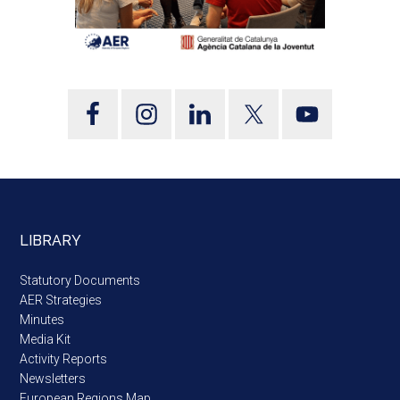
LIBRARY
Statutory Documents
AER Strategies
Minutes
Media Kit
Activity Reports
Newsletters
European Regions Map