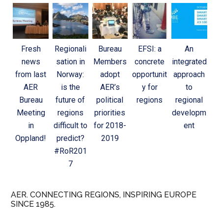
Fresh
Regionali
Bureau
EFSI: a
An
news
sation in
Members
concrete
integrated
from last
Norway:
adopt
opportunit
approach
AER
is the
AER’s
y for
to
Bureau
future of
political
regions
regional
Meeting
regions
priorities
developm
in
difficult to
for 2018-
ent
Oppland!
predict?
2019
#RoR201
7
AER. CONNECTING REGIONS, INSPIRING EUROPE
SINCE 1985.