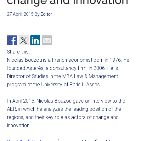
change and innovation
27 April, 2015
By
Editor
Share this!
Nicolas Bouzou is a French economist born in 1976. He
founded Asterès, a consultancy firm, in 2006. He is
Director of Studies in the MBA Law & Management
program at the University of Paris II Assas.
In April 2015, Nicolas Bouzou gave an interview to the
AER, in which he analyzes the leading position of the
regions, and their key role as actors of change and
innovation.