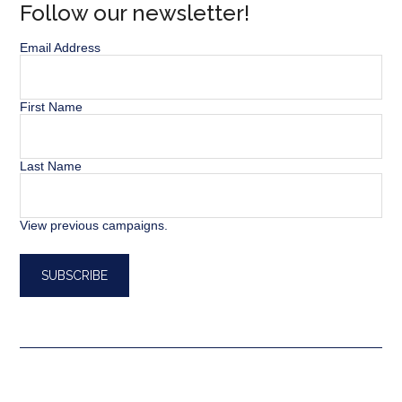
Follow our newsletter!
Email Address
First Name
Last Name
View previous campaigns.
SEARCH BUTT