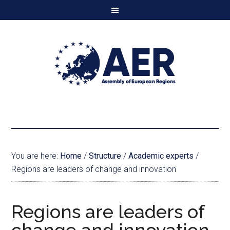
You are here:
Home
/
Structure
/
Academic experts
/
Regions are leaders of change and innovation
Regions are leaders of