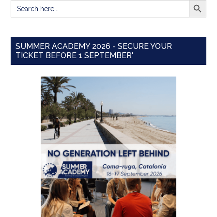
Search
for:
SUMMER ACADEMY 2026 - SECURE YOUR
TICKET BEFORE 1 SEPTEMBER'