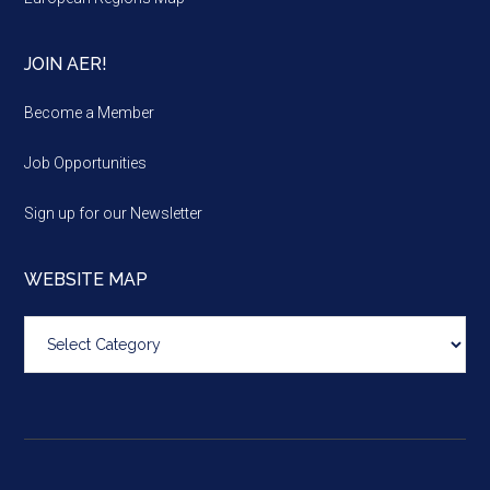
JOIN AER!
Become a Member
Job Opportunities
Sign up for our Newsletter
WEBSITE MAP
Website
map