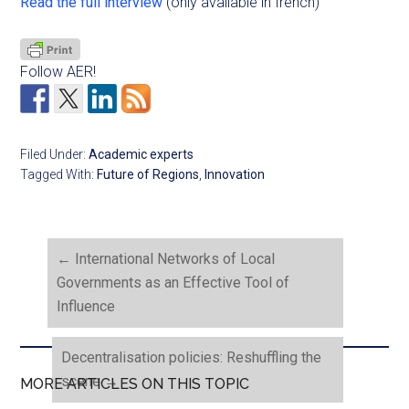
Read the full interview
(only available in french)
Follow AER!
Filed Under:
Academic experts
Tagged With:
Future of Regions
,
Innovation
←
International Networks of Local
Governments as an Effective Tool of
Influence
Decentralisation policies: Reshuffling the
scene
→
MORE ARTICLES ON THIS TOPIC