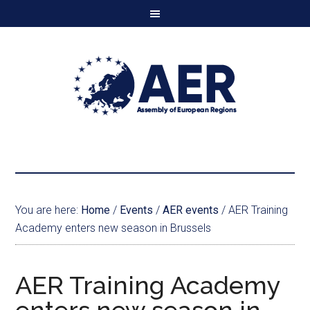
You are here:
Home
/
Events
/
AER events
/
AER Training
Academy enters new season in Brussels
AER Training Academy