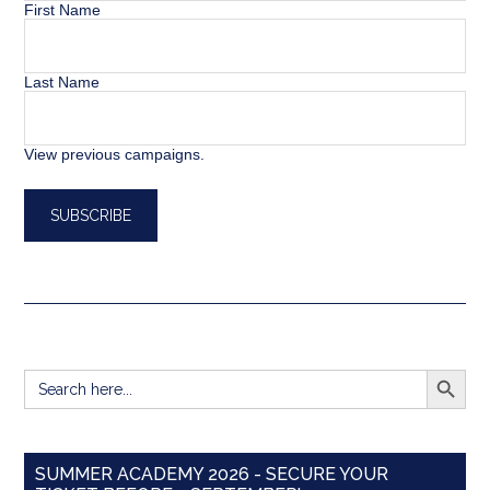
First Name
Last Name
View previous campaigns.
SEARCH BUTT
Search
for:
SUMMER ACADEMY 2026 - SECURE YOUR