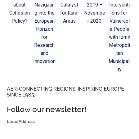
about
Navigatin
Catalyst
2019 –
Interventi
Cohesion
g into the
for Rural
Novembe
ons for
Policy?
European
Areas
r 2020
Vulnerabl
Horizon
e People
for
with Izmir
Research
Metropoli
and
tan
Innovation
Municipali
ty
AER. CONNECTING REGIONS, INSPIRING EUROPE
SINCE 1985.
Follow our newsletter!
Email Address