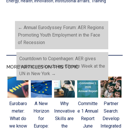
Energy
,
Health
,
Innovation
,
Institutional affairs
,
Training
←
Annual Eurodyssey Forum: AER Regions
Promoting Youth Employment in the Face
of Recession
Countdown to Copenhagen: AER gives
regions a voice during Climate Week at the
MORE ARTICLES ON THIS TOPIC
UN in New York
→
Eurobaro
A New
Why
Committe
Partner
meter:
Horizon
Innovative
e 1 Annual
Search:
What do
for
Skills are
Report
Develop
we know
Europe:
the
June
Integrated