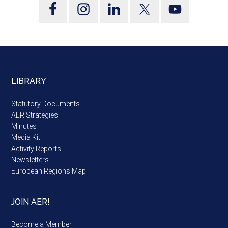
LIBRARY
Statutory Documents
AER Strategies
Minutes
Media Kit
Activity Reports
Newsletters
European Regions Map
JOIN AER!
Become a Member