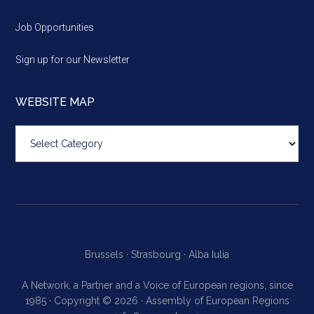
Job Opportunities
Sign up for our Newsletter
WEBSITE MAP
Website
map
Brussels ·
Strasbourg ·
Alba Iulia
A Network, a Partner and a Voice of European regions, since
1985 · Copyright © 2026 · Assembly of European Regions