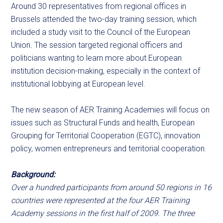
Around 30 representatives from regional offices in
Brussels attended the two-day training session, which
included a study visit to the Council of the European
Union. The session targeted regional officers and
politicians wanting to learn more about European
institution decision-making, especially in the context of
institutional lobbying at European level.
The new season of AER Training Academies will focus on
issues such as Structural Funds and health, European
Grouping for Territorial Cooperation (EGTC), innovation
policy, women entrepreneurs and territorial cooperation.
Background:
Over a hundred participants from around 50 regions in 16
countries were represented at the four AER Training
Academy sessions in the first half of 2009. The three