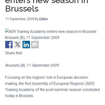
enters new season in
Brussels
11 September, 2009
By
Editor
Share this!
Brussels (B), 11 September 2009
Focusing on the regions’ role in European decision-
making, the first Assembly of European Regions’ (AER)
Training Academy of the post-summer season concluded
today in Brussels.