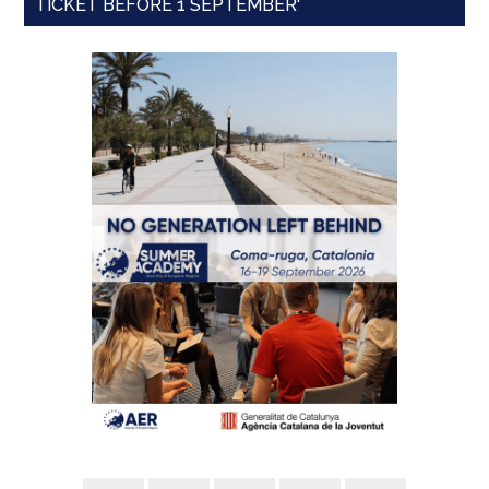
TICKET BEFORE 1 SEPTEMBER'