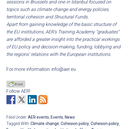
sessions in Brussels and one in Istanbul focused on
topics such as climate change and energy policies,
territorial cohesion and Structural Funds.
Apart from gaining knowledge of the basic structure of
the EU institutions, AER’s Training Academy “graduates”
are afforded a greater insight into the practical workings
of EU policy and decision-making, funding, lobbying and
the regions’ relations with the European institutions.
For more information:
info@aer.eu
Follow AER!
Filed Under:
AER events
,
Events
,
News
Tagged With:
Climate change
,
Cohesion policy
,
Cohesion policy
,