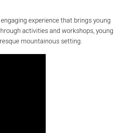
d engaging experience that brings young
 Through activities and workshops, young
turesque mountainous setting.