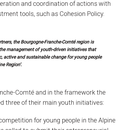
ration and coordination of actions with
tment tools, such as Cohesion Policy.
tners, the Bourgogne-Franche-Comté region is
the management of youth-driven initiatives that
tic, active and sustainable change for young people
ine Region’.
anche-Comté and in the framework the
 three of their main youth initiatives:
competition for young people in the Alpine