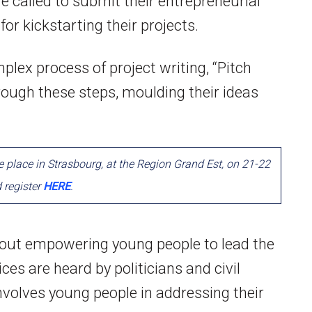
e called to submit their entrepreneurial
for kickstarting their projects.
plex process of project writing, “Pitch
rough these steps, moulding their ideas
ke place in Strasbourg, at the Region Grand Est, on 21-22
d register
HERE
.
bout empowering young people to lead the
ces are heard by politicians and civil
volves young people in addressing their