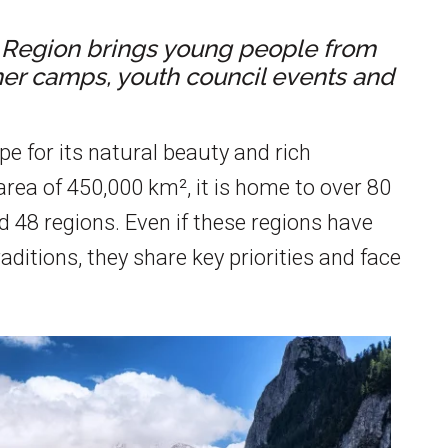
e Region brings young people from
mer camps, youth council events and
e for its natural beauty and rich
area of 450,000 km², it is home to over 80
d 48 regions. Even if these regions have
ditions, they share key priorities and face