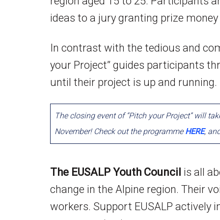
region aged 15 to 25. Participants ar
ideas to a jury granting prize money 
In contrast with the tedious and com
your Project” guides participants th
until their project is up and running.
The closing event of “Pitch your Project” will ta
November! Check out the programme
HERE
, an
The EUSALP Youth Council
is all a
change in the Alpine region. Their voi
workers. Support EUSALP actively in