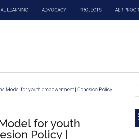
AL LEARNING
ADVOCACY
PROJECTS
AER PROG
S
n’s Model for youth empowerment | Cohesion Policy |
fo
Model for youth
sion Policy |