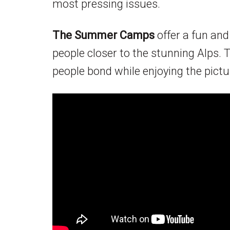
most pressing issues.
The Summer Camps
offer a fun an
people closer to the stunning Alps.
people bond while enjoying the pic