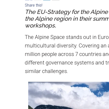
Share this!
The
EU-Strategy for the Alpin
the Alpine region in their sum
workshops
.
The Alpine Space stands out in Europ
multicultural diversity. Covering an 
million people across 7 countries an
different governance systems and tra
similar challenges.