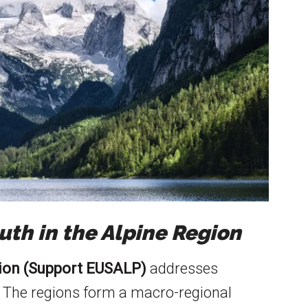
th in the Alpine Region
gion (Support EUSALP)
addresses
 The regions form a macro-regional