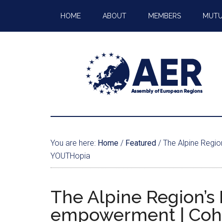
HOME
ABOUT
MEMBERS
MUTU
You are here:
Home
/
Featured
/
The Alpine Regio
YOUTHopia
The Alpine Region’s 
empowerment | Cohe