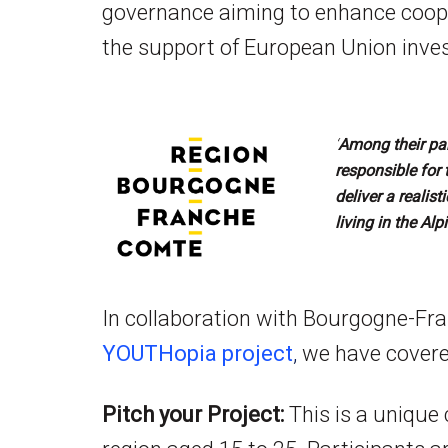
governance aiming to enhance coope
the support of European Union inves
‘
Among their par
responsible for 
deliver a realis
living in the Alp
In collaboration with Bourgogne-Fr
YOUTHopia project
,
we have covered
Pitch your Project:
This is a unique 