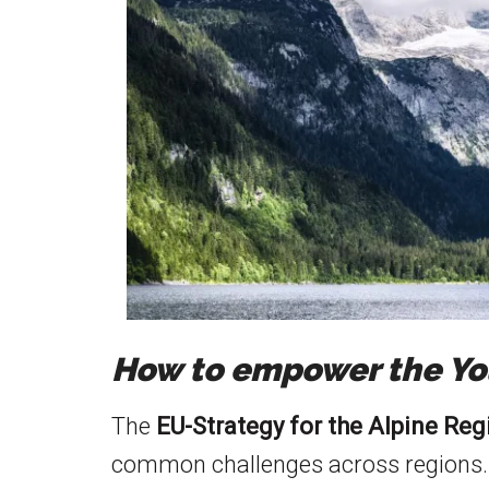
How to empower the You
The
EU-Strategy for the Alpine Re
common challenges across regions.