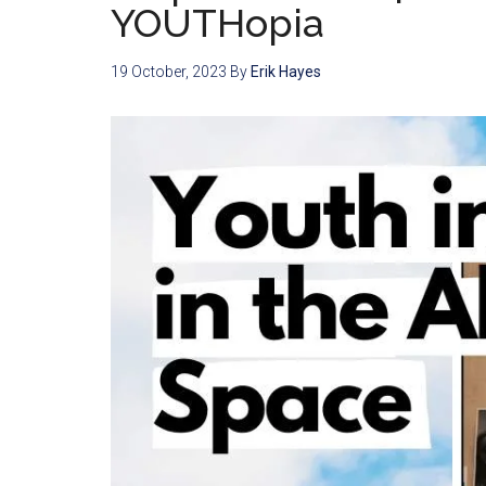
YOUTHopia
19 October, 2023
By
Erik Hayes