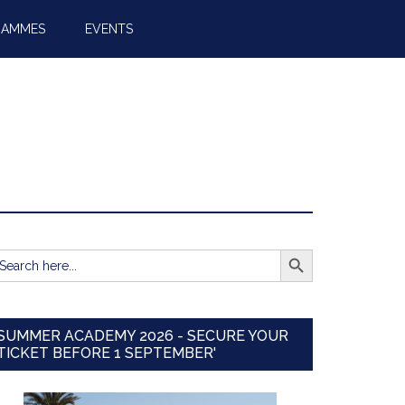
RAMMES
EVENTS
SEARCH BUTTON
earch
r:
SUMMER ACADEMY 2026 - SECURE YOUR
TICKET BEFORE 1 SEPTEMBER'