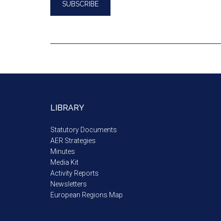
LIBRARY
Statutory Documents
AER Strategies
Minutes
Media Kit
Activity Reports
Newsletters
European Regions Map