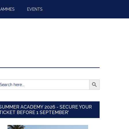
RAMMES
EVENTS
SEARCH BUTTON
earch
r:
SUMMER ACADEMY 2026 - SECURE YOUR
TICKET BEFORE 1 SEPTEMBER'