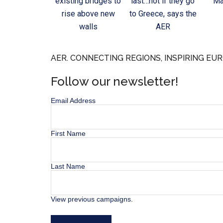
existing bridges to
last…not if they go
Ma
rise above new
to Greece, says the
walls
AER
AER. CONNECTING REGIONS, INSPIRING EUR
Follow our newsletter!
Email Address
First Name
Last Name
View previous campaigns.