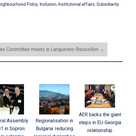
eighbourhood Policy
,
Inclusion
,
Institutional affairs
,
Subsidiarity
ure Committee meets in Languedoc-Roussillon
→
AER backs the giant
ral Assembly
Regionalisation in
steps in EU-Georgia
1 in Sopron:
Bulgaria: reducing
relationship