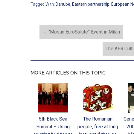
Tagged With:
Danube
,
Eastern partnership
,
European N
←
“Mosan EuroSalute” Event in Milan
The AER Cult
MORE ARTICLES ON THIS TOPIC
5th Black Sea
The Romanian
Gene
Summit – Using
people, free at long
200