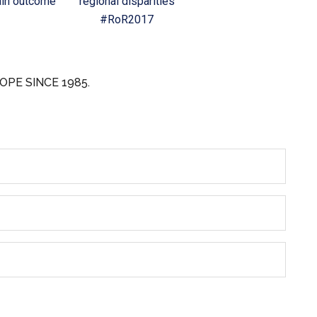
in outcome
regional disparities
#RoR2017
OPE SINCE 1985.