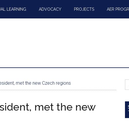
AL LEARNING
ADVOCACY
PROJECTS
AER PROG
S
sident, met the new Czech regions
fo
sident, met the new