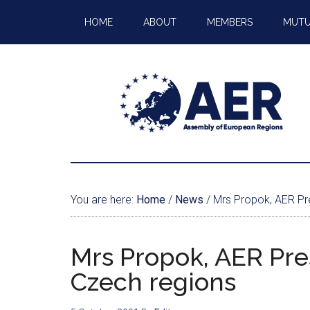
HOME
ABOUT
MEMBERS
MUTU
You are here:
Home
/
News
/
Mrs Propok, AER Pre
Mrs Propok, AER Pre
Czech regions