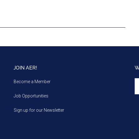
JOIN AER!
W
We
Become a Member
m
Job Opportunities
Sign up for our Newsletter