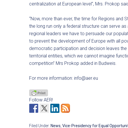
centralization at European level”, Mrs. Prokop sai
“Now, more than ever, the time for Regions and S
the long run only a federal structure can serve as
regional leaders we have to persuade our populatio
to prevent the development of Europe with all pow
democratic participation and decision leaves t
territorial entities, which we cannot imagine functi
competition” Mrs Prokop added in Budweis.
For more information:
info@aer.eu
Follow AER!
Filed Under:
News
,
Vice-Presidency for Equal Opportunit