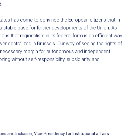
d.
tates has come to convince the European citizens that in
 a stable base for further developments of the Union. As
ns that regionalism in its federal form is an efficient way
er centralized in Brussels. Our way of seeing the rights of
he necessary margin for autonomous and independent
oning without self-responsibility, subsidiarity and
ies and Inclusion
,
Vice-Presidency for Institutional affairs