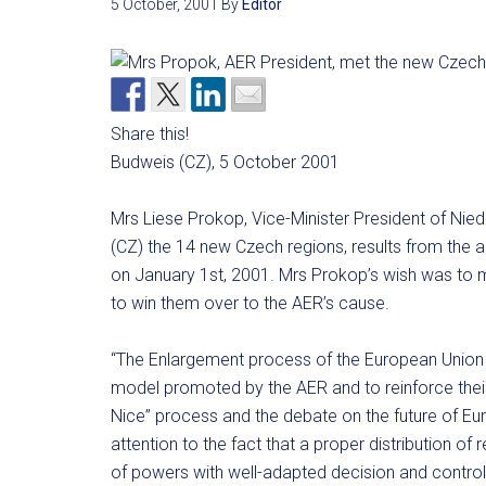
5 October, 2001
By
Editor
Share this!
Budweis (CZ), 5 October 2001
Mrs Liese Prokop, Vice-Minister President of Nie
(CZ) the 14 new Czech regions, results from the a
on January 1st, 2001. Mrs Prokop’s wish was to me
to win them over to the AER’s cause.
“The Enlargement process of the European Union gi
model promoted by the AER and to reinforce their p
Nice” process and the debate on the future of Euro
attention to the fact that a proper distribution of 
of powers with well-adapted decision and contro