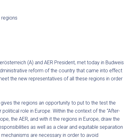
derösterreich (A) and AER President, met today in Budweis
dministrative reform of the country that came into effect
et the new representatives of all these regions in order
ves the regions an opportunity to put to the test the
olitical role in Europe. Within the context of the “After-
pe, the AER, and with it the regions in Europe, draw the
responsibilities as well as a clear and equitable separation
l mechanisms are necessary in order to avoid