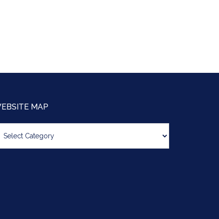
EBSITE MAP
bsite
ap