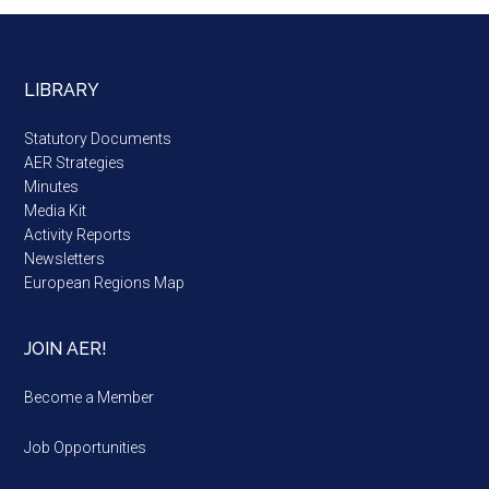
LIBRARY
Statutory Documents
AER Strategies
Minutes
Media Kit
Activity Reports
Newsletters
European Regions Map
JOIN AER!
Become a Member
Job Opportunities