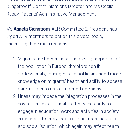
Dungelhoeff, Communications Director and Ms Cécile
Rubay, Patients’ Administrative Management.
Ms
Agneta Granström
, AER Committee 2 President, has
urged AER members to act on this pivotal topic,
underlining three main reasons:
Migrants are becoming an increasing proportion of
the population in Europe, therefore health
professionals, managers and politicians need more
knowledge on migrants’ health and ability to access
care in order to make informed decisions.
Illness may impede the integration processes in the
host countries as ill health affects the ability to
engage in education, work and activities in society
in general. This may lead to further marginalisation
and social isolation, which again may affect health