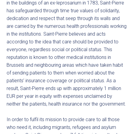
in the buildings of an ex-leprosarium in 1783, Saint-Pierre
has safeguarded through time true values of solidarity,
dedication and respect that seep through its walls and
are carried by the numerous health professionals working
in the institutions. Saint-Pierre believes and acts
according to the idea that care should be provided to
everyone, regardless social or political status. This
reputation is known to other medical institutions in
Brussels and neighbouring areas which have taken habit
of sending patients to them when worried about the
patients’ insurance coverage or political status. As a
result, Saint-Pierre ends up with approximately 1 million
EUR per year in equity with expenses unclaimed by
neither the patients, health insurance nor the government.
In order to fulfil its mission to provide care to all those
who need it, including migrants, refugees and asylum