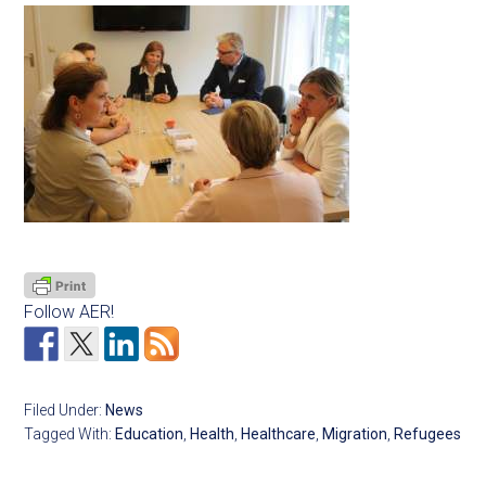
Follow AER!
Filed Under:
News
Tagged With:
Education
,
Health
,
Healthcare
,
Migration
,
Refugees