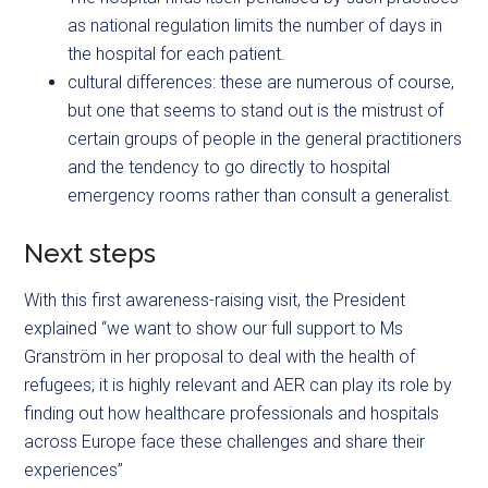
as national regulation limits the number of days in
the hospital for each patient.
cultural differences: these are numerous of course,
but one that seems to stand out is the mistrust of
certain groups of people in the general practitioners
and the tendency to go directly to hospital
emergency rooms rather than consult a generalist.
Next steps
With this first awareness-raising visit, the President
explained “we want to show our full support to Ms
Granström in her proposal to deal with the health of
refugees; it is highly relevant and AER can play its role by
finding out how healthcare professionals and hospitals
across Europe face these challenges and share their
experiences”