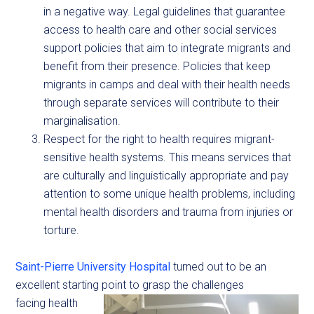
in a negative way. Legal guidelines that guarantee
access to health care and other social services
support policies that aim to integrate migrants and
benefit from their presence. Policies that keep
migrants in camps and deal with their health needs
through separate services will contribute to their
marginalisation.
Respect for the right to health requires migrant-
sensitive health systems. This means services that
are culturally and linguistically appropriate and pay
attention to some unique health problems, including
mental health disorders and trauma from injuries or
torture.
Saint-Pierre University Hospital
turned out to be an
excellent starting point to grasp the challenges
facing health