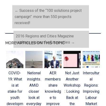
←
Success of the “100 solutions project
campaign”: more than 550 projects
received!
2016 Regions and Cities Magazine
explores visions for future cities
→
MORE ARTICLES ON THIS TOPIC
COVID-
National
AER
Not Just
Intercultur
19: What
insights.
members
Another
al
is at
AMiD
share
Workshop
Regions:
stake for
closer
knowledg
: Looking
Improving
youth
look at
e to
Back at
Labour
developm
everyday
improve
the
Market