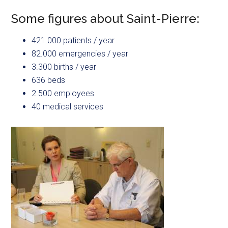
Some figures about Saint-Pierre:
421.000 patients / year
82.000 emergencies / year
3.300 births / year
636 beds
2.500 employees
40 medical services