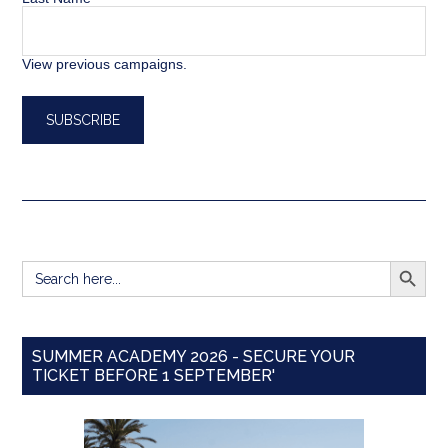
View previous campaigns.
SEARCH BUTT
Search
for:
SUMMER ACADEMY 2026 - SECURE YOUR
TICKET BEFORE 1 SEPTEMBER'