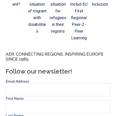
ent?
situation
situation
Includ-EU
Inclusion
of migrant
for
First
with
refugees
Regional
disabilitie
in their
Peer-2-
s
regions
Peer
Learning
AER. CONNECTING REGIONS, INSPIRING EUROPE
SINCE 1985.
Follow our newsletter!
Email Address
First Name
Last Name