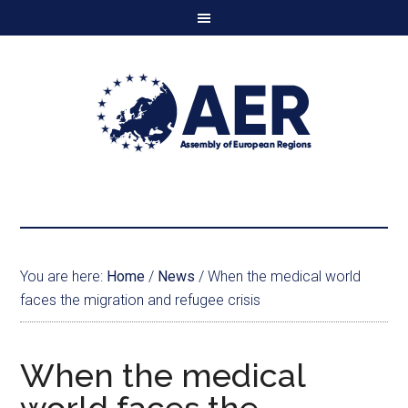
You are here:
Home
/
News
/
When the medical world
faces the migration and refugee crisis
When the medical