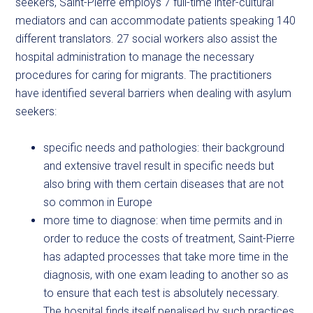
seekers, Saint-Pierre employs 7 full-time inter-cultural
mediators and can accommodate patients speaking 140
different translators. 27 social workers also assist the
hospital administration to manage the necessary
procedures for caring for migrants. The practitioners
have identified several barriers when dealing with asylum
seekers:
specific needs and pathologies: their background
and extensive travel result in specific needs but
also bring with them certain diseases that are not
so common in Europe
more time to diagnose: when time permits and in
order to reduce the costs of treatment, Saint-Pierre
has adapted processes that take more time in the
diagnosis, with one exam leading to another so as
to ensure that each test is absolutely necessary.
The hospital finds itself penalised by such practices