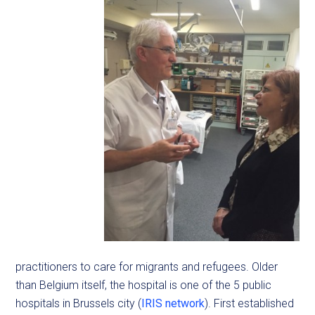
practitioners to care for migrants and refugees. Older
than Belgium itself, the hospital is one of the 5 public
hospitals in Brussels city (
IRIS network
). First established