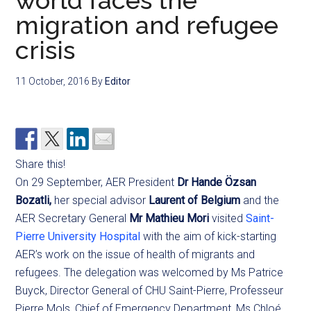
world faces the
migration and refugee
crisis
11 October, 2016
By
Editor
Share this!
On 29 September, AER President
Dr Hande Özsan
Bozatli,
her special advisor
Laurent of Belgium
and the
AER Secretary General
Mr Mathieu Mori
visited
Saint-
Pierre University Hospital
with the aim of kick-starting
AER’s work on the issue of health of migrants and
refugees. The delegation was welcomed by Ms Patrice
Buyck, Director General of CHU Saint-Pierre, Professeur
Pierre Mols, Chief of Emergency Department, Ms Chloé