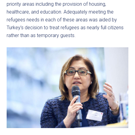
priority areas including the provision of housing,
healthcare, and education. Adequately meeting the
refugees needs in each of these areas was aided by
Turkey’s decision to treat refugees as nearly full citizens
rather than as temporary guests.