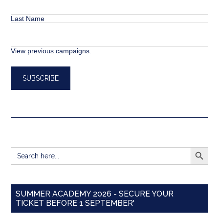
Last Name
View previous campaigns.
SEARCH BUTT
Search
for:
SUMMER ACADEMY 2026 - SECURE YOUR
TICKET BEFORE 1 SEPTEMBER'