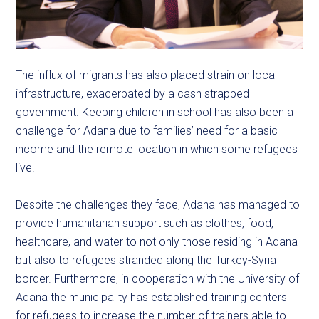
The influx of migrants has also placed strain on local
infrastructure, exacerbated by a cash strapped
government. Keeping children in school has also been a
challenge for Adana due to families’ need for a basic
income and the remote location in which some refugees
live.
Despite the challenges they face, Adana has managed to
provide humanitarian support such as clothes, food,
healthcare, and water to not only those residing in Adana
but also to refugees stranded along the Turkey-Syria
border. Furthermore, in cooperation with the University of
Adana the municipality has established training centers
for refugees to increase the number of trainers able to