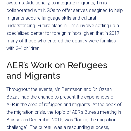
systems. Additionally, to integrate migrants, Timis
collaborated with NGOs to offer serives desgined to help
migrants acquire language skills and cultural
understanding. Future plans in Timis involve setting up a
specialized center for foreign minors, given that in 2017
many of those who entered the country were families
with 3-4 children.
AER’s Work on Refugees
and Migrants
Throughout the events, Mr. Berntsson and Dr. Özsan
Bozatli had the chance to present the experiences of
AER in the area of refugees and migrants. At the peak of
the migration crisis, the topic of AER’s Bureau meeting in
Brussels in December 2015, was “facing the migration
challenge”. The bureau was a resounding success,