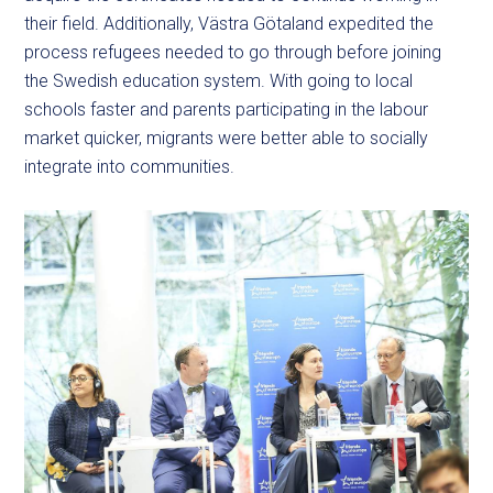
their field. Additionally, Västra Götaland expedited the
process refugees needed to go through before joining
the Swedish education system. With going to local
schools faster and parents participating in the labour
market quicker, migrants were better able to socially
integrate into communities.