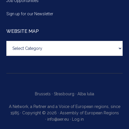
Job Opportunities
Sign up for our Newsletter
WEBSITE MAP
Website
map
Brussels ·
Strasbourg ·
Alba Iulia
A Network, a Partner and a Voice of European regions, since
1985 · Copyright © 2026 · Assembly of European Regions
·
info@aer.eu
·
Log in