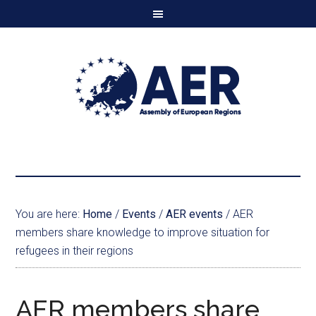
You are here:
Home
/
Events
/
AER events
/
AER
members share knowledge to improve situation for
refugees in their regions
AER members share