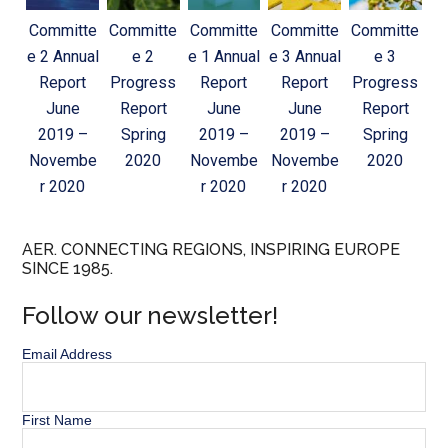
Committe
Committe
Committe
Committe
Committe
e 2 Annual
e 2
e 1 Annual
e 3 Annual
e 3
Report
Progress
Report
Report
Progress
June
Report
June
June
Report
2019 –
Spring
2019 –
2019 –
Spring
Novembe
2020
Novembe
Novembe
2020
r 2020
r 2020
r 2020
AER. CONNECTING REGIONS, INSPIRING EUROPE
SINCE 1985.
Follow our newsletter!
Email Address
First Name