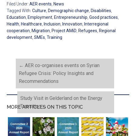
Filed Under:
AER events
,
News
Tagged With:
Culture
,
Demographic change
,
Disabilities
,
Education
,
Employment
,
Entrepreneurship
,
Good practices
,
Health
,
Healthcare
,
Inclusion
,
Innovation
,
Interregional
cooperation
,
Migration
,
Project AMiD
,
Refugees
,
Regional
development
,
SMEs
,
Training
←
AER co-organises events on Syrian
Refugee Crisis: Policy Insights and
Recommendations
Study Visit in Gelderland on the Energy
Transition
→
MORE ARTICLES ON THIS TOPIC