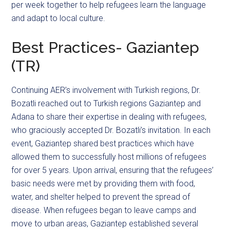
per week together to help refugees learn the language
and adapt to local culture.
Best Practices- Gaziantep
(TR)
Continuing AER’s involvement with Turkish regions, Dr.
Bozatli reached out to Turkish regions Gaziantep and
Adana to share their expertise in dealing with refugees,
who graciously accepted Dr. Bozatli’s invitation. In each
event, Gaziantep shared best practices which have
allowed them to successfully host millions of refugees
for over 5 years. Upon arrival, ensuring that the refugees’
basic needs were met by providing them with food,
water, and shelter helped to prevent the spread of
disease. When refugees began to leave camps and
move to urban areas, Gaziantep established several