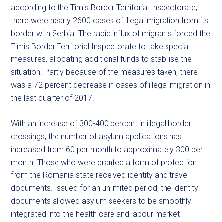
according to the Timis Border Territorial Inspectorate,
there were nearly 2600 cases of illegal migration from its
border with Serbia. The rapid influx of migrants forced the
Timis Border Territorial Inspectorate to take special
measures, allocating additional funds to stabilise the
situation. Partly because of the measures taken, there
was a 72 percent decrease in cases of illegal migration in
the last quarter of 2017.
With an increase of 300-400 percent in illegal border
crossings, the number of asylum applications has
increased from 60 per month to approximately 300 per
month. Those who were granted a form of protection
from the Romania state received identity and travel
documents. Issued for an unlimited period, the identity
documents allowed asylum seekers to be smoothly
integrated into the health care and labour market