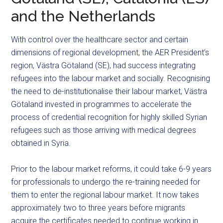
and the Netherlands
With control over the healthcare sector and certain
dimensions of regional development, the AER President’s
region, Västra Götaland (SE), had success integrating
refugees into the labour market and socially. Recognising
the need to de-institutionalise their labour market, Västra
Götaland invested in programmes to accelerate the
process of credential recognition for highly skilled Syrian
refugees such as those arriving with medical degrees
obtained in Syria.
Prior to the labour market reforms, it could take 6-9 years
for professionals to undergo the re-training needed for
them to enter the regional labour market. It now takes
approximately two to three years before migrants
acquire the certificates needed to continue working in