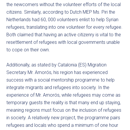
the newcomers without the volunteer efforts of the local
citizens. Similarly, according to Dutch MEP Ms. Piri the
Netherlands had 60, 000 volunteers enlist to help Syrian
refugees, translating into one volunteer for every refugee.
Both claimed that having an active citizenry is vital to the
resettlement of refugees with local governments unable
to cope on their own.
Additionally, as stated by Catalonia (ES) Migration
Secretary Mr. Amorós, his region has experienced
success with a social mentorship programme to help
integrate migrants and refugees into society. In the
experience of Mr. Amorós, while refugees may come as
temporary guests the reality is that many end up staying,
meaning regions must focus on the inclusion of refugees
in society. A relatively new project, the programme pairs
refugees and locals who spend a minimum of one hour