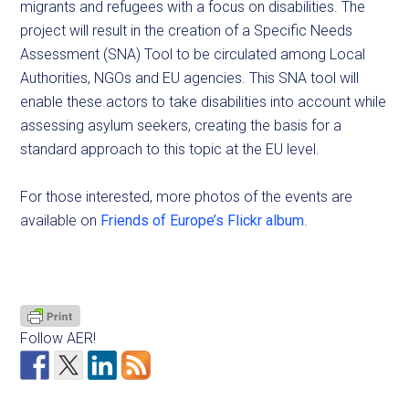
migrants and refugees with a focus on disabilities. The
project will result in the creation of a Specific Needs
Assessment (SNA) Tool to be circulated among Local
Authorities, NGOs and EU agencies. This SNA tool will
enable these actors to take disabilities into account while
assessing asylum seekers, creating the basis for a
standard approach to this topic at the EU level.
For those interested, more photos of the events are
available on
Friends of Europe’s Flickr album
.
Follow AER!