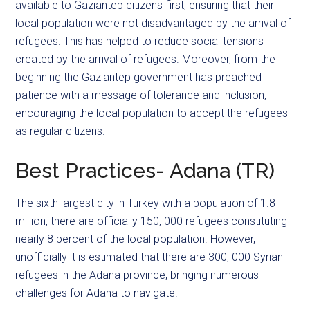
available to Gaziantep citizens first, ensuring that their
local population were not disadvantaged by the arrival of
refugees. This has helped to reduce social tensions
created by the arrival of refugees. Moreover, from the
beginning the Gaziantep government has preached
patience with a message of tolerance and inclusion,
encouraging the local population to accept the refugees
as regular citizens.
Best Practices- Adana (TR)
The sixth largest city in Turkey with a population of 1.8
million, there are officially 150, 000 refugees constituting
nearly 8 percent of the local population. However,
unofficially it is estimated that there are 300, 000 Syrian
refugees in the Adana province, bringing numerous
challenges for Adana to navigate.