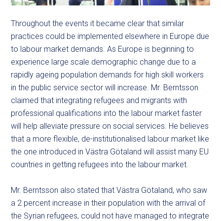
Throughout the events it became clear that similar
practices could be implemented elsewhere in Europe due
to labour market demands. As Europe is beginning to
experience large scale demographic change due to a
rapidly ageing population demands for high skill workers
in the public service sector will increase. Mr. Berntsson
claimed that integrating refugees and migrants with
professional qualifications into the labour market faster
will help alleviate pressure on social services. He believes
that a more flexible, de-institutionalised labour market like
the one introduced in Västra Götaland will assist many EU
countries in getting refugees into the labour market.
Mr. Berntsson also stated that Västra Götaland, who saw
a 2 percent increase in their population with the arrival of
the Syrian refugees, could not have managed to integrate