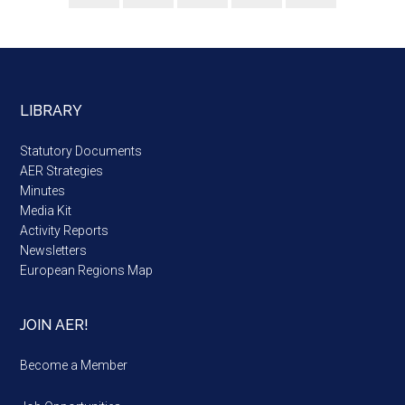
LIBRARY
Statutory Documents
AER Strategies
Minutes
Media Kit
Activity Reports
Newsletters
European Regions Map
JOIN AER!
Become a Member