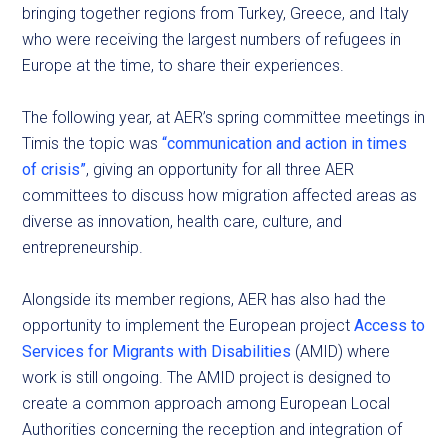
bringing together regions from Turkey, Greece, and Italy
who were receiving the largest numbers of refugees in
Europe at the time, to share their experiences.
The following year, at AER’s spring committee meetings in
Timis the topic was
“communication and action in times
of crisis”
, giving an opportunity for all three AER
committees to discuss how migration affected areas as
diverse as innovation, health care, culture, and
entrepreneurship.
Alongside its member regions, AER has also had the
opportunity to implement the European project
Access to
Services for Migrants with Disabilities
(AMID) where
work is still ongoing. The AMID project is designed to
create a common approach among European Local
Authorities concerning the reception and integration of