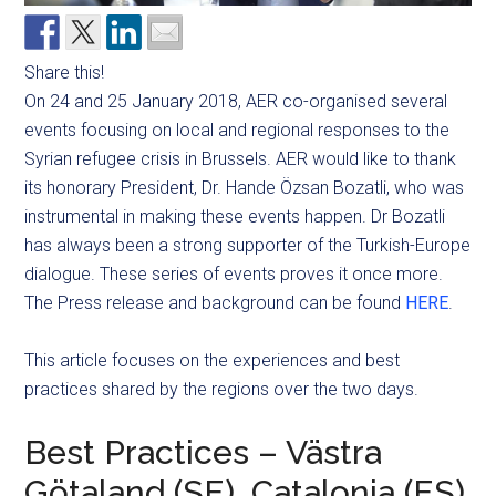
Share this!
On 24 and 25 January 2018, AER co-organised several
events focusing on local and regional responses to the
Syrian refugee crisis in Brussels. AER would like to thank
its honorary President, Dr. Hande Özsan Bozatli, who was
instrumental in making these events happen. Dr Bozatli
has always been a strong supporter of the Turkish-Europe
dialogue. These series of events proves it once more.
The Press release and background can be found
HERE
.
This article focuses on the experiences and best
practices shared by the regions over the two days.
Best Practices – Västra
Götaland (SE), Catalonia (ES)