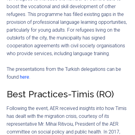
boost the vocational and skill development of other
refugees. This programme has filled existing gaps in the
provision of professional language learning opportunities,
particularly for young adults. For refugees living on the
outskirts of the city, the municipality has signed
cooperation agreements with civil society organisations
who provide services, including language training.
The presentations from the Turkish delegations can be
found
here
.
Best Practices-Timis (RO)
Following the event, AER received insights into how Timis
has dealt with the migration crisis, courtesy of its
representative Mr. Mihai Ritivoiu, President of the AER
committee on social policy and public health. In 2017,