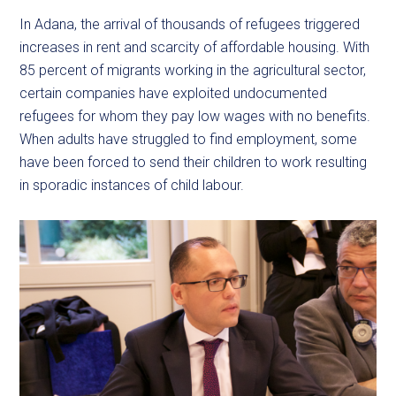
In Adana, the arrival of thousands of refugees triggered
increases in rent and scarcity of affordable housing. With
85 percent of migrants working in the agricultural sector,
certain companies have exploited undocumented
refugees for whom they pay low wages with no benefits.
When adults have struggled to find employment, some
have been forced to send their children to work resulting
in sporadic instances of child labour.