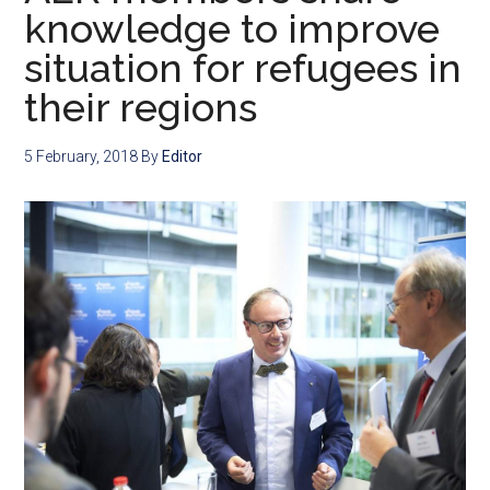
knowledge to improve
situation for refugees in
their regions
5 February, 2018
By
Editor