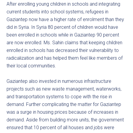
After enrolling young children in schools and integrating
current students into school systems, refugees in
Gaziantep now have a higher rate of enrolment than they
did in Syria. In Syria 80 percent of children would have
been enrolled in schools while in Gaziantep 90 percent
are now enrolled. Ms. Sahin claims that keeping children
enrolled in schools has decreased their vulnerability to
radicalization and has helped them feel like members of
their local communities.
Gaziantep also invested in numerous infrastructure
projects such as new waste management, waterworks,
and transportation systems to cope with the rise in
demand. Further complicating the matter for Gaziantep
was a surge in housing prices because of increases in
demand. Aside from building more units, the government
ensured that 10 percent of all houses and jobs were