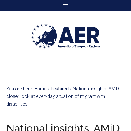
You are here:
Home
/
Featured
/
National insights. AMiD
closer look at everyday situation of migrant with
disabilities
National insights. AMiD