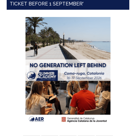
TICKET BEFORE 1 SEPTEMBER'