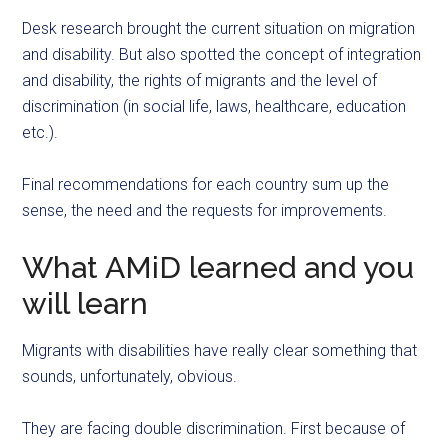
Desk research brought the current situation on migration
and disability. But also spotted the concept of integration
and disability, the rights of migrants and the level of
discrimination (in social life, laws, healthcare, education
etc.).
Final recommendations for each country sum up the
sense, the need and the requests for improvements.
What AMiD learned and you
will learn
Migrants with disabilities have really clear something that
sounds, unfortunately, obvious.
They are facing double discrimination. First because of