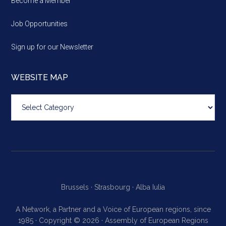
Become a Member
Job Opportunities
Sign up for our Newsletter
WEBSITE MAP
Website
map
Brussels ·
Strasbourg ·
Alba Iulia
A Network, a Partner and a Voice of European regions, since
1985 · Copyright © 2026 · Assembly of European Regions