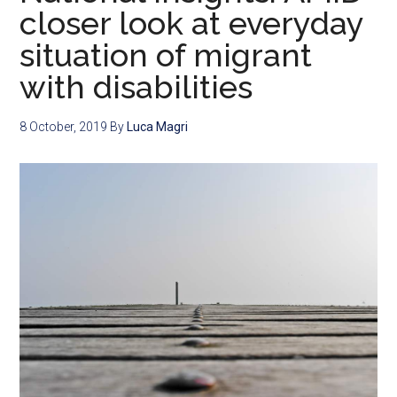
closer look at everyday
situation of migrant
with disabilities
8 October, 2019
By
Luca Magri