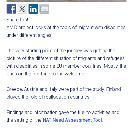
Share this!
AMiD project looks at the topic of migrant with disabilities
under different angles.
The very starting point of the journey was getting the
picture of the different situation of migrants and refugees
with disabilities in some EU member countries. Mostly, the
ones on the front line to the welcome.
Greece, Austria and Italy were part of the study. Finland
played the role of reallocation countries.
Findings and information gave the fuel to activities and
the setting of the
NAT-Need Assessment Tool
.