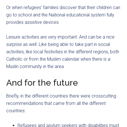
Or when refugees’ families discover that their children can
go to school and the National educational system fully
provides assistive devices.
Leisure activities are very important. And can be a nice
surprise as well. Like being able to take part in social
activities, like local festivities in the different regions, both
Catholic or from the Muslim calendar when there is a
Muslin community in the area.
And for the future
Briefly, in the different countries there were crosscutting
recommendations that came from all the different
countries:
Refugees and asylum seekers with disabilities must