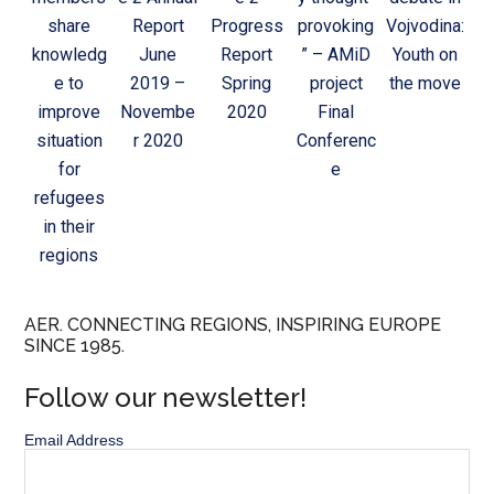
share
Report
Progress
provoking
Vojvodina:
knowledg
June
Report
” – AMiD
Youth on
e to
2019 –
Spring
project
the move
improve
Novembe
2020
Final
situation
r 2020
Conferenc
for
e
refugees
in their
regions
AER. CONNECTING REGIONS, INSPIRING EUROPE
SINCE 1985.
Follow our newsletter!
Email Address