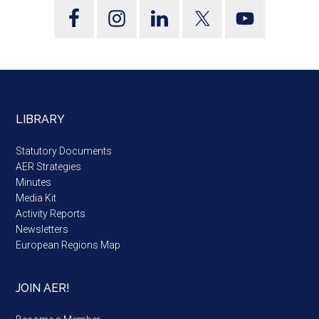
LIBRARY
Statutory Documents
AER Strategies
Minutes
Media Kit
Activity Reports
Newsletters
European Regions Map
JOIN AER!