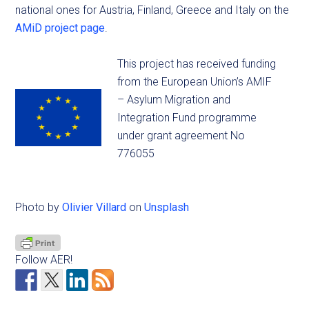
national ones for Austria, Finland, Greece and Italy on the
AMiD project page
.
This project has received funding
from the European Union’s AMIF
– Asylum Migration and
Integration Fund programme
under grant agreement No
776055
Photo by
Olivier Villard
on
Unsplash
Follow AER!