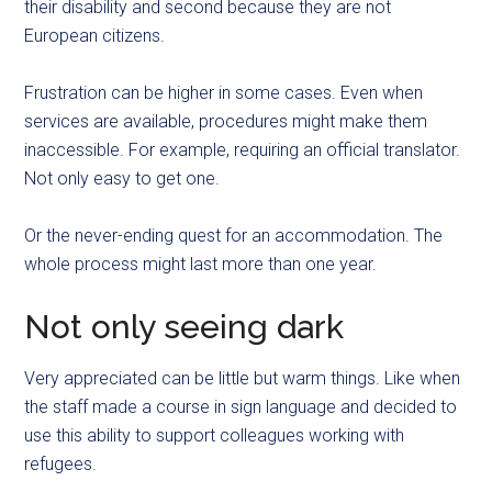
their disability and second because they are not
European citizens.
Frustration can be higher in some cases. Even when
services are available, procedures might make them
inaccessible. For example, requiring an official translator.
Not only easy to get one.
Or the never-ending quest for an accommodation. The
whole process might last more than one year.
Not only seeing dark
Very appreciated can be little but warm things. Like when
the staff made a course in sign language and decided to
use this ability to support colleagues working with
refugees.