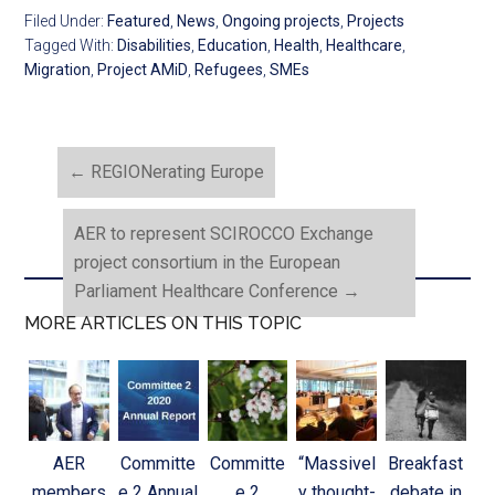
Filed Under:
Featured
,
News
,
Ongoing projects
,
Projects
Tagged With:
Disabilities
,
Education
,
Health
,
Healthcare
,
Migration
,
Project AMiD
,
Refugees
,
SMEs
←
REGIONerating Europe
AER to represent SCIROCCO Exchange
project consortium in the European
Parliament Healthcare Conference
→
MORE ARTICLES ON THIS TOPIC
AER
Committe
Committe
“Massivel
Breakfast
members
e 2 Annual
e 2
y thought-
debate in