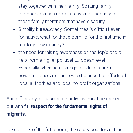
stay together with their family. Splitting family
members causes more stress and insecurity to
those family members that have disability.
Simplify bureaucracy. Sometimes is difficult even
for native, what for those coming for the first time in
a totally new country?
the need for raising awareness on the topic and a
help from a higher political European level
Especially when right-far right coalitions are in
power in national countries to balance the efforts of
local authorities and local no-profit organisations
And a final say: all assistance activities must be carried
out with full
respect for the fundamental rights of
migrants.
Take a look of the full reports, the cross country and the