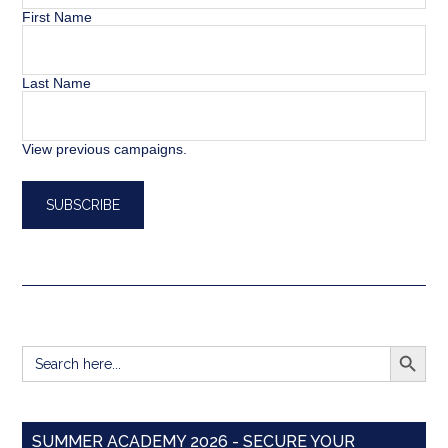
First Name
Last Name
View previous campaigns.
SEARCH BUTT
Search
for:
SUMMER ACADEMY 2026 - SECURE YOUR