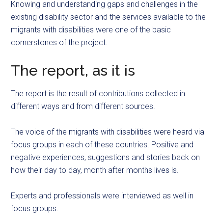
Knowing and understanding gaps and challenges in the
existing disability sector and the services available to the
migrants with disabilities were one of the basic
cornerstones of the project.
The report, as it is
The report is the result of contributions collected in
different ways and from different sources.
The voice of the migrants with disabilities were heard via
focus groups in each of these countries. Positive and
negative experiences, suggestions and stories back on
how their day to day, month after months lives is.
Experts and professionals were interviewed as well in
focus groups.