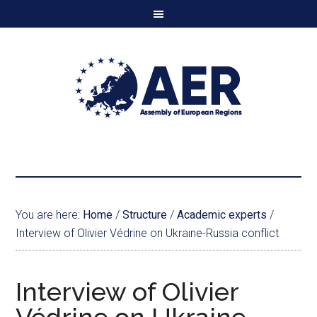
You are here:
Home
/
Structure
/
Academic experts
/
Interview of Olivier Védrine on Ukraine-Russia conflict
Interview of Olivier