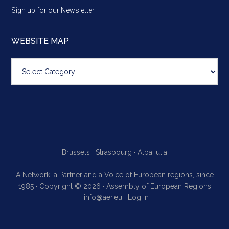
Sign up for our Newsletter
WEBSITE MAP
Website
map
Brussels ·
Strasbourg ·
Alba Iulia
A Network, a Partner and a Voice of European regions, since
1985 · Copyright © 2026 · Assembly of European Regions
·
info@aer.eu
·
Log in