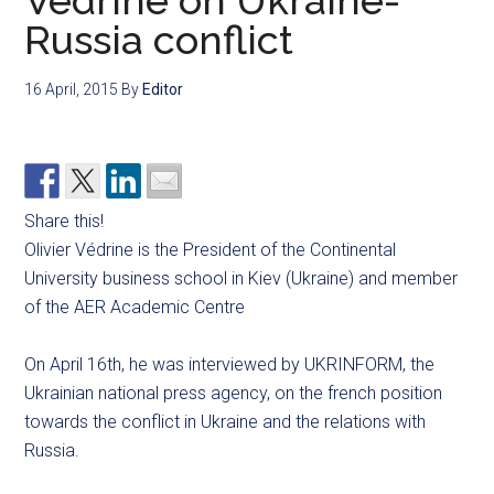
Védrine on Ukraine-
Russia conflict
16 April, 2015
By
Editor
Share this!
Olivier Védrine is the President of the Continental
University business school in Kiev (Ukraine) and member
of the AER Academic Centre
On April 16th, he was interviewed by UKRINFORM, the
Ukrainian national press agency, on the french position
towards the conflict in Ukraine and the relations with
Russia.