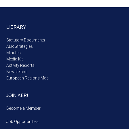
LIBRARY
Statutory Documents
AER Strategies
Minutes
Media Kit
Activity Reports
Newsletters
European Regions Map
JOIN AER!
Become a Member
Job Opportunities