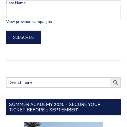
Last Name
View previous campaigns.
SEARCH BUTT
Search
for:
SUMMER ACADEMY 2026 - SECURE YOUR
TICKET BEFORE 1 SEPTEMBER'