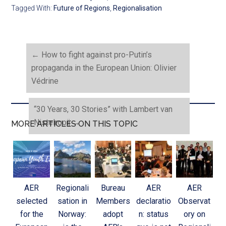
Tagged With:
Future of Regions
,
Regionalisation
←
How to fight against pro-Putin’s
propaganda in the European Union: Olivier
Védrine
“30 Years, 30 Stories” with Lambert van
Nistelrooij
→
MORE ARTICLES ON THIS TOPIC
AER
Regionali
Bureau
AER
AER
selected
sation in
Members
declaratio
Observat
for the
Norway:
adopt
n: status
ory on