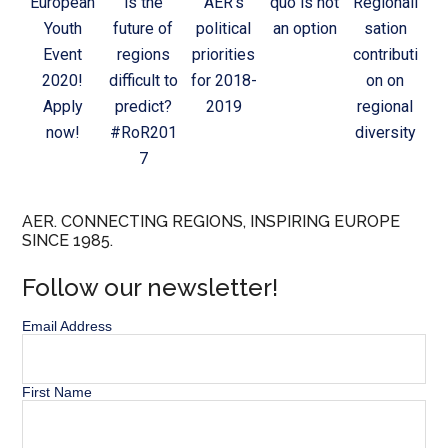
European
is the
AER’s
quo is not
Regionali
Youth
future of
political
an option
sation
Event
regions
priorities
contributi
2020!
difficult to
for 2018-
on on
Apply
predict?
2019
regional
now!
#RoR201
diversity
7
AER. CONNECTING REGIONS, INSPIRING EUROPE
SINCE 1985.
Follow our newsletter!
Email Address
First Name