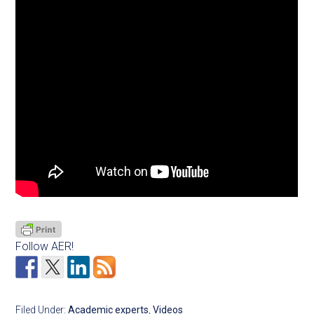
Follow AER!
Filed Under:
Academic experts
,
Videos