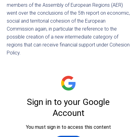
members of the Assembly of European Regions (AER)
went over the conclusions of the 5th report on economic,
social and territorial cohesion of the European
Commission again, in particular the reference to the
possible creation of a new intermediate category of
regions that can receive financial support under Cohesion
Policy.