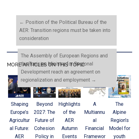
←
Position of the Political Bureau of the
AER: Transition regions must be taken into
consideration
The Assembly of European Regions and
the Tunisian Ministry for Regional
MORE ARTICLES ON THIS TOPIC
Development reach an agreement on
regionalization and employment
→
Shaping
Beyond
Highlights
A
The
Europe’s
2027: The
of the
Multiannu
Alpine
Agricultur
Future of
AER
al
Region’s
al Future:
Cohesion
Autumn
Financial
Model for
AER
Policy in
Events
Framewor
youth