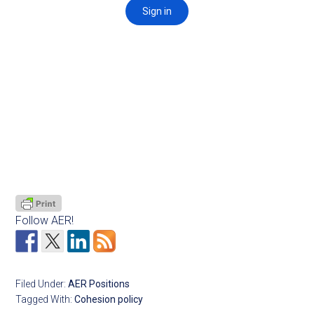
Follow AER!
Filed Under:
AER Positions
Tagged With:
Cohesion policy