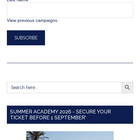
View previous campaigns.
SEARCH BUTT
Search
for:
SUMMER ACADEMY 2026 - SECURE YOUR
TICKET BEFORE 1 SEPTEMBER'