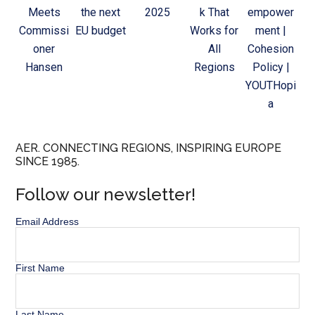
Meets
the next
2025
k That
empower
Commissi
EU budget
Works for
ment |
oner
All
Cohesion
Hansen
Regions
Policy |
YOUTHopi
a
AER. CONNECTING REGIONS, INSPIRING EUROPE
SINCE 1985.
Follow our newsletter!
Email Address
First Name
Last Name