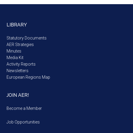
LIBRARY
Statutory Documents
AER Strategies
Minutes
Media Kit
Activity Reports
Newsletters
European Regions Map
JOIN AER!
Become a Member
Job Opportunities