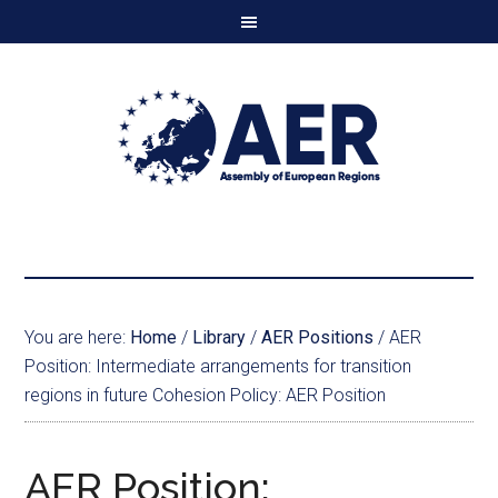
You are here:
Home
/
Library
/
AER Positions
/
AER
Position: Intermediate arrangements for transition
regions in future Cohesion Policy: AER Position
AER Position: