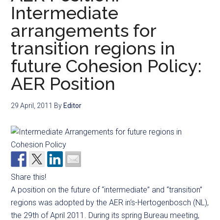
Intermediate
arrangements for
transition regions in
future Cohesion Policy:
AER Position
29 April, 2011
By
Editor
Share this!
A position on the future of “intermediate” and “transition”
regions was adopted by the AER in‘s-Hertogenbosch (NL),
the 29th of April 2011. During its spring Bureau meeting,