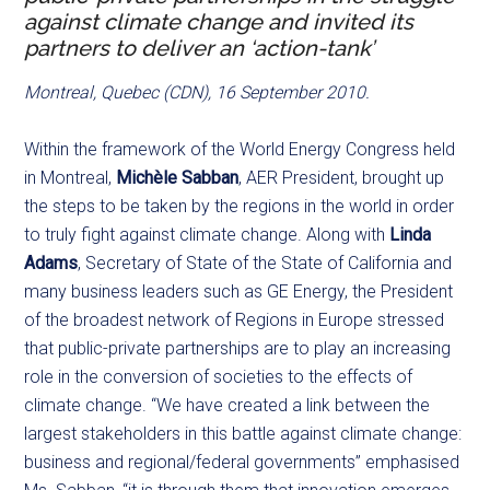
against climate change and invited its
partners to deliver an ‘action-tank’
Montreal, Quebec (CDN), 16 September 2010.
Within the framework of the World Energy Congress held
in Montreal,
Michèle Sabban
, AER President, brought up
the steps to be taken by the regions in the world in order
to truly fight against climate change. Along with
Linda
Adams
, Secretary of State of the State of California and
many business leaders such as GE Energy, the President
of the broadest network of Regions in Europe stressed
that public-private partnerships are to play an increasing
role in the conversion of societies to the effects of
climate change. “We have created a link between the
largest stakeholders in this battle against climate change:
business and regional/federal governments” emphasised