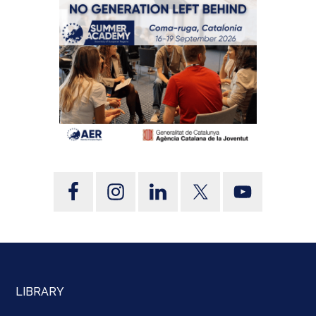
LIBRARY