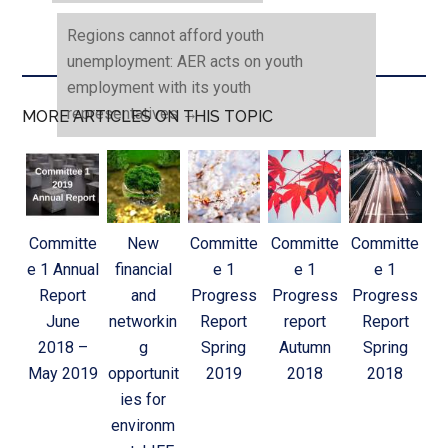
Regions cannot afford youth
unemployment: AER acts on youth
employment with its youth
representatives
→
MORE ARTICLES ON THIS TOPIC
Committe
New
Committe
Committe
Committe
e 1 Annual
financial
e 1
e 1
e 1
Report
and
Progress
Progress
Progress
June
networkin
Report
report
Report
2018 –
g
Spring
Autumn
Spring
May 2019
opportunit
2019
2018
2018
ies for
environm