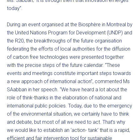
Ms. Sabban, “it is through them that innovation emerges
today”.
During an event organised at the Biosphère in Montreal by
the United Nations Program for Development (UNDP) and
the R20, the breakthroughs of the future organisation
federating the efforts of local authorities for the diffusion
of carbon free technologies were presented together
with the precise steps of the future calendar. “These
events and meetings constitute important steps towards
a new approach of international action”, commented Ms
SAabban in her speech. “We have heard a lot about the
role of think-thanks in the elaboration of national and
international public policies. Today, due to the emergency
of the environmental situation, we certainly have to think
and debate, but most of all we need to act. That’s why
we would like to establish an ‘action- tank’ that is a rapid,
efficient and fair intervention tool for sustainable