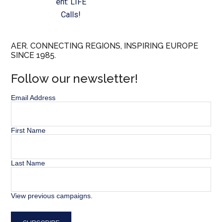
ent: LIFE
Calls!
AER. CONNECTING REGIONS, INSPIRING EUROPE
SINCE 1985.
Follow our newsletter!
Email Address
First Name
Last Name
View previous campaigns.