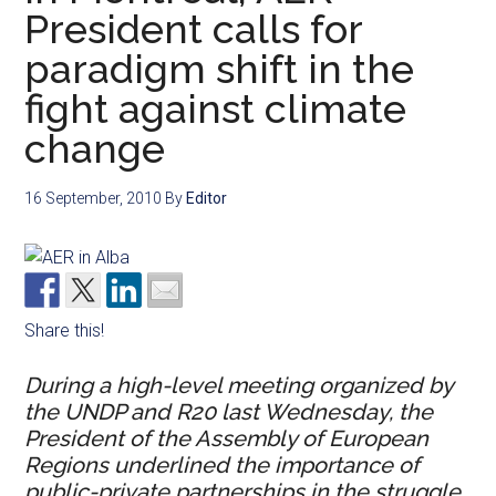
President calls for
paradigm shift in the
fight against climate
change
16 September, 2010
By
Editor
Share this!
During a high-level meeting organized by
the UNDP and R20 last Wednesday, the
President of the Assembly of European
Regions underlined the importance of
public-private partnerships in the struggle