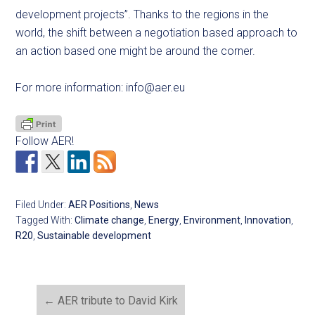
development projects”. Thanks to the regions in the
world, the shift between a negotiation based approach to
an action based one might be around the corner.
For more information:
info@aer.eu
Follow AER!
Filed Under:
AER Positions
,
News
Tagged With:
Climate change
,
Energy
,
Environment
,
Innovation
,
R20
,
Sustainable development
←
AER tribute to David Kirk