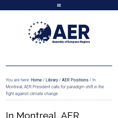
You are here:
Home
/
Library
/
AER Positions
/
In
Montreal, AER President calls for paradigm shift in the
fight against climate change
In Montreal, AER