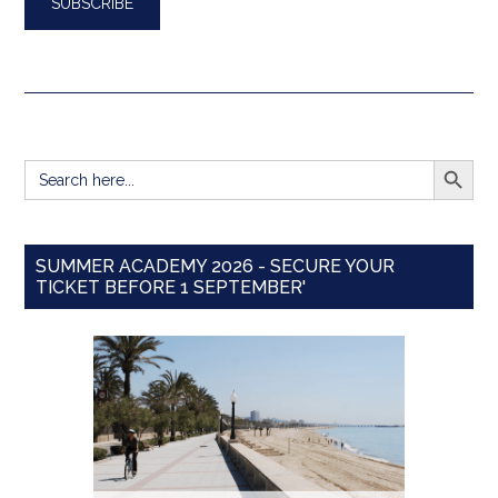
SEARCH BUTT
Search
for:
SUMMER ACADEMY 2026 - SECURE YOUR
TICKET BEFORE 1 SEPTEMBER'