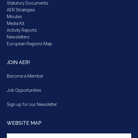
Statutory Documents
AER Strategies
Minutes
Media Kit
Activity Reports
Newsletters
European Regions Map
JOIN AER!
Become a Member
Job Opportunities
Sign up for our Newsletter
WEBSITE MAP
Website