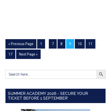
« Previous Page
1
…
7
8
9
10
11
…
17
Next Page »
SEARCH BUTT
Search
for:
SUMMER ACADEMY 2026 - SECURE YOUR
TICKET BEFORE 1 SEPTEMBER'