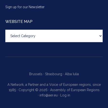
Sign up for our Newsletter
WEBSITE MAP
Website
map
Brussels ·
Strasbourg ·
Alba Iulia
A Network, a Partner and a Voice of European regions, since
1985 · Copyright © 2026 · Assembly of European Regions
·
info@aer.eu
·
Log in