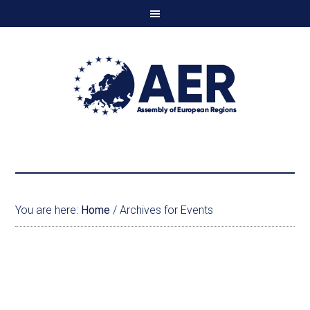
You are here:
Home
/
Archives for Events