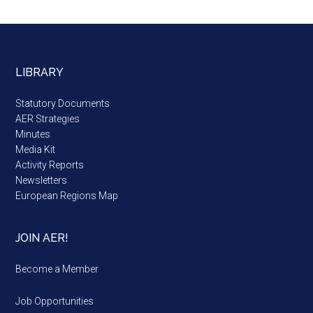
LIBRARY
Statutory Documents
AER Strategies
Minutes
Media Kit
Activity Reports
Newsletters
European Regions Map
JOIN AER!
Become a Member
Job Opportunities