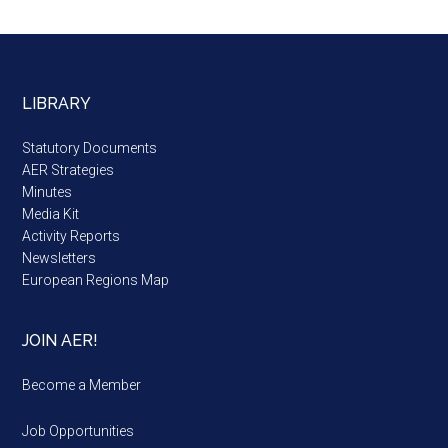
LIBRARY
Statutory Documents
AER Strategies
Minutes
Media Kit
Activity Reports
Newsletters
European Regions Map
JOIN AER!
Become a Member
Job Opportunities