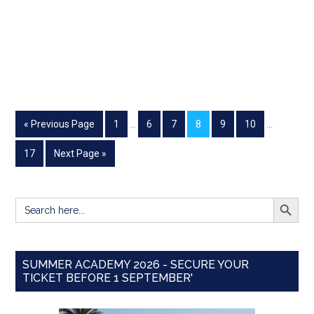
« Previous Page
1
…
6
7
8
9
10
…
17
Next Page »
SEARCH BUTT
Search
for:
SUMMER ACADEMY 2026 - SECURE YOUR
TICKET BEFORE 1 SEPTEMBER'