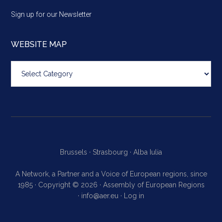
Sign up for our Newsletter
WEBSITE MAP
Website
map
Brussels ·
Strasbourg ·
Alba Iulia
A Network, a Partner and a Voice of European regions, since
1985 · Copyright © 2026 · Assembly of European Regions
·
info@aer.eu
·
Log in