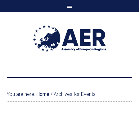
You are here:
Home
/
Archives for Events