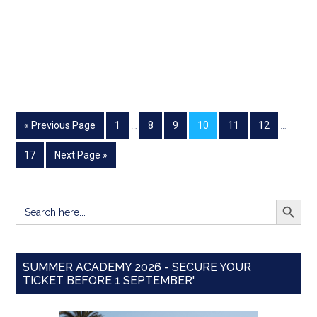
« Previous Page
1
…
8
9
10
11
12
…
17
Next Page »
SEARCH BUTT
Search
for:
SUMMER ACADEMY 2026 - SECURE YOUR
TICKET BEFORE 1 SEPTEMBER'