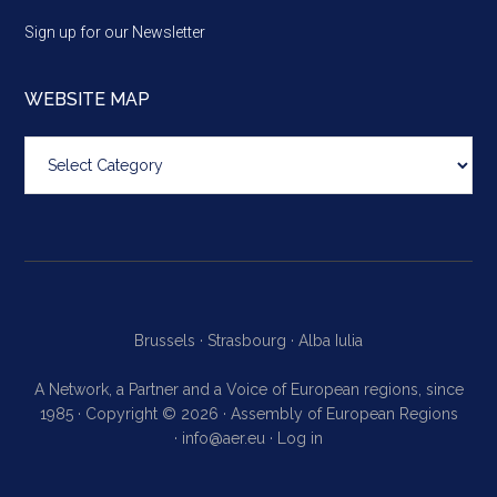
Sign up for our Newsletter
WEBSITE MAP
Website
map
Brussels ·
Strasbourg ·
Alba Iulia
A Network, a Partner and a Voice of European regions, since
1985 · Copyright © 2026 · Assembly of European Regions
·
info@aer.eu
·
Log in