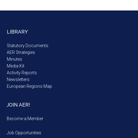
LIBRARY
Statutory Documents
AER Strategies
Minutes
Media Kit
Activity Reports
Newsletters
European Regions Map
JOIN AER!
Become a Member
Job Opportunities