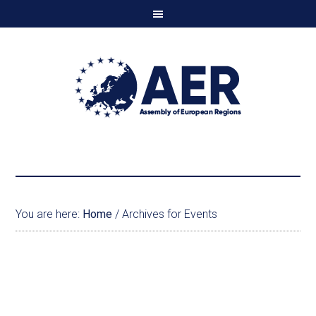
You are here:
Home
/
Archives for Events