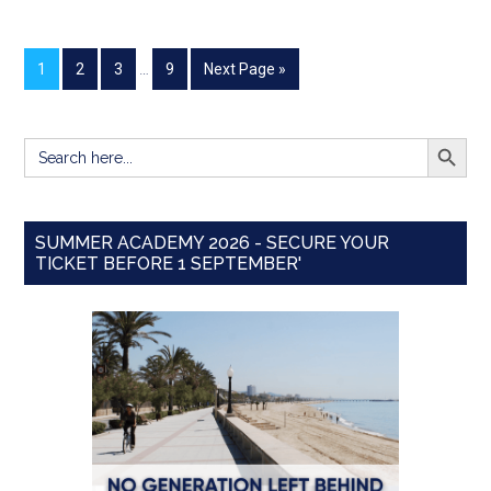
1
2
3
…
9
Next Page »
SEARCH BUTT
Search
for:
SUMMER ACADEMY 2026 - SECURE YOUR
TICKET BEFORE 1 SEPTEMBER'