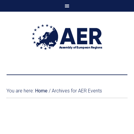
You are here:
Home
/
Archives for AER Events