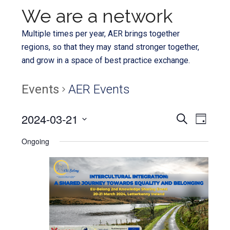
We are a network
Multiple times per year, AER brings together
regions, so that they may stand stronger together,
and grow in a space of best practice exchange.
Events
AER Events
Even
2024-03-21
Events
SEARCH
DAY
View
Select
Search
Ongoing
Navi
date.
and
Views
Navigat