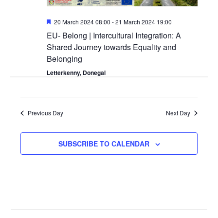
Featured
20 March 2024 08:00
-
21 March 2024 19:00
EU- Belong | Intercultural Integration: A
Shared Journey towards Equality and
Belonging
Letterkenny, Donegal
Previous Day
Next Day
SUBSCRIBE TO CALENDAR