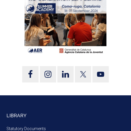
LIBRARY
Statutory Documents