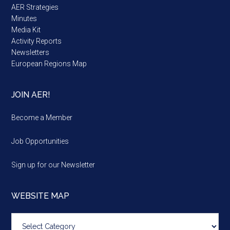
AER Strategies
Minutes
Media Kit
Activity Reports
Newsletters
European Regions Map
JOIN AER!
Become a Member
Job Opportunities
Sign up for our Newsletter
WEBSITE MAP
Website
map