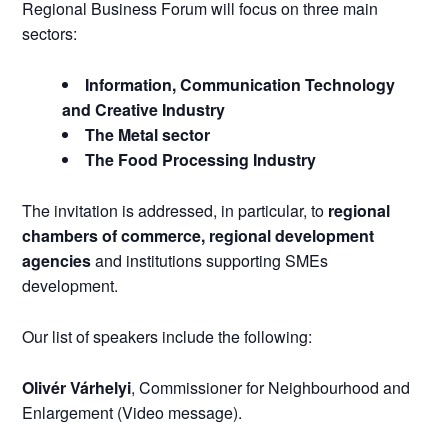
Regional Business Forum will focus on three main
sectors:
Information, Communication Technology
and Creative Industry
The Metal sector
The Food Processing Industry
The invitation is addressed, in particular, to
regional
chambers of commerce, regional development
agencies
and institutions supporting SMEs
development.
Our list of speakers include the following:
Olivér Várhelyi
, Commissioner for Neighbourhood and
Enlargement (Video message).