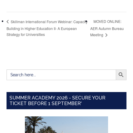
MOVED ONLINE:
Skillman International Forum Webinar: Capacity
Building in Higher Education II- A European
AER Autumn Bureau
Strategy for Universities
Meeting
SEARCH BUTT
Search
for:
SUMMER ACADEMY 2026 - SECURE YOUR
TICKET BEFORE 1 SEPTEMBER'