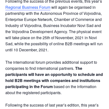
Following the success of the previous events, this year’s
Regional Business Forum
will again be organised in
partnership with the Autonomous Province of Vojvodina,
Enterprise Europe Network, Chamber of Commerce and
Industry of Vojvodina, Business Incubator Novi Sad and
the Vojvodina Development Agency. The physical event
will take place on the 25th of November, 2021 in Novi
Sad, while the possibility of online B2B meetings will run
until 10 December, 2021.
The international forum provides additional support to
companies to find international partners.
The
participants will have an opportunity to schedule and
hold B2B meetings with companies and institutions
participating in the Forum
based on the information
about the registered participants.
Following the success of last year’s edition, this year’s