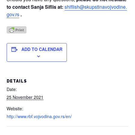
to contact
Sanja Siflis at:
shiflish@skupstinavojvodine.
gov.rs
.
ADD TO CALENDAR
DETAILS
Date:
25 November 2021
Website:
http://www.rbf.vojvodina.gov.rs/en/