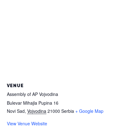
VENUE
Assembly of AP Vojvodina
Bulevar Mihajla Pupina 16
Novi Sad
,
Vojvodina
21000
Serbia
+ Google Map
View Venue Website