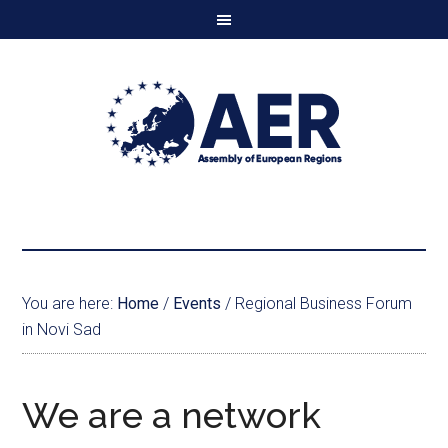
You are here:
Home
/
Events
/
Regional Business Forum
in Novi Sad
We are a network