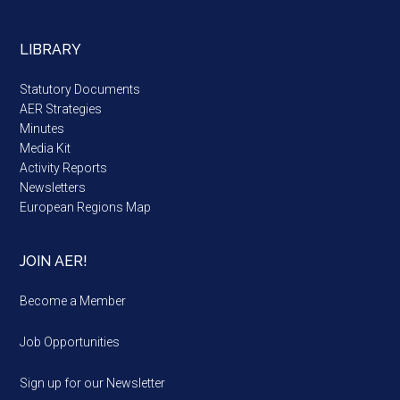
LIBRARY
Statutory Documents
AER Strategies
Minutes
Media Kit
Activity Reports
Newsletters
European Regions Map
JOIN AER!
Become a Member
Job Opportunities
Sign up for our Newsletter