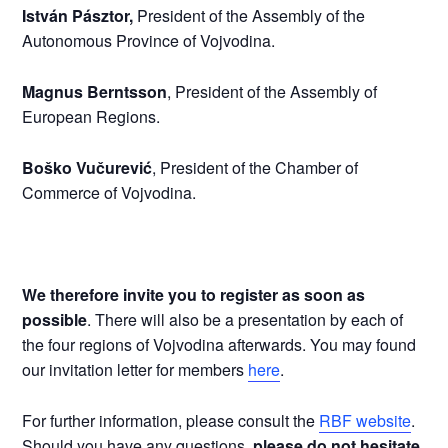
István Pásztor,
President of the Assembly of the
Autonomous Province of Vojvodina.
Magnus Berntsson
, President of the Assembly of
European Regions.
Boško Vučurević
, President of the Chamber of
Commerce of Vojvodina.
We therefore invite you to register
as soon as
possible
. There will also be a presentation by each of
the four regions of Vojvodina afterwards. You may found
our invitation letter for members
here
.
For further information, please consult the
RBF website
.
Should you have any questions,
please do not hesitate