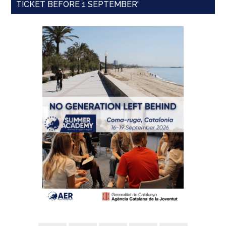
TICKET BEFORE 1 SEPTEMBER'