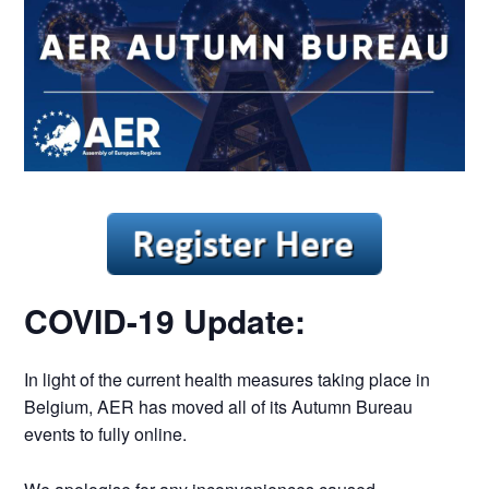
COVID-19 Update:
In light of the current health measures taking place in
Belgium, AER has moved all of its Autumn Bureau
events to fully online.