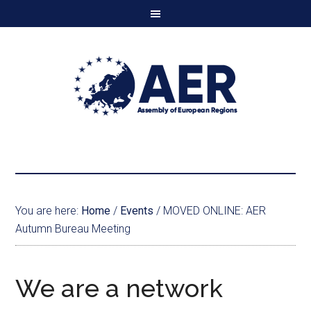
You are here:
Home
/
Events
/
MOVED ONLINE: AER
Autumn Bureau Meeting
We are a network