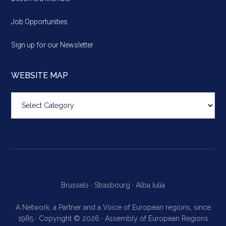
Job Opportunities
Sign up for our Newsletter
WEBSITE MAP
Website
map
Brussels ·
Strasbourg ·
Alba Iulia
A Network, a Partner and a Voice of European regions, since
1985 · Copyright © 2026 · Assembly of European Regions