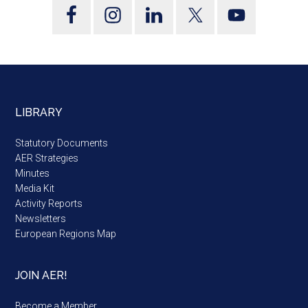
LIBRARY
Statutory Documents
AER Strategies
Minutes
Media Kit
Activity Reports
Newsletters
European Regions Map
JOIN AER!
Become a Member