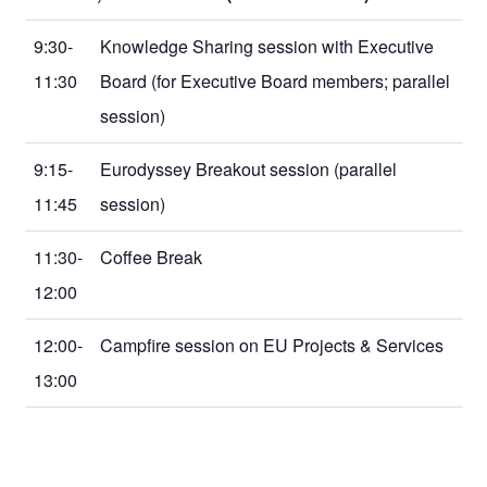
9:30-
Knowledge Sharing session with Executive
11:30
Board (for Executive Board members; parallel
session)
9:15-
Eurodyssey Breakout session (parallel
11:45
session)
11:30-
Coffee Break
12:00
12:00-
Campfire session on EU Projects & Services
13:00