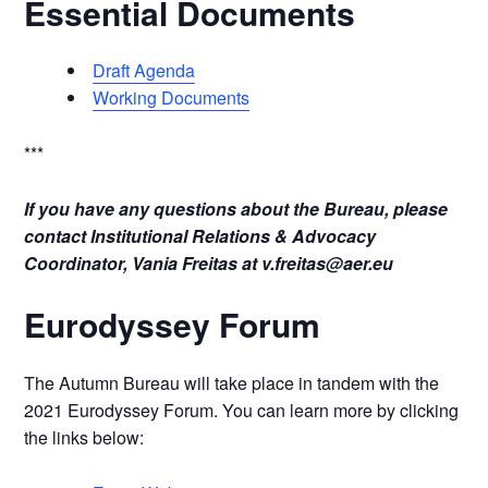
Essential Documents
Draft Agenda
Working Documents
***
If you have any questions about the Bureau, please
contact Institutional Relations & Advocacy
Coordinator, Vania Freitas at
v.freitas@aer.eu
Eurodyssey Forum
The Autumn Bureau will take place in tandem with the
2021 Eurodyssey Forum. You can learn more by clicking
the links below: