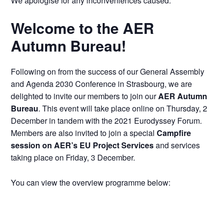
We apologise for any inconveniences caused.
Welcome to the AER
Autumn Bureau!
Following on from the success of our General Assembly
and Agenda 2030 Conference in Strasbourg, we are
delighted to invite our members to join our
AER Autumn
Bureau
. This event will take place online on Thursday, 2
December in tandem with the 2021 Eurodyssey Forum.
Members are also invited to join a special
Campfire
session on AER’s EU Project Services
and services
taking place on Friday, 3 December.
You can view the overview programme below: