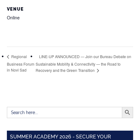
VENUE
Online
LINE-UP ANNOUNCED — Join our Bureau Debate on
Regional
Business Forum
Sustainable Mobility & Connectivity — the Road to
in Novi Sad
Recovery and the Green Transition
SEARCH BUTT
Search
for:
SUMMER ACADEMY 2026 - SECURE YOUR