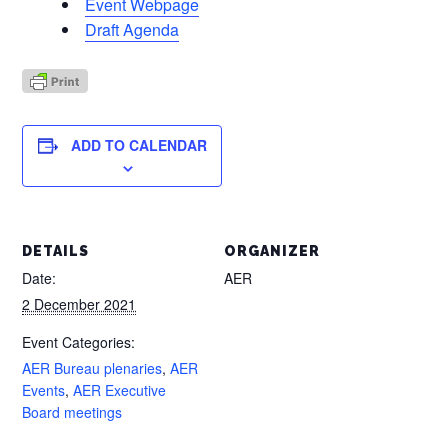
Event Webpage
Draft Agenda
ADD TO CALENDAR
DETAILS
ORGANIZER
Date:
AER
2 December 2021
Event Categories:
AER Bureau plenaries
,
AER
Events
,
AER Executive
Board meetings