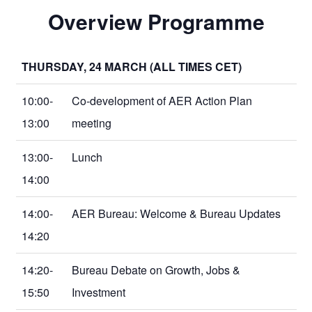
Overview Programme
THURSDAY, 24 MARCH (ALL TIMES CET)
10:00-
Co-development of AER Action Plan
13:00
meeting
13:00-
Lunch
14:00
14:00-
AER Bureau: Welcome & Bureau Updates
14:20
14:20-
Bureau Debate on Growth, Jobs &
15:50
Investment