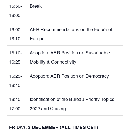
15:50-
Break
16:00
16:00-
AER Recommendations on the Future of
16:10
Europe
16:10-
Adoption: AER Position on Sustainable
16:25
Mobility & Connectivity
16:25-
Adoption: AER Position on Democracy
16:40
16:40-
Identification of the Bureau Priority Topics
17:00
2022 and Closing
FRIDAY, 3 DECEMBER (ALL TIMES CET)