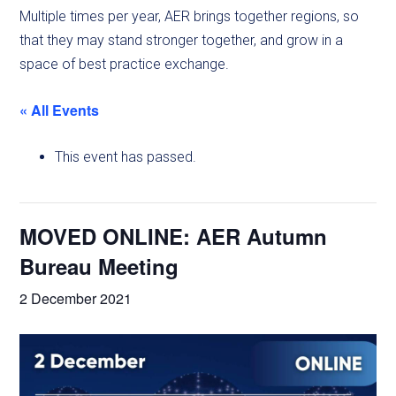
Multiple times per year, AER brings together regions, so
that they may stand stronger together, and grow in a
space of best practice exchange.
« All Events
This event has passed.
MOVED ONLINE: AER Autumn
Bureau Meeting
2 December 2021