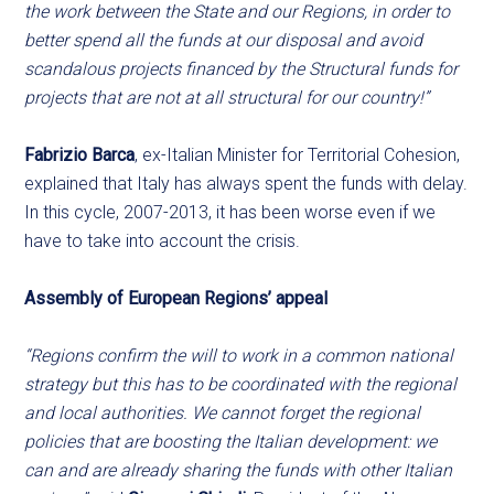
the work between the State and our Regions, in order to
better spend all the funds at our disposal and avoid
scandalous projects financed by the Structural funds for
projects that are not at all structural for our country!”
Fabrizio Barca
, ex-Italian Minister for Territorial Cohesion,
explained that Italy has always spent the funds with delay.
In this cycle, 2007-2013, it has been worse even if we
have to take into account the crisis.
Assembly of European Regions’ appeal
“Regions confirm the will to work in a common national
strategy but this has to be coordinated with the regional
and local authorities. We cannot forget the regional
policies that are boosting the Italian development: we
can and are already sharing the funds with other Italian