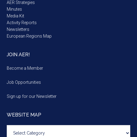
AER Strategies
Minutes
Media Kit
Activity Reports
Newsletters
European Regions Map
JOIN AER!
Become a Member
Job Opportunities
Sign up for our Newsletter
WEBSITE MAP
Website
map