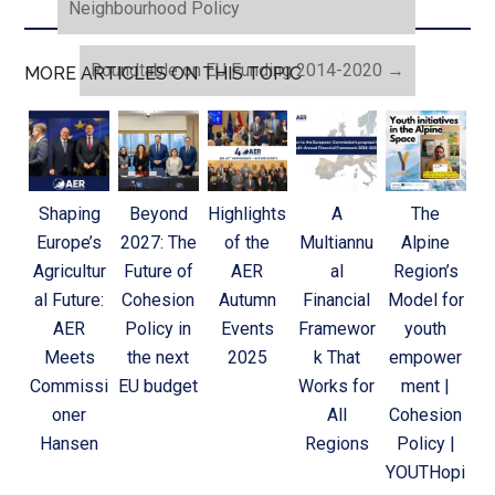
Neighbourhood Policy
Roundtable on EU Funding 2014-2020
→
MORE ARTICLES ON THIS TOPIC
Shaping
Beyond
Highlights
A
The
Europe’s
2027: The
of the
Multiannu
Alpine
Agricultur
Future of
AER
al
Region’s
al Future:
Cohesion
Autumn
Financial
Model for
AER
Policy in
Events
Framewor
youth
Meets
the next
2025
k That
empower
Commissi
EU budget
Works for
ment |
oner
All
Cohesion
Hansen
Regions
Policy |
YOUTHopi