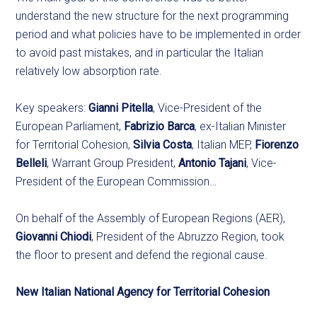
understand the new structure for the next programming
period and what policies have to be implemented in order
to avoid past mistakes, and in particular the Italian
relatively low absorption rate.
Key speakers:
Gianni Pitella
, Vice-President of the
European Parliament,
Fabrizio Barca
, ex-Italian Minister
for Territorial Cohesion,
Silvia Costa
, Italian MEP,
Fiorenzo
Belleli
, Warrant Group President,
Antonio Tajani
, Vice-
President of the European Commission…
On behalf of the Assembly of European Regions (AER),
Giovanni Chiodi
, President of the Abruzzo Region, took
the floor to present and defend the regional cause.
New Italian National Agency for Territorial Cohesion