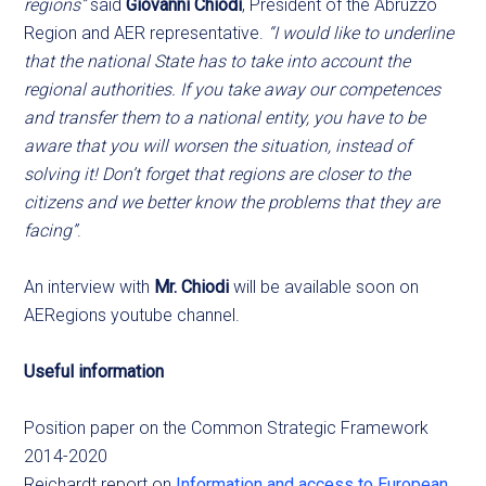
regions”
said
Giovanni Chiodi
, President of the Abruzzo
Region and AER representative.
“I would like to underline
that the national State has to take into account the
regional authorities. If you take away our competences
and transfer them to a national entity, you have to be
aware that you will worsen the situation, instead of
solving it! Don’t forget that regions are closer to the
citizens and we better know the problems that they are
facing”
.
An interview with
Mr. Chiodi
will be available soon on
AERegions youtube channel.
Useful information
Position paper on the Common Strategic Framework
2014-2020
Reichardt report on
Information and access to European