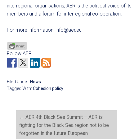
interregional organisations, AER is the political voice of its
members and a forum for interregional co-operation.
For more information:
info@aer.eu
Follow AER!
Filed Under:
News
Tagged With:
Cohesion policy
←
AER 4th Black Sea Summit – AER is
fighting for the Black Sea region not to be
forgotten in the future European