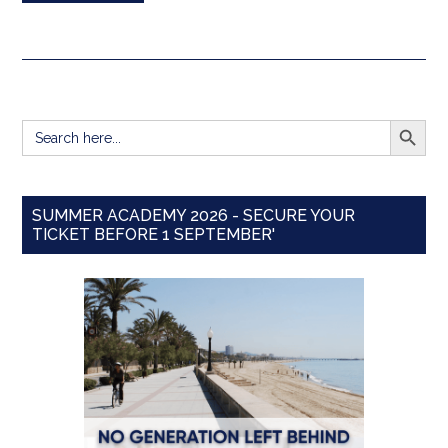
SEARCH BUTT
Search
for:
SUMMER ACADEMY 2026 - SECURE YOUR
TICKET BEFORE 1 SEPTEMBER'