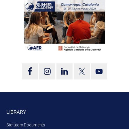
LIBRARY
Statutory Documents