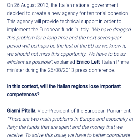
On 26 August 2013, the Italian national government
decided to create a new agency for territorial cohesion.
This agency will provide technical support in order to
implement the European funds in Italy.
“We have dragged
this problem for a long time and the next seven-year
period will perhaps be the last of the EU as we know it;
we should not miss this opportunity. We have to be as
efficient as possible”
, explained
Enrico Lett
, Italian Prime-
minister during the 26/08/2013 press conference.
In this context, will the Italian regions lose important
competences?
Gianni Pitella
, Vice-President of the European Parliament,
“There are two main problems in Europe and especially in
Italy: the funds that are spent and the money that we
receive. To solve this issue, we have to better coordinate