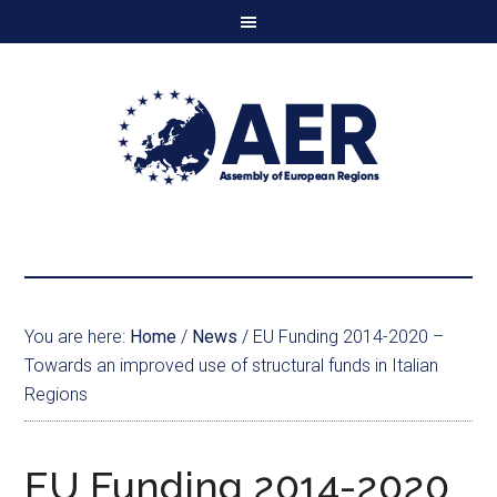
You are here:
Home
/
News
/
EU Funding 2014-2020 –
Towards an improved use of structural funds in Italian
Regions
EU Funding 2014-2020