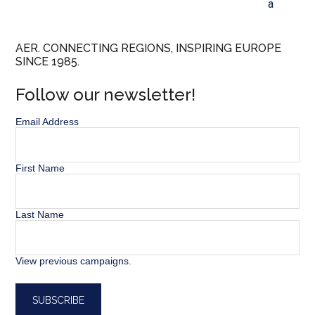
a
AER. CONNECTING REGIONS, INSPIRING EUROPE
SINCE 1985.
Follow our newsletter!
Email Address
First Name
Last Name
View previous campaigns.