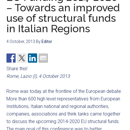
– Towards an improved
use of structural funds
in Italian Regions
4 October, 2013
By
Editor
Share this!
Rome, Lazio (I), 4 October 2013
Rome was today at the frontline of the European debate.
More than 600 high level representatives from European
Institutions, Italian national and regional authorities,
companies, associations and think tanks came together
to discuss the upcoming 2014-2020 EU structural funds.
The main goal of this conference was to better