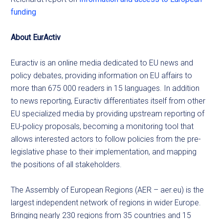
funding
About EurActiv
Euractiv is an online media dedicated to EU news and
policy debates, providing information on EU affairs to
more than 675 000 readers in 15 languages. In addition
to news reporting, Euractiv differentiates itself from other
EU specialized media by providing upstream reporting of
EU-policy proposals, becoming a monitoring tool that
allows interested actors to follow policies from the pre-
legislative phase to their implementation, and mapping
the positions of all stakeholders.
The Assembly of European Regions (AER – aer.eu) is the
largest independent network of regions in wider Europe.
Bringing nearly 230 regions from 35 countries and 15