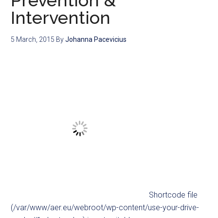
Prevention &
Intervention
5 March, 2015
By
Johanna Pacevicius
Shortcode file
(/var/www/aer.eu/webroot/wp-content/use-your-drive-