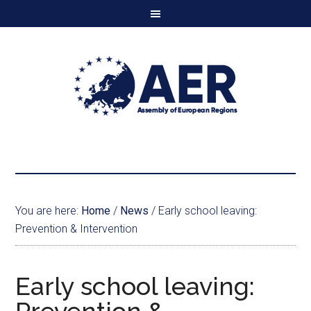
You are here:
Home
/
News
/
Early school leaving:
Prevention & Intervention
Early school leaving: