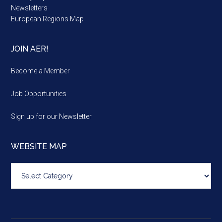
Newsletters
European Regions Map
JOIN AER!
Become a Member
Job Opportunities
Sign up for our Newsletter
WEBSITE MAP
Website
map