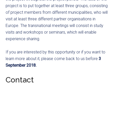
project is to put together at least three groups, consisting
of project members from different municipalities, who will
visit at least three different partner organisations in
Europe. The transnational meetings will consist in study
visits and workshops or seminars, which will enable
experience sharing.
If you are interested by this opportunity or if you want to
learn more about it, please come back to us before
3
September 2018.
Contact