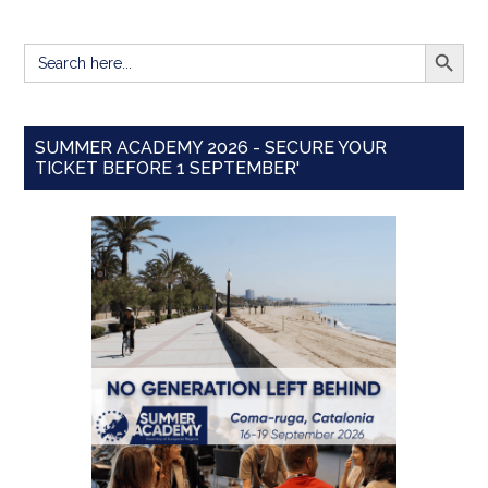
SEARCH BUTT
Search
for:
SUMMER ACADEMY 2026 - SECURE YOUR
TICKET BEFORE 1 SEPTEMBER'