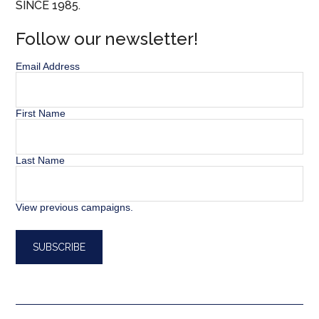
SINCE 1985.
Follow our newsletter!
Email Address
First Name
Last Name
View previous campaigns.