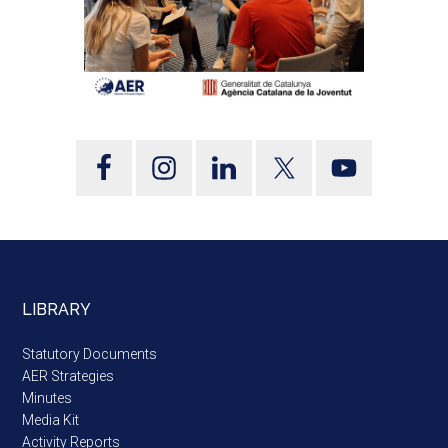
LIBRARY
Statutory Documents
AER Strategies
Minutes
Media Kit
Activity Reports