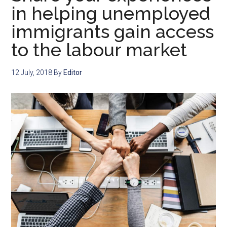
in helping unemployed
immigrants gain access
to the labour market
12 July, 2018
By
Editor