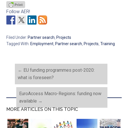
Follow AER!
Filed Under:
Partner search
,
Projects
Tagged With:
Employment
,
Partner search
,
Projects
,
Training
←
EU funding programmes post-2020:
what is foreseen?
EuroAccess Macro-Regions: funding now
available
→
MORE ARTICLES ON THIS TOPIC