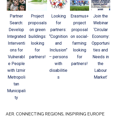
Partner
Project
Looking
Erasmus+
Join the
Search:
proposals
for
project
Webinar
Develop
on green
partners:
proposal
‘Circular
Integrated
buildings:
“Cognition
on social-
Economy:
Interventi
looking
and
farming:
Opportuni
ons for
for
Inclusion”
looking
ties and
Vulnerabl
partners!
– persons
for
Needs in
e People
with
partners!
the
with Izmir
disabilitie
Labour
Metropoli
s
Market’
tan
Municipali
ty
AER. CONNECTING REGIONS, INSPIRING EUROPE