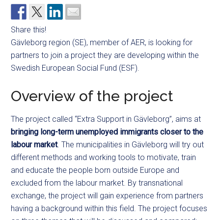
Share this!
Gävleborg region (SE), member of AER, is looking for
partners to join a project they are developing within the
Swedish European Social Fund (ESF).
Overview of the project
The project called “Extra Support in Gävleborg”, aims at
bringing long-term unemployed immigrants closer to the
labour market
. The municipalities in Gävleborg will try out
different methods and working tools to motivate, train
and educate the people born outside Europe and
excluded from the labour market. By transnational
exchange, the project will gain experience from partners
having a background within this field. The project focuses