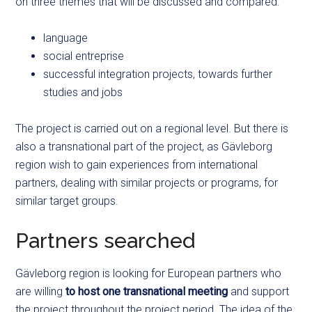
on three themes that will be discussed and compared:
language
social entreprise
successful integration projects, towards further
studies and jobs
The project is carried out on a regional level. But there is
also a transnational part of the project, as Gävleborg
region wish to gain experiences from international
partners, dealing with similar projects or programs, for
similar target groups.
Partners searched
Gävleborg region is looking for European partners who
are willing
to host one transnational meeting
and support
the project throughout the project period. The idea of the