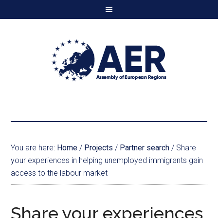
You are here:
Home
/
Projects
/
Partner search
/
Share
your experiences in helping unemployed immigrants gain
access to the labour market
Share your experiences