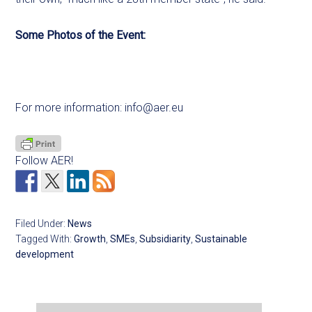
Some Photos of the Event:
For more information:
info@aer.eu
Follow AER!
Filed Under:
News
Tagged With:
Growth
,
SMEs
,
Subsidiarity
,
Sustainable
development