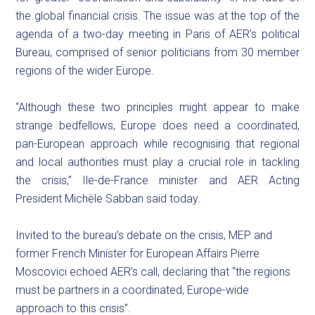
the global financial crisis. The issue was at the top of the
agenda of a two-day meeting in Paris of AER’s political
Bureau, comprised of senior politicians from 30 member
regions of the wider Europe.
“Although these two principles might appear to make
strange bedfellows, Europe does need a coordinated,
pan-European approach while recognising that regional
and local authorities must play a crucial role in tackling
the crisis,” Ile-de-France minister and AER Acting
President Michèle Sabban said today.
Invited to the bureau’s debate on the crisis, MEP and
former French Minister for European Affairs Pierre
Moscovici echoed AER’s call, declaring that “the regions
must be partners in a coordinated, Europe-wide
approach to this crisis”.