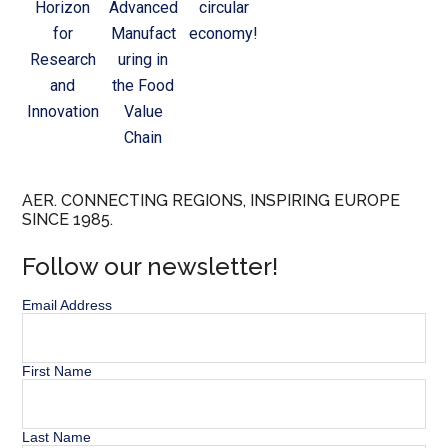
Horizon
Advanced
circular
for
Manufact
economy!
Research
uring in
and
the Food
Innovation
Value
Chain
AER. CONNECTING REGIONS, INSPIRING EUROPE
SINCE 1985.
Follow our newsletter!
Email Address
First Name
Last Name