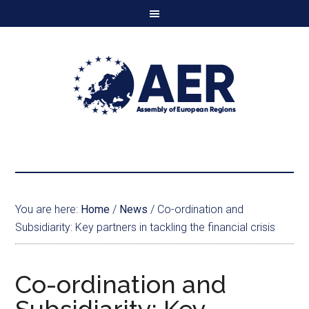
You are here:
Home
/
News
/
Co-ordination and
Subsidiarity: Key partners in tackling the financial crisis
Co-ordination and