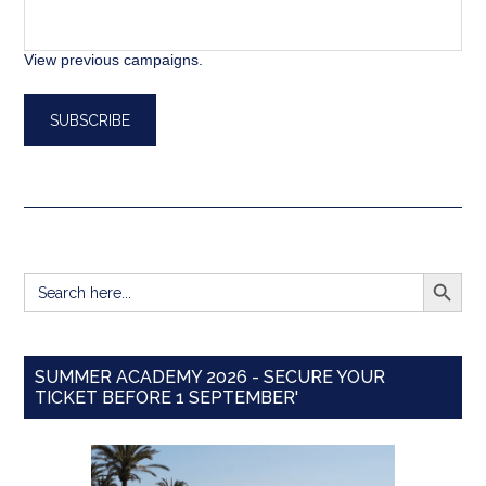
View previous campaigns.
SEARCH BUTT
Search
for:
SUMMER ACADEMY 2026 - SECURE YOUR
TICKET BEFORE 1 SEPTEMBER'