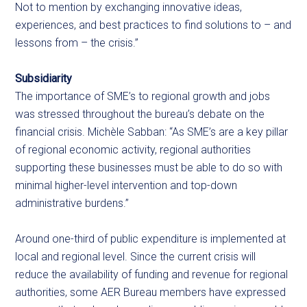
Not to mention by exchanging innovative ideas,
experiences, and best practices to find solutions to – and
lessons from – the crisis.”
Subsidiarity
The importance of SME’s to regional growth and jobs
was stressed throughout the bureau’s debate on the
financial crisis. Michèle Sabban: “As SME’s are a key pillar
of regional economic activity, regional authorities
supporting these businesses must be able to do so with
minimal higher-level intervention and top-down
administrative burdens.”
Around one-third of public expenditure is implemented at
local and regional level. Since the current crisis will
reduce the availability of funding and revenue for regional
authorities, some AER Bureau members have expressed