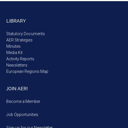
LIBRARY
Statutory Documents
AER Strategies
Minutes
Media Kit
Activity Reports
Newsletters
European Regions Map
JOIN AER!
Become a Member
Job Opportunities
Sign up for our Newsletter