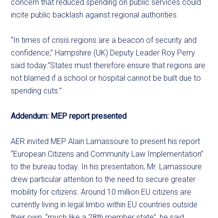
concern that reduced spending on public services could
incite public backlash against regional authorities.
“In times of crisis regions are a beacon of security and
confidence,” Hampshire (UK) Deputy Leader Roy Perry
said today.“States must therefore ensure that regions are
not blamed if a school or hospital cannot be built due to
spending cuts.”
Addendum: MEP report presented
AER invited MEP Alain Lamassoure to present his report
“European Citizens and Community Law Implementation”
to the bureau today. In his presentation, Mr. Lamassoure
drew particular attention to the need to secure greater
mobility for citizens. Around 10 million EU citizens are
currently living in legal limbo within EU countries outside
their own, “much like a 28th member state”, he said.