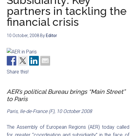
Subsidiarity: Key
partners in tackling the
financial crisis
10 October, 2008
By
Editor
Share this!
AER’s political Bureau brings “Main Street”
to Paris
Paris, Ile-de-France (F), 10 October 2008
The Assembly of European Regions (AER) today called
for greater “coordination and subsidiarity” in the face of