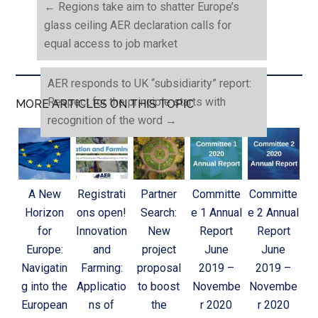
←
Regions take aim to shatter Europe’s
glass ceiling AER declaration calls for
equal access to job market
AER responds to UK “subsidiarity” report:
Respect for the principle starts with
MORE ARTICLES ON THIS TOPIC
recognition of the word
→
A New
Registrati
Partner
Committe
Committe
Horizon
ons open!
Search:
e 1 Annual
e 2 Annual
for
Innovation
New
Report
Report
Europe:
and
project
June
June
Navigatin
Farming:
proposal
2019 –
2019 –
g into the
Applicatio
to boost
Novembe
Novembe
European
ns of
the
r 2020
r 2020