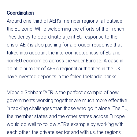
Coordination
Around one-third of AER’s member regions fall outside
the EU zone. While welcoming the efforts of the French
Presidency to coordinate a joint EU response to the
crisis, AER is also pushing for a broader response that
takes into account the interconnectedness of EU and
non-EU economies across the wider Europe. A case in
point: a number of AER’s regional authorities in the UK
have invested deposits in the failed Icelandic banks.
Michèle Sabban: “AER is the perfect example of how
governments working together are much more effective
in tackling challenges than those who go it alone. The EU,
the member states and the other states across Europe
would do well to follow AER’s example by working with
each other, the private sector and with us, the regions.