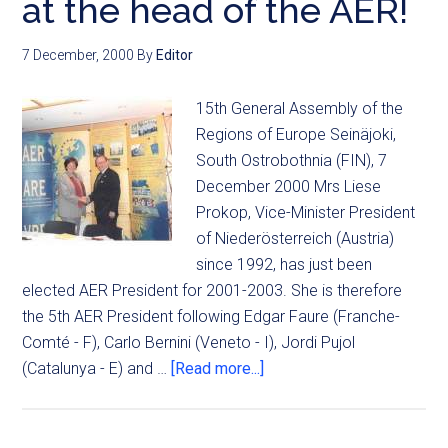
at the head of the AER!
7 December, 2000
By
Editor
15th General Assembly of the
Regions of Europe Seinäjoki,
South Ostrobothnia (FIN), 7
December 2000 Mrs Liese
Prokop, Vice-Minister President
of Niederösterreich (Austria)
since 1992, has just been
elected AER President for 2001-2003. She is therefore
the 5th AER President following Edgar Faure (Franche-
Comté - F), Carlo Bernini (Veneto - I), Jordi Pujol
(Catalunya - E) and …
[Read more...]