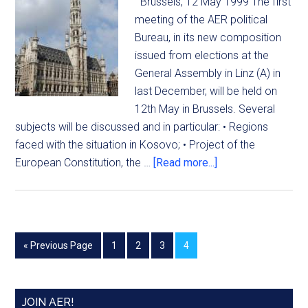
Brussels, 12 May 1999 The first
meeting of the AER political
Bureau, in its new composition
issued from elections at the
General Assembly in Linz (A) in
last December, will be held on
12th May in Brussels. Several
subjects will be discussed and in particular: • Regions
faced with the situation in Kosovo; • Project of the
European Constitution, the …
[Read more...]
« Previous Page
1
2
3
4
JOIN AER!