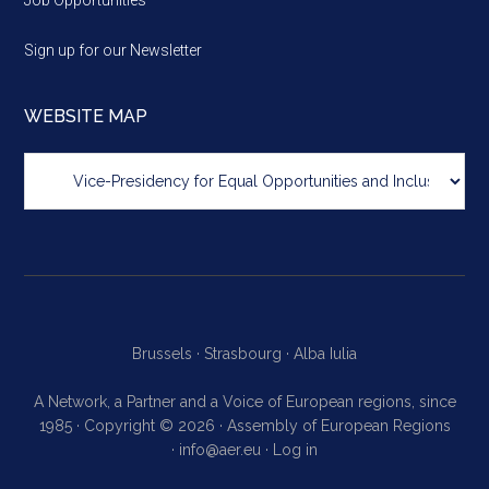
Job Opportunities
Sign up for our Newsletter
WEBSITE MAP
Website
map
Brussels ·
Strasbourg ·
Alba Iulia
A Network, a Partner and a Voice of European regions, since
1985 · Copyright © 2026 · Assembly of European Regions
·
info@aer.eu
·
Log in