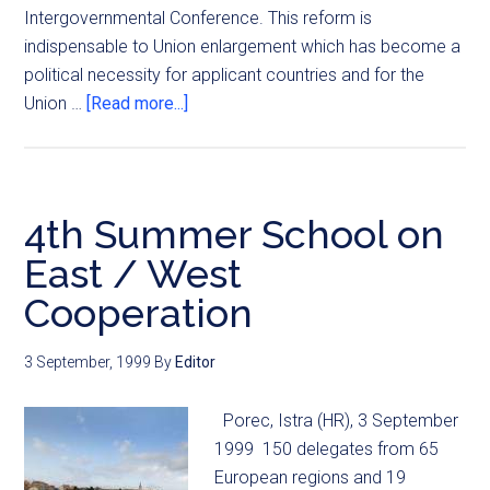
Intergovernmental Conference. This reform is
indispensable to Union enlargement which has become a
political necessity for applicant countries and for the
Union …
[Read more...]
4th Summer School on
East / West
Cooperation
3 September, 1999
By
Editor
Porec, Istra (HR), 3 September
1999 150 delegates from 65
European regions and 19