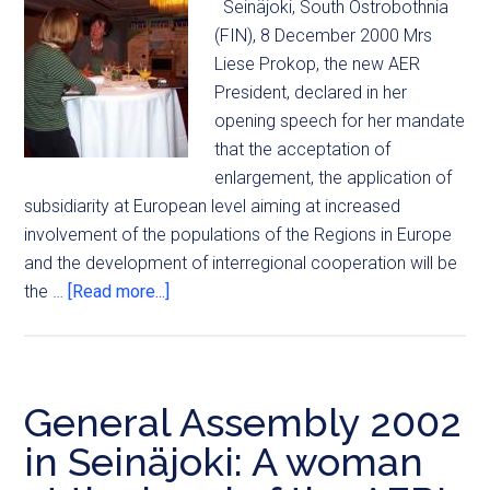
Seinäjoki, South Ostrobothnia
(FIN), 8 December 2000 Mrs
Liese Prokop, the new AER
President, declared in her
opening speech for her mandate
that the acceptation of
enlargement, the application of
subsidiarity at European level aiming at increased
involvement of the populations of the Regions in Europe
and the development of interregional cooperation will be
the …
[Read more...]
General Assembly 2002
in Seinäjoki: A woman