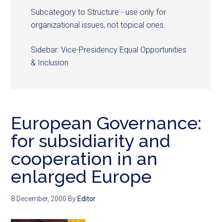
Subcategory to Structure - use only for
organizational issues, not topical ones.
Sidebar: Vice-Presidency Equal Opportunities
& Inclusion
European Governance:
for subsidiarity and
cooperation in an
enlarged Europe
8 December, 2000
By
Editor