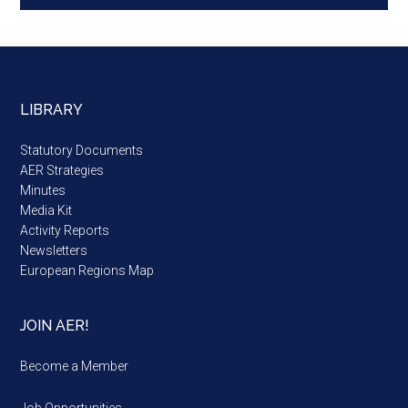
LIBRARY
Statutory Documents
AER Strategies
Minutes
Media Kit
Activity Reports
Newsletters
European Regions Map
JOIN AER!
Become a Member