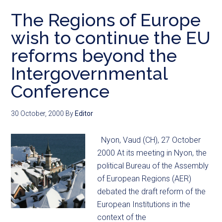
The Regions of Europe
wish to continue the EU
reforms beyond the
Intergovernmental
Conference
30 October, 2000
By
Editor
Nyon, Vaud (CH), 27 October
2000 At its meeting in Nyon, the
political Bureau of the Assembly
of European Regions (AER)
debated the draft reform of the
European Institutions in the
context of the