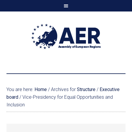
You are here:
Home
/
Archives for
Structure
/
Executive
board
/
Vice-Presidency for Equal Opportunities and
Inclusion