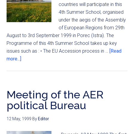
countries will participate in this
4th Summer School, organised
under the aegis of the Assembly
of European Regions from 29th
August to 3rd September 1999 in Porec (Istra). The
Programme of this 4th Summer School takes up key
issues such as : • The EU Accession process in …
[Read
more...]
Meeting of the AER
political Bureau
12 May, 1999
By
Editor