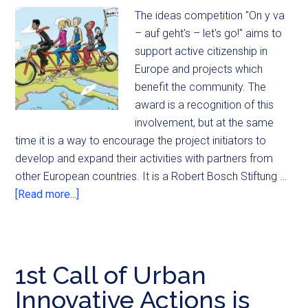
The ideas competition "On y va
– auf geht's – let's go!" aims to
support active citizenship in
Europe and projects which
benefit the community. The
award is a recognition of this
involvement, but at the same
time it is a way to encourage the project initiators to
develop and expand their activities with partners from
other European countries. It is a Robert Bosch Stiftung …
[Read more...]
1st Call of Urban
Innovative Actions is