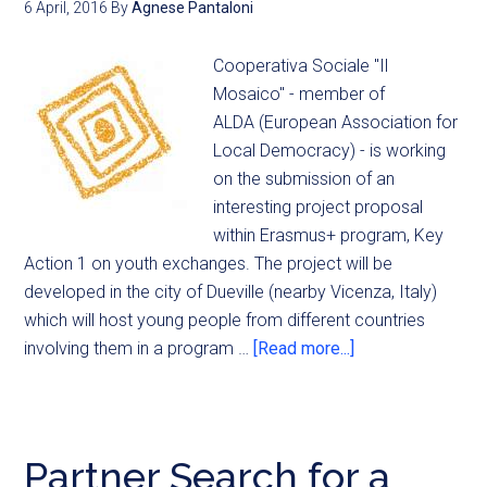
6 April, 2016
By
Agnese Pantaloni
Cooperativa Sociale "Il
Mosaico" - member of
ALDA (European Association for
Local Democracy) - is working
on the submission of an
interesting project proposal
within Erasmus+ program, Key
Action 1 on youth exchanges. The project will be
developed in the city of Dueville (nearby Vicenza, Italy)
which will host young people from different countries
involving them in a program …
[Read more...]
Partner Search for a