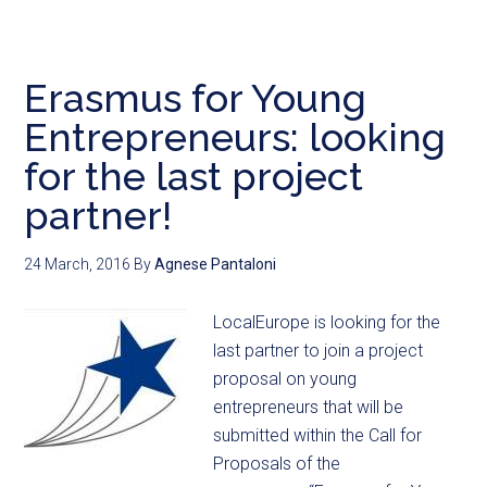
Erasmus for Young
Entrepreneurs: looking
for the last project
partner!
24 March, 2016
By
Agnese Pantaloni
LocalEurope is looking for the
last partner to join a project
proposal on young
entrepreneurs that will be
submitted within the Call for
Proposals of the