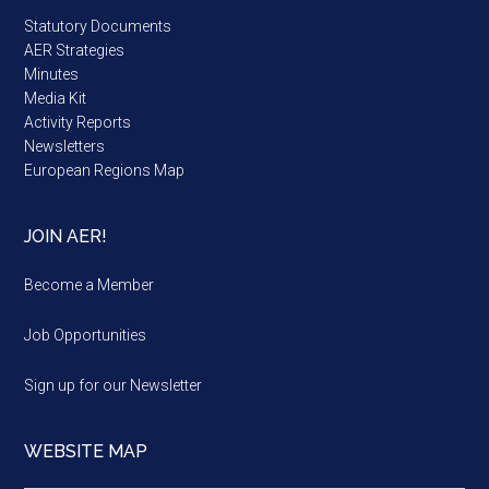
Statutory Documents
AER Strategies
Minutes
Media Kit
Activity Reports
Newsletters
European Regions Map
JOIN AER!
Become a Member
Job Opportunities
Sign up for our Newsletter
WEBSITE MAP