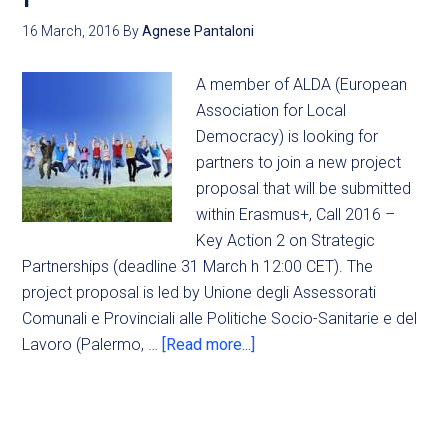
16 March, 2016
By
Agnese Pantaloni
A member of ALDA (European
Association for Local
Democracy) is looking for
partners to join a new project
proposal that will be submitted
within Erasmus+, Call 2016 –
Key Action 2 on Strategic
Partnerships (deadline 31 March h 12:00 CET). The
project proposal is led by Unione degli Assessorati
Comunali e Provinciali alle Politiche Socio-Sanitarie e del
Lavoro (Palermo, …
[Read more...]