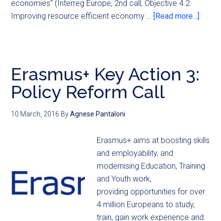
economies" (Interreg Europe, 2nd call, Objective 4.2:
Improving resource efficient economy …
[Read more...]
Erasmus+ Key Action 3:
Policy Reform Call
10 March, 2016
By
Agnese Pantaloni
Erasmus+ aims at boosting skills
and employability, and
modernising Education, Training
and Youth work,
providing opportunities for over
4 million Europeans to study,
train, gain work experience and