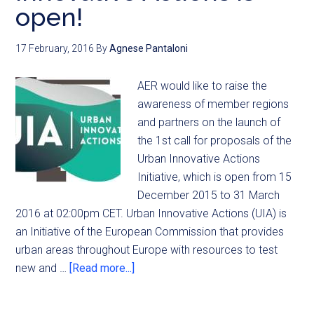
open!
17 February, 2016
By
Agnese Pantaloni
AER would like to raise the
awareness of member regions
and partners on the launch of
the 1st call for proposals of the
Urban Innovative Actions
Initiative, which is open from 15
December 2015 to 31 March
2016 at 02:00pm CET. Urban Innovative Actions (UIA) is
an Initiative of the European Commission that provides
urban areas throughout Europe with resources to test
new and …
[Read more...]