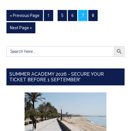
« Previous Page
1
…
5
6
7
8
Next Page »
SEARCH BUTT
Search
for:
SUMMER ACADEMY 2026 - SECURE YOUR
TICKET BEFORE 1 SEPTEMBER'