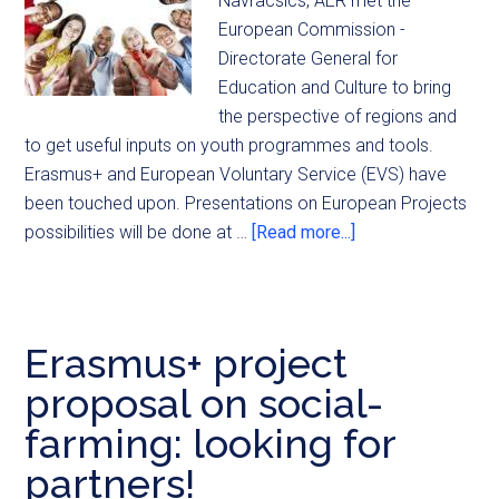
Navracsics, AER met the
European Commission -
Directorate General for
Education and Culture to bring
the perspective of regions and
to get useful inputs on youth programmes and tools.
Erasmus+ and European Voluntary Service (EVS) have
been touched upon. Presentations on European Projects
possibilities will be done at …
[Read more...]
Erasmus+ project
proposal on social-
farming: looking for
partners!