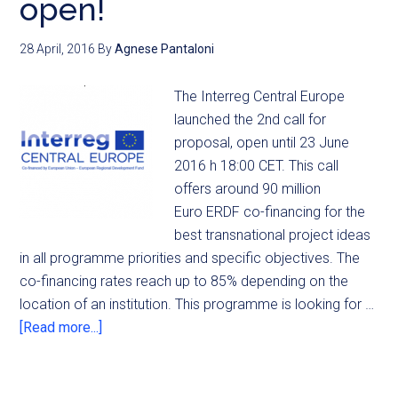
open!
28 April, 2016
By
Agnese Pantaloni
The Interreg Central Europe
launched the 2nd call for
proposal, open until 23 June
2016 h 18:00 CET. This call
offers around 90 million
Euro ERDF co-financing for the
best transnational project ideas
in all programme priorities and specific objectives. The
co-financing rates reach up to 85% depending on the
location of an institution. This programme is looking for …
[Read more...]