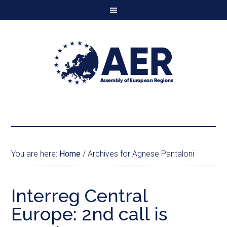
You are here:
Home
/
Archives for Agnese Pantaloni
Interreg Central
Europe: 2nd call is