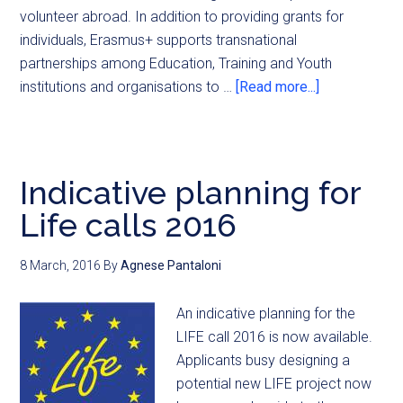
volunteer abroad. In addition to providing grants for
individuals, Erasmus+ supports transnational
partnerships among Education, Training and Youth
institutions and organisations to …
[Read more...]
Indicative planning for
Life calls 2016
8 March, 2016
By
Agnese Pantaloni
An indicative planning for the
LIFE call 2016 is now available.
Applicants busy designing a
potential new LIFE project now