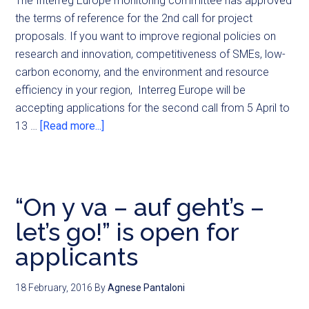
The Interreg Europe monitoring committee has approved
the terms of reference for the 2nd call for project
proposals. If you want to improve regional policies on
research and innovation, competitiveness of SMEs, low-
carbon economy, and the environment and resource
efficiency in your region, Interreg Europe will be
accepting applications for the second call from 5 April to
13 …
[Read more...]
“On y va – auf geht’s –
let’s go!” is open for
applicants
18 February, 2016
By
Agnese Pantaloni