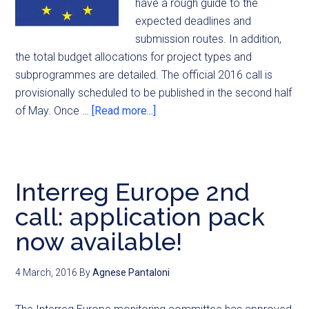
have a rough guide to the
expected deadlines and
submission routes. In addition,
the total budget allocations for project types and
subprogrammes are detailed. The official 2016 call is
provisionally scheduled to be published in the second half
of May. Once …
[Read more...]
Interreg Europe 2nd
call: application pack
now available!
4 March, 2016
By
Agnese Pantaloni