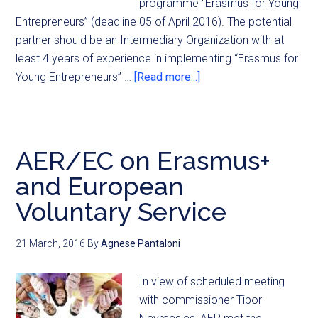
programme “Erasmus for Young
Entrepreneurs” (deadline 05 of April 2016). The potential
partner should be an Intermediary Organization with at
least 4 years of experience in implementing “Erasmus for
Young Entrepreneurs” …
[Read more...]
AER/EC on Erasmus+
and European
Voluntary Service
21 March, 2016
By
Agnese Pantaloni
In view of scheduled meeting
with commissioner Tibor