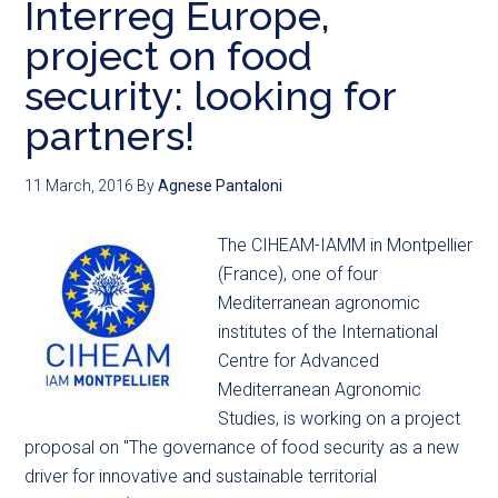
Interreg Europe,
project on food
security: looking for
partners!
11 March, 2016
By
Agnese Pantaloni
The CIHEAM-IAMM in Montpellier
(France), one of four
Mediterranean agronomic
institutes of the International
Centre for Advanced
Mediterranean Agronomic
Studies, is working on a project
proposal on "The governance of food security as a new
driver for innovative and sustainable territorial