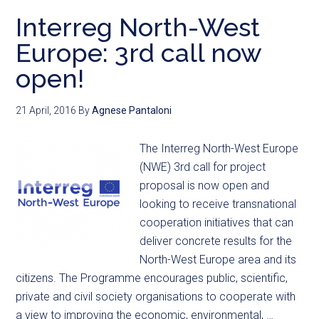
Interreg North-West
Europe: 3rd call now
open!
21 April, 2016
By
Agnese Pantaloni
The Interreg North-West Europe
(NWE) 3rd call for project
proposal is now open and
looking to receive transnational
cooperation initiatives that can
deliver concrete results for the
North-West Europe area and its
citizens. The Programme encourages public, scientific,
private and civil society organisations to cooperate with
a view to improving the economic, environmental, …