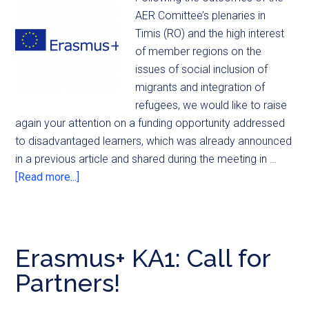
AER Comittee’s plenaries in
Timis (RO) and the high interest
of member regions on the
issues of social inclusion of
migrants and integration of
refugees, we would like to raise
again your attention on a funding opportunity addressed
to disadvantaged learners, which was already announced
in a previous article and shared during the meeting in …
[Read more...]
Erasmus+ KA1: Call for
Partners!