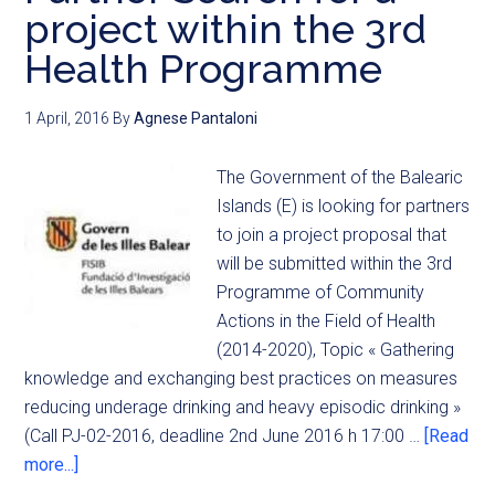
project within the 3rd
Health Programme
1 April, 2016
By
Agnese Pantaloni
The Government of the Balearic
Islands (E) is looking for partners
to join a project proposal that
will be submitted within the 3rd
Programme of Community
Actions in the Field of Health
(2014-2020), Topic « Gathering
knowledge and exchanging best practices on measures
reducing underage drinking and heavy episodic drinking »
(Call PJ-02-2016, deadline 2nd June 2016 h 17:00 …
[Read
more...]