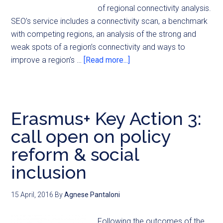
of regional connectivity analysis.
SEO’s service includes a connectivity scan, a benchmark
with competing regions, an analysis of the strong and
weak spots of a region’s connectivity and ways to
improve a region’s …
[Read more...]
Erasmus+ Key Action 3:
call open on policy
reform & social
inclusion
15 April, 2016
By
Agnese Pantaloni
Following the outcomes of the