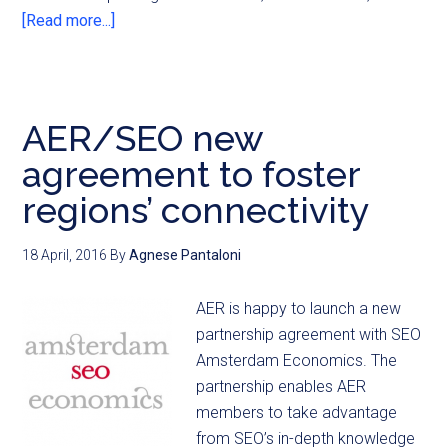
[Read more...]
AER/SEO new
agreement to foster
regions’ connectivity
18 April, 2016
By
Agnese Pantaloni
AER is happy to launch a new
partnership agreement with SEO
Amsterdam Economics. The
partnership enables AER
members to take advantage
from SEO’s in-depth knowledge