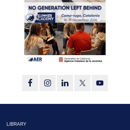
LIBRARY