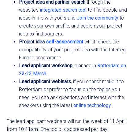
Project idea and partner search
through the
website’s
integrated search tool
to find people and
ideas in line with yours and
Join the community
to
create your own profile, and publish your project
idea to find partners.
Project idea
self-assessme
nt
which check the
compatibility of your project idea with the Interreg
Europe programme.
Lead applicant workshop
, planned in
Rotterdam on
22-23 March
.
Lead applicant webinars
, if you cannot make it to
Rotterdam or prefer to focus on the topics you
need, you can ask questions and interact with the
speakers using the latest
online technology
.
The lead applicant webinars will run the week of 11 April
from 10-11am. One topic is addressed per day: