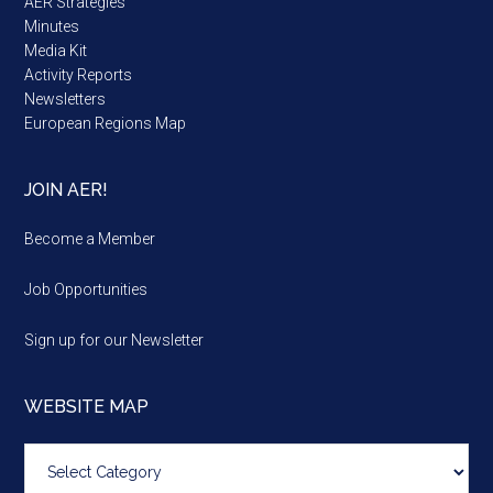
AER Strategies
Minutes
Media Kit
Activity Reports
Newsletters
European Regions Map
JOIN AER!
Become a Member
Job Opportunities
Sign up for our Newsletter
WEBSITE MAP
Website
map