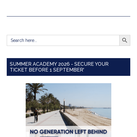
SEARCH BUTT
Search
for:
SUMMER ACADEMY 2026 - SECURE YOUR
TICKET BEFORE 1 SEPTEMBER'