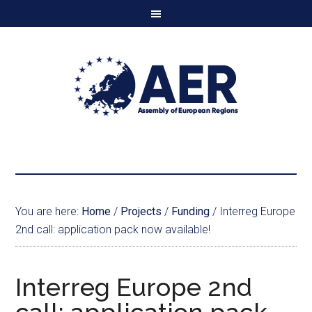
You are here:
Home
/
Projects
/
Funding
/
Interreg Europe
2nd call: application pack now available!
Interreg Europe 2nd