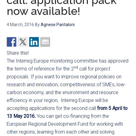
call: application pack
now available!
4 March, 2016
By
Agnese Pantaloni
Share this!
The Interreg Europe monitoring committee has approved
nd
the terms of reference for the 2
call for project
proposals. If you want to improve regional policies on
research and innovation, competitiveness of SMEs, low-
carbon economy, and the environment and resource
efficiency in your region, Interreg Europe will be
accepting applications for the second call
from 5 April to
13 May 2016.
You can get co-financing from the
European Regional Development Fund for working with
other regions, learning from each other and solving