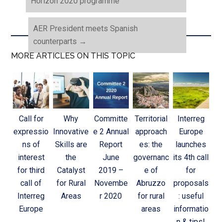
Horizon 2020 programme
AER President meets Spanish
counterparts
→
MORE ARTICLES ON THIS TOPIC
Call for
Why
Committe
Territorial
Interreg
expressio
Innovative
e 2 Annual
approach
Europe
ns of
Skills are
Report
es: the
launches
interest
the
June
governanc
its 4th call
for third
Catalyst
2019 –
e of
for
call of
for Rural
Novembe
Abruzzo
proposals
Interreg
Areas
r 2020
for rural
: useful
Europe
areas
informatio
n & tips!