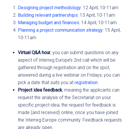
Designing project methodology
: 12 April, 10-11am
Building relevant partnerships
: 13 April, 10-11am
Managing budget and finances
: 14 April, 10-11am
Planning a project communication strategy
: 15 April,
10-11am
Virtual Q&A hour
, you can submit questions on any
aspect of Interreg Europe’s 2nd call which will be
gathered through registration and on the spot,
answered during a live webinar on Fridays; you can
pick a date that suits you at
registration
.
Project idea feedback
, meaning the applicants can
request the analysis of the Secretariat on your
specific project idea; the request for feedback is
made (and received) online, once you have joined
the Interreg Europe community. Feedback requests
are already open.