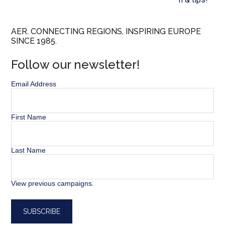
AER. CONNECTING REGIONS, INSPIRING EUROPE
SINCE 1985.
Follow our newsletter!
Email Address
First Name
Last Name
View previous campaigns.