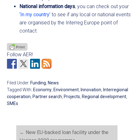
National information days
, you can check out your
‘In my country’
to see if any local or national events
are organised by the Interreg Europe point of
contact.
Follow AER!
Filed Under:
Funding
,
News
Tagged With:
Economy
,
Environment
,
Innovation
,
Interregional
cooperation
,
Partner search
,
Projects
,
Regional development
,
SMEs
←
New EU-backed loan facility under the