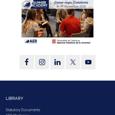
LIBRARY
Statutory Documents