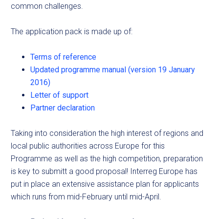
common challenges.
The application pack is made up of:
Terms of reference
Updated programme manual (version 19 January
2016)
Letter of support
Partner declaration
Taking into consideration the high interest of regions and
local public authorities across Europe for this
Programme as well as the high competition, preparation
is key to submitt a good proposal! Interreg Europe has
put in place an extensive assistance plan for applicants
which runs from mid-February until mid-April.