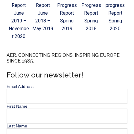
Report
Report
Progress
Progress
progress
June
June
Report
Report
Report
2019 –
2018 –
Spring
Spring
Spring
Novembe
May 2019
2019
2018
2020
r 2020
AER. CONNECTING REGIONS, INSPIRING EUROPE
SINCE 1985.
Follow our newsletter!
Email Address
First Name
Last Name