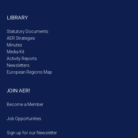
LIBRARY
Statutory Documents
AER Strategies
Minutes
Media Kit
Activity Reports
Newsletters
European Regions Map
JOIN AER!
Become a Member
Job Opportunities
Sign up for our Newsletter