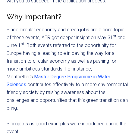
with you to succeed in the application process.
Why important?
Since circular economy and green jobs are a core topic
st
of these events, AER got deeper insight on May 31
and
st
June 1
. Both events referred to the opportunity for
Europe having a leading role in paving the way for a
transition to circular economy as well as pushing for
more ambitious standards. For instance,
Montpellier’s
Master Degree Programme in Water
Sciences
contributes effectively to a more environmental
friendly society by raising awareness about the
challenges and opportunities that this green transition can
bring.
3 projects as good examples were introduced during the
event: