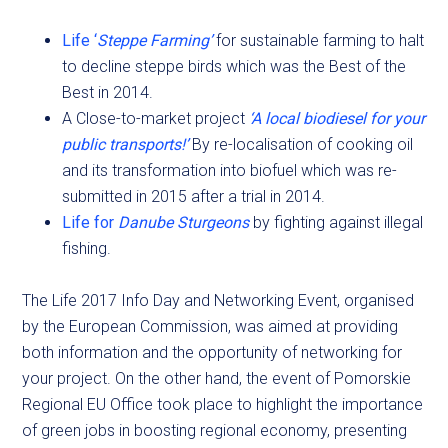
Life ‘
Steppe Farming’
for sustainable farming to halt
to decline steppe birds which was the Best of the
Best in 2014.
A Close-to-market project
‘A local biodiesel for your
public transports!’
By re-localisation of cooking oil
and its transformation into biofuel which was re-
submitted in 2015 after a trial in 2014.
Life for
Danube Sturgeons
by fighting against illegal
fishing.
The Life 2017 Info Day and Networking Event, organised
by the European Commission, was aimed at providing
both information and the opportunity of networking for
your project. On the other hand, the event of Pomorskie
Regional EU Office took place to highlight the importance
of green jobs in boosting regional economy, presenting