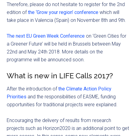
Therefore, please do not hesitate to register for the 2nd
edition of
the ‘Grow your region’ conference
which will
take place in Valencia (Spain) on November 8th and 9th.
The next EU Green Week Conference
on ‘Green Cities for
a Greener Future’ will be held in Brussels between May
22nd and May 24th 2018. More details on the
programme will be announced soon.
What is new in LIFE Calls 2017?
After the introduction of
the Climate Action Policy
Priorities
and the responsibilities of EASME, funding
opportunities for traditional projects were explained.
Encouraging the delivery of results from research
projects such as Horizon2020 is an additional point to get