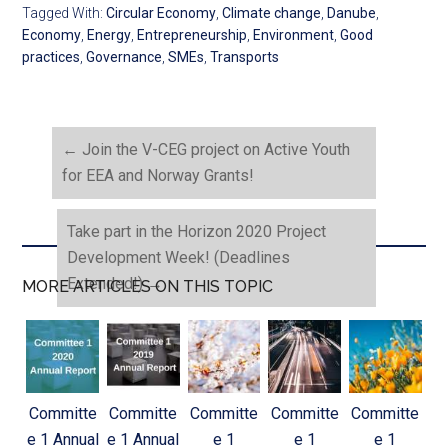
Tagged With:
Circular Economy
,
Climate change
,
Danube
,
Economy
,
Energy
,
Entrepreneurship
,
Environment
,
Good
practices
,
Governance
,
SMEs
,
Transports
←
Join the V-CEG project on Active Youth
for EEA and Norway Grants!
Take part in the Horizon 2020 Project
Development Week! (Deadlines
Extended!)
→
MORE ARTICLES ON THIS TOPIC
Committe
Committe
Committe
Committe
Committe
e 1 Annual
e 1 Annual
e 1
e 1
e 1