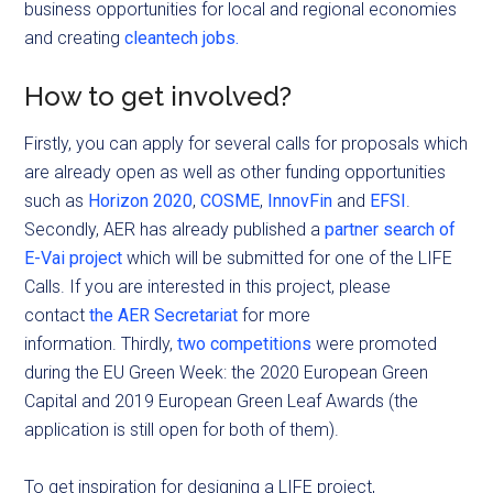
business opportunities for local and regional economies
and creating
cleantech jobs.
How to get involved?
Firstly, you can apply for several calls for proposals which
are already open as well as other funding opportunities
such as
Horizon 2020
,
COSME
,
InnovFin
and
EFSI
.
Secondly, AER has already published a
partner search of
E-Vai project
which will be submitted for one of the LIFE
Calls. If you are interested in this project, please
contact
the AER Secretariat
for more
information. Thirdly,
two competitions
were promoted
during the EU Green Week: the 2020 European Green
Capital and 2019 European Green Leaf Awards (the
application is still open for both of them).
To get inspiration for designing a LIFE project,