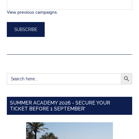
View previous campaigns.
SEARCH BUTT
Search
for:
SUMMER ACADEMY 2026 - SECURE YOUR
TICKET BEFORE 1 SEPTEMBER'