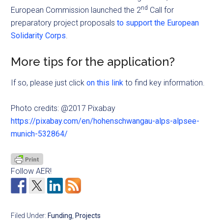
nd
European Commission launched the 2
Call for
preparatory project proposals
to support the European
Solidarity Corps
.
More tips for the application?
If so, please just click
on this link
to find key information.
Photo credits: @2017 Pixabay
https://pixabay.com/en/hohenschwangau-alps-alpsee-
munich-532864/
Follow AER!
Filed Under:
Funding
,
Projects