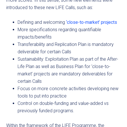
more scores. In this sense, some new elements were
introduced to these new LIFE Calls, such as:
Defining and welcoming
‘close-to-market’ projects
More specifications regarding quantifiable
impacts/benefits
Transferability and Replication Plan is mandatory
deliverable for certain Calls
Sustainability: Exploitation Plan as part of the After-
Life Plan as well as Business Plan for ‘close-to-
market’ projects are mandatory deliverables for
certain Calls
Focus on more concrete activities developing new
tools to put into practice
Control on double-funding and value-added vs
previously funded programs.
Within the framework of the LIFE Programme, the