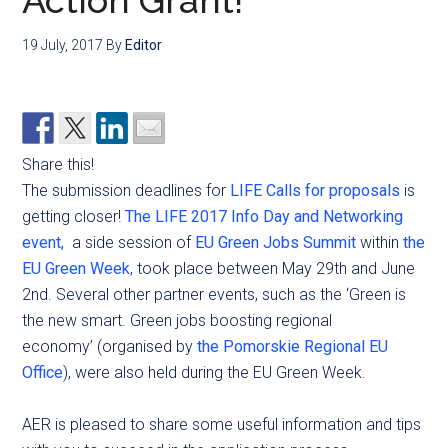
Action Grant!
19 July, 2017
By
Editor
Share this!
The submission deadlines for
LIFE Calls for proposals
is
getting closer!
The LIFE 2017 Info Day and Networking
event,
a side session of
EU Green Jobs Summit
within
the
EU Green Week
, took place between May 29th and June
2nd. Several other partner events, such as the ‘Green is
the new smart. Green jobs boosting regional
economy’ (organised by
the Pomorskie Regional EU
Office
), were also held during the EU Green Week.
AER is pleased to share some useful information and tips