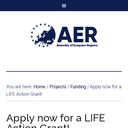
You are here:
Home
/
Projects
/
Funding
/
Apply now for a
LIFE Action Grant!
Apply now for a LIFE