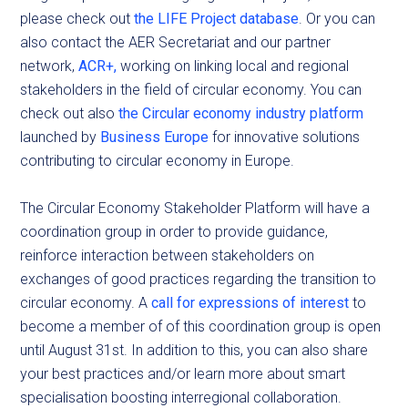
please check out
the LIFE Project database
. Or you can
also contact the AER Secretariat and our partner
network,
ACR+,
working on linking local and regional
stakeholders in the field of circular economy. You can
check out also
the Circular economy industry platform
launched by
Business Europe
for innovative solutions
contributing to circular economy in Europe.
The Circular Economy Stakeholder Platform will have a
coordination group in order to provide guidance,
reinforce interaction between stakeholders on
exchanges of good practices regarding the transition to
circular economy. A
call for expressions of interest
to
become a member of of this coordination group is open
until August 31st.
In addition to this, you can also share
your best practices and/or learn more about smart
specialisation boosting interregional collaboration.