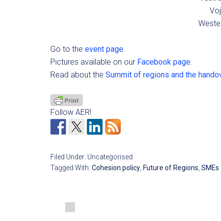
Voj
Wester
Go to the
event page
.
Pictures available on our
Facebook page
.
Read about the
Summit of regions and the handov
Follow AER!
Filed Under: Uncategorised
Tagged With:
Cohesion policy
,
Future of Regions
,
SMEs