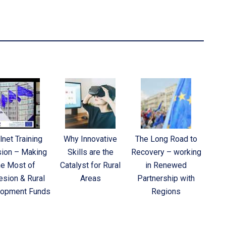
lnet Training
Why Innovative
The Long Road to
ion – Making
Skills are the
Recovery – working
he Most of
Catalyst for Rural
in Renewed
sion & Rural
Areas
Partnership with
opment Funds
Regions