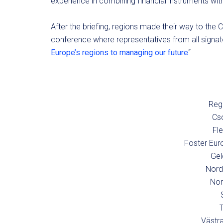
experience in combining financial instruments wit
After the briefing, regions made their way to the C
conference where representatives from all signator
Europe’s regions to managing our future
“.
Regi
Cs
Fl
Foster Eur
Gel
Nord
Nor
Västra