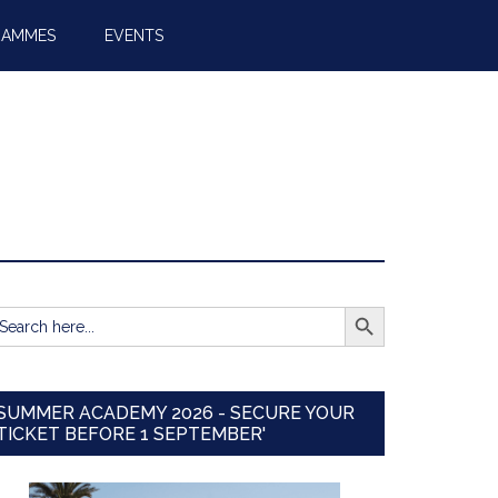
RAMMES
EVENTS
SEARCH BUTTON
earch
r:
SUMMER ACADEMY 2026 - SECURE YOUR
TICKET BEFORE 1 SEPTEMBER'