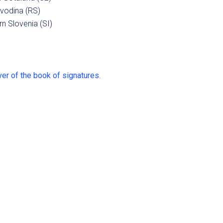
vodina (RS)
n Slovenia (SI)
er of the book of signatures
.