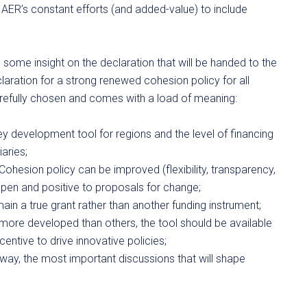
AER’s constant efforts (and added-value) to include
some insight on the declaration that will be handed to the
eclaration for a strong renewed cohesion policy for all
arefully chosen and comes with a load of meaning:
ey development tool for regions and the level of financing
iaries;
 Cohesion policy can be improved (flexibility, transparency,
e open and positive to proposals for change;
main a true grant rather than another funding instrument;
more developed than others, the tool should be available
ncentive to drive innovative policies;
way, the most important discussions that will shape