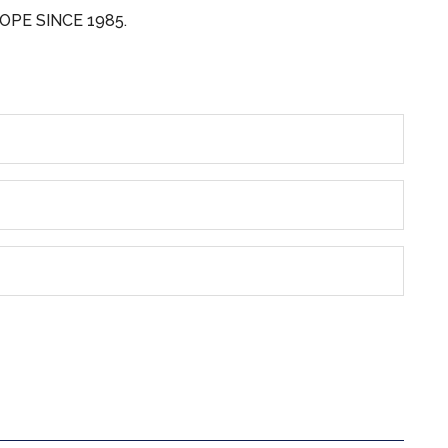
OPE SINCE 1985.