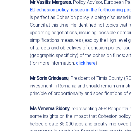
Mr Vasilis Margaras
, Policy Advisor, European Par
EU cohesion policy: issues in the forthcoming p
is perfect as Cohesion policy is being discussed
Council at this time. He identified hot topics that
upcoming negotiations, including: possible combin
simplifications measures (lead by the High-level 
of targets and objectives of cohesion policy; iss
(geographic specificity) of the cohesion funds; alt
(for more information,
click here
)
Mr Sorin Grindeanu
, President of Timis County (R
investment in Romania and should remain an instru
principle of proportionality and specifications of 
Ms Venema Sidony
, representing AER Rapporteu
some insights on the impact that Cohesion policy 
helped create 35.000 jobs and greatly improved t