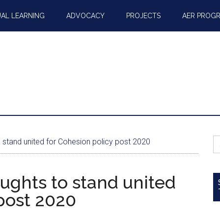
AL LEARNING
ADVOCACY
PROJECTS
AER PROG
S
o stand united for Cohesion policy post 2020
fo
oughts to stand united
post 2020