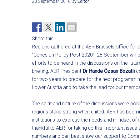
28 September, 2016
By
Editor
Share this!
Regions gathered at the AER Brussels office for a
“Cohesion Policy Post 2020”. 28 September will b
efforts to be heard in the discussions on the futu
briefing, AER President
Dr Hande Özsan Bozatli
co
for two years to prepare for the next programmin
Lower Austria and to take the lead for our membe
The spirit and nature of the discussions were pos
regions stand strong when united. AER has been i
institutions to express the needs and mindset of
thankful to AER for taking up this important issu
numbers and can best show our support to Comm