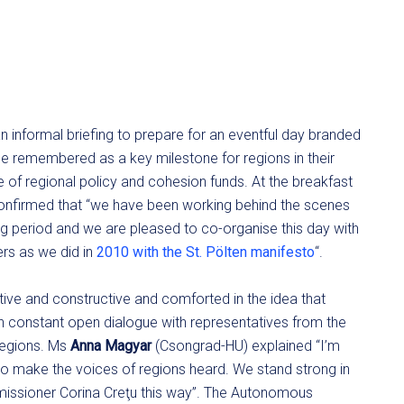
n informal briefing to prepare for an eventful day branded
e remembered as a key milestone for regions in their
re of regional policy and cohesion funds. At the breakfast
nfirmed that “we have been working behind the scenes
g period and we are pleased to co-organise this day with
rs as we did in
2010 with the St. Pölten manifesto
“.
itive and constructive and comforted in the idea that
n constant open dialogue with representatives from the
 regions. Ms
Anna Magyar
(Csongrad-HU) explained “I’m
e to make the voices of regions heard. We stand strong in
issioner Corina Creţu this way”. The Autonomous