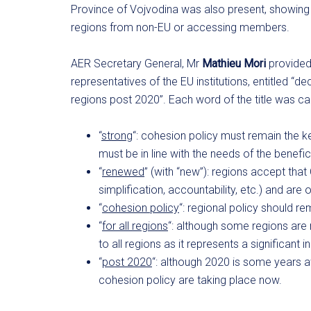
Province of Vojvodina was also present, showing 
regions from non-EU or accessing members.
AER Secretary General, Mr
Mathieu Mori
provided 
representatives of the EU institutions, entitled “d
regions post 2020”. Each word of the title was c
“
strong
“: cohesion policy must remain the k
must be in line with the needs of the benefic
“
renewed
” (with “new”): regions accept that
simplification, accountability, etc.) and ar
“
cohesion policy
“: regional policy should re
“
for all regions
“: although some regions are 
to all regions as it represents a significant i
“
post 2020
“: although 2020 is some years a
cohesion policy are taking place now.