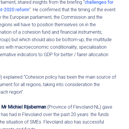
liament, shared insights from the briefing “
challenges for
ost-2020 reform
“. He confirmed that the timing of the event
 in the European parliament, the Commission and the
 regions will have to position themselves on in the
ation of a cohesion fund and financial instruments;
group) but which should also be bottom-up; the multitude
ues with macroeconomic conditionality; specialisation
ernative indicators to GDP for better / fairer allocation
O) explained “Cohesion policy has been the main source of
ment for all regions, taking into consideration the
each region”.
r
Mr Michiel Rijsberman
(Province of Flevoland-NL) gave
has had in Flevoland over the past 20 years: the funds
he situation of SMEs. Flevoland also has successful