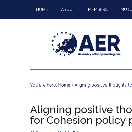
HOME
ABOUT
MEMBERS
MUTU
You are here:
Home
/
Aligning positive thoughts t
Aligning positive th
for Cohesion policy 