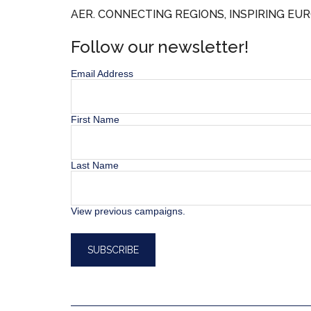
AER. CONNECTING REGIONS, INSPIRING EUR
Follow our newsletter!
Email Address
First Name
Last Name
View previous campaigns.