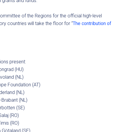
h grants and funds.
ommittee of the Regions for the official high-level
y countries will take the floor for “
The contribution of
ons present:
ongrad (HU)
evoland (NL)
ope Foundation (AT)
derland (NL)
-Brabant (NL)
rbotten (SE)
Salaj (RO)
Timis (RO)
 Götaland (SE)