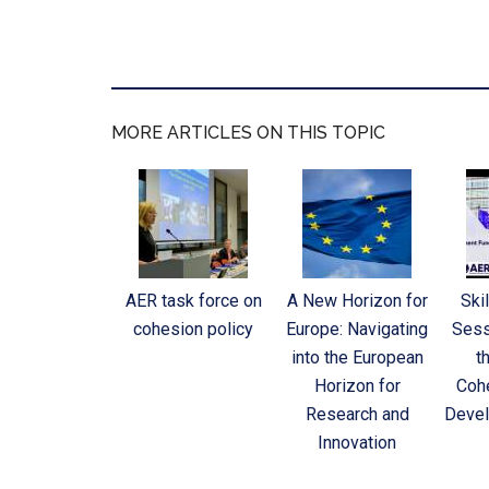
MORE ARTICLES ON THIS TOPIC
AER task force on
A New Horizon for
Skil
cohesion policy
Europe: Navigating
Sess
into the European
t
Horizon for
Cohe
Research and
Devel
Innovation