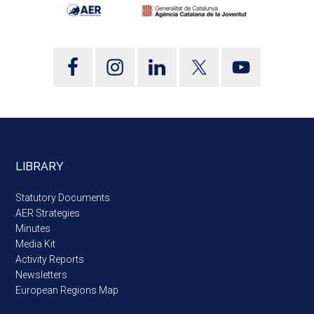
LIBRARY
Statutory Documents
AER Strategies
Minutes
Media Kit
Activity Reports
Newsletters
European Regions Map