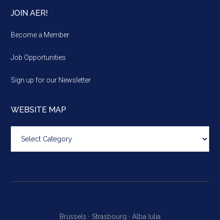
JOIN AER!
Become a Member
Job Opportunities
Sign up for our Newsletter
WEBSITE MAP
Website
map
Brussels ·
Strasbourg ·
Alba Iulia