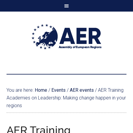
You are here:
Home
/
Events
/
AER events
/
AER Training
Academies on Leadership: Making change happen in your
regions
AER Training