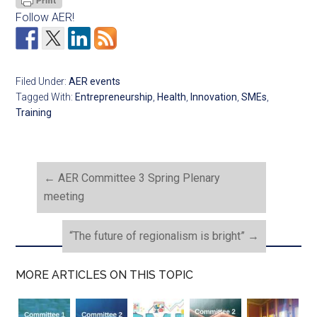
Follow AER!
Filed Under:
AER events
Tagged With:
Entrepreneurship
,
Health
,
Innovation
,
SMEs
,
Training
←
AER Committee 3 Spring Plenary
meeting
“The future of regionalism is bright”
→
MORE ARTICLES ON THIS TOPIC