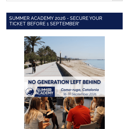
SUMMER ACADEMY 2026 - SECURE YOUR
TICKET BEFORE 1 SEPTEMBER'