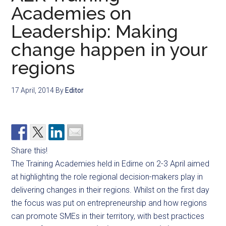
Academies on
Leadership: Making
change happen in your
regions
17 April, 2014
By
Editor
Share this!
The Training Academies held in Edirne on 2-3 April aimed
at highlighting the role regional decision-makers play in
delivering changes in their regions. Whilst on the first day
the focus was put on entrepreneurship and how regions
can promote SMEs in their territory, with best practices