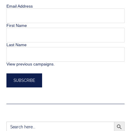
Email Address
First Name
Last Name
View previous campaigns.
SEARCH BUTT
Search
for: