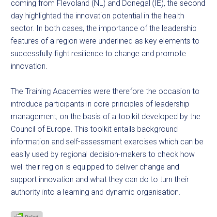
coming from Flevoland (NL) and Donegal (IE), the second
day highlighted the innovation potential in the health
sector. In both cases, the importance of the leadership
features of a region were underlined as key elements to
successfully fight resilience to change and promote
innovation.
The Training Academies were therefore the occasion to
introduce participants in core principles of leadership
management, on the basis of a toolkit developed by the
Council of Europe. This toolkit entails background
information and self-assessment exercises which can be
easily used by regional decision-makers to check how
well their region is equipped to deliver change and
support innovation and what they can do to turn their
authority into a learning and dynamic organisation.