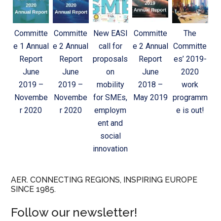
Committe
Committe
New EASI
Committe
The
e 1 Annual
e 2 Annual
call for
e 2 Annual
Committe
Report
Report
proposals
Report
es’ 2019-
June
June
on
June
2020
2019 –
2019 –
mobility
2018 –
work
Novembe
Novembe
for SMEs,
May 2019
programm
r 2020
r 2020
employm
e is out!
ent and
social
innovation
AER. CONNECTING REGIONS, INSPIRING EUROPE
SINCE 1985.
Follow our newsletter!