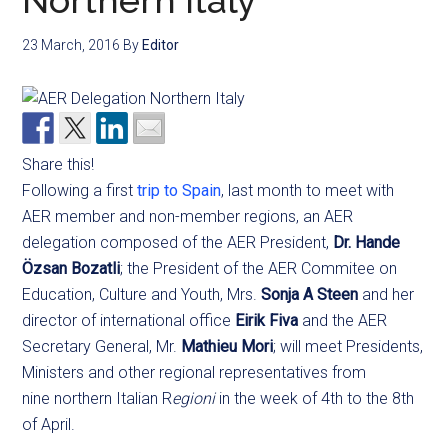
Northern Italy
23 March, 2016
By
Editor
Share this!
Following a first
trip to Spain
, last month to meet with
AER member and non-member regions, an AER
delegation composed of the AER President,
Dr. Hande
Özsan Bozatli
; the President of the AER Commitee on
Education, Culture and Youth, Mrs.
Sonja A Steen
and her
director of international office
Eirik Fiva
and the AER
Secretary General, Mr.
Mathieu Mori
; will meet Presidents,
Ministers and other regional representatives from
nine northern Italian R
egioni
in the week of 4th to the 8th
of April.