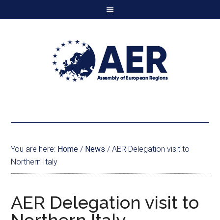
You are here:
Home
/
News
/
AER Delegation visit to
Northern Italy
AER Delegation visit to