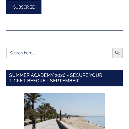
SEARCH BUTT
Search
for:
SUMMER ACADEMY 2026 - SECURE YOUR
TICKET BEFORE 1 SEPTEMBER'