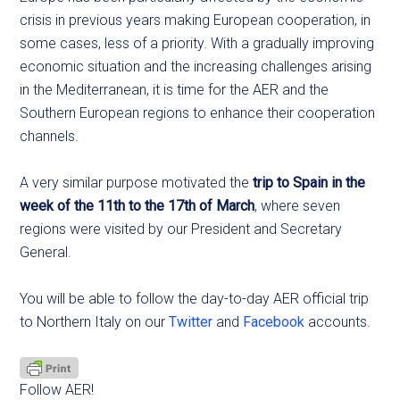
crisis in previous years making European cooperation, in
some cases, less of a priority. With a gradually improving
economic situation and the increasing challenges arising
in the Mediterranean, it is time for the AER and the
Southern European regions to enhance their cooperation
channels.
A very similar purpose motivated the
trip to Spain in the
week of the 11th to the 17th of March
, where seven
regions were visited by our President and Secretary
General.
You will be able to follow the day-to-day AER official trip
to Northern Italy on our
Twitter
and
Facebook
accounts.
Follow AER!