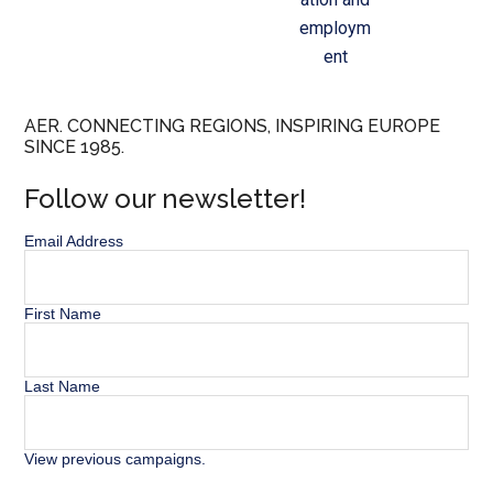
employm
ent
AER. CONNECTING REGIONS, INSPIRING EUROPE
SINCE 1985.
Follow our newsletter!
Email Address
First Name
Last Name
View previous campaigns.