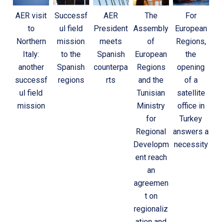
AER visit
Successf
AER
The
For
to
ul field
President
Assembly
European
Northern
mission
meets
of
Regions,
Italy:
to the
Spanish
European
the
another
Spanish
counterpa
Regions
opening
successf
regions
rts
and the
of a
ul field
Tunisian
satellite
mission
Ministry
office in
for
Turkey
Regional
answers a
Developm
necessity
ent reach
an
agreemen
t on
regionaliz
ation and