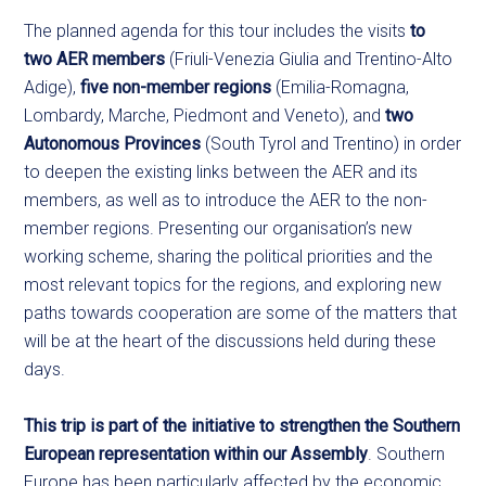
The planned agenda for this tour includes the visits
to
two AER members
(Friuli-Venezia Giulia and Trentino-Alto
Adige),
five non-member regions
(Emilia-Romagna,
Lombardy, Marche, Piedmont and Veneto), and
two
Autonomous Provinces
(South Tyrol and Trentino) in order
to deepen the existing links between the AER and its
members, as well as to introduce the AER to the non-
member regions. Presenting our organisation’s new
working scheme, sharing the political priorities and the
most relevant topics for the regions, and exploring new
paths towards cooperation are some of the matters that
will be at the heart of the discussions held during these
days.
This trip is part of the initiative to strengthen the Southern
European representation within our Assembly
. Southern
Europe has been particularly affected by the economic