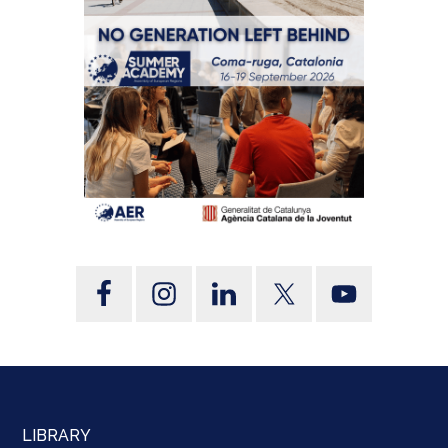
LIBRARY