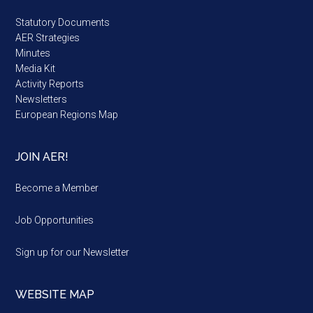
Statutory Documents
AER Strategies
Minutes
Media Kit
Activity Reports
Newsletters
European Regions Map
JOIN AER!
Become a Member
Job Opportunities
Sign up for our Newsletter
WEBSITE MAP