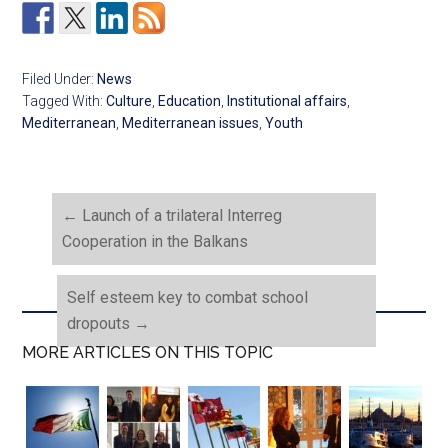
Filed Under:
News
Tagged With:
Culture
,
Education
,
Institutional affairs
,
Mediterranean
,
Mediterranean issues
,
Youth
←
Launch of a trilateral Interreg
Cooperation in the Balkans
Self esteem key to combat school
dropouts
→
MORE ARTICLES ON THIS TOPIC