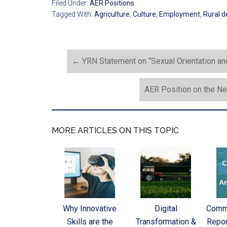
Filed Under:
AER Positions
Tagged With:
Agriculture
,
Culture
,
Employment
,
Rural 
←
YRN Statement on “Sexual Orientation and
AER Position on the Ne
MORE ARTICLES ON THIS TOPIC
Why Innovative
Digital
Commi
Skills are the
Transformation &
Repor