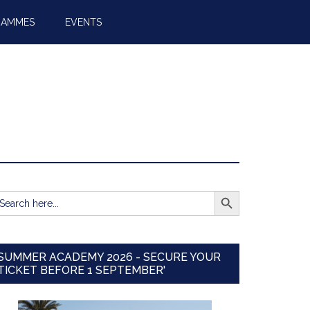
RAMMES
EVENTS
SEARCH BUTTON
earch
r:
SUMMER ACADEMY 2026 - SECURE YOUR
TICKET BEFORE 1 SEPTEMBER'