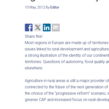
10 May, 2012
By
Editor
Share this!
Most regions in Europe are made up of territories
issues linked to rural development and agriculture
a strong illustration of the identity of our contin
territories. Questions of autonomy, food quality and
elsewhere.
Agriculture in rural areas is still a major provider
connected to the future of the next generation
the choice of the “progressive reform” scenario, w
greener CAP and increased focus on rural devel