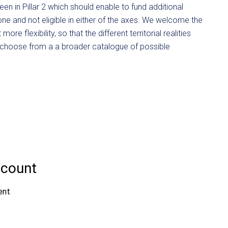
en in Pillar 2 which should enable to fund additional
zone and not eligible in either of the axes. We welcome the
e flexibility, so that the different territorial realities
 choose from a a broader catalogue of possible