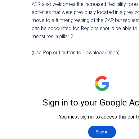
AER also welcomes the increased flexibility forese
activities that were previously located in a grey 
move to a further greening of the CAP but request mor
can be accounted for. Regions should be able to
measures in pillar 2.
(Use Pop out button to Download/Open)