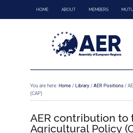
HOME
ABOUT
MEMBERS
MUTU
You are here:
Home
/
Library
/
AER Positions
/
AER
(CAP)
AER contribution to
Agricultural Policy (