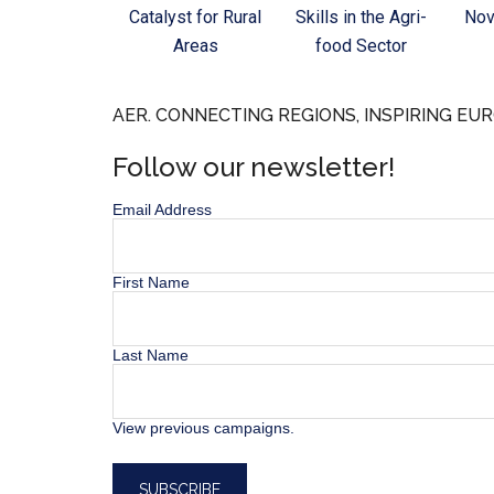
Catalyst for Rural
Skills in the Agri-
Nov
Areas
food Sector
AER. CONNECTING REGIONS, INSPIRING EUR
Follow our newsletter!
Email Address
First Name
Last Name
View previous campaigns.