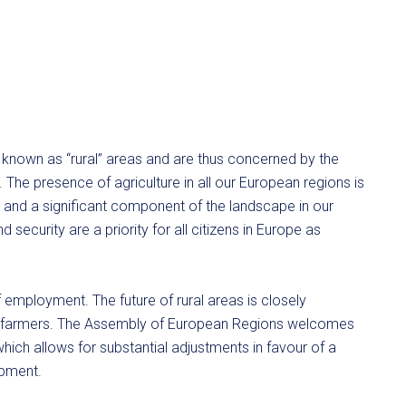
 known as “rural” areas and are thus concerned by the
. The presence of agriculture in all our European regions is
ent and a significant component of the landscape in our
 security are a priority for all citizens in Europe as
 of employment. The future of rural areas is closely
 of farmers. The Assembly of European Regions welcomes
hich allows for substantial adjustments in favour of a
opment.