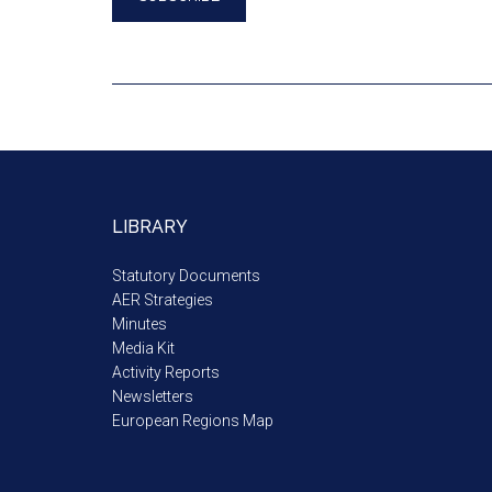
LIBRARY
Statutory Documents
AER Strategies
Minutes
Media Kit
Activity Reports
Newsletters
European Regions Map