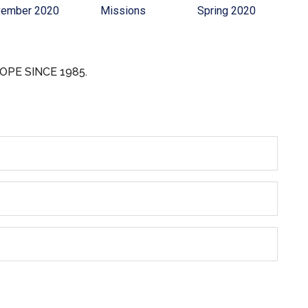
ember 2020
Missions
Spring 2020
OPE SINCE 1985.