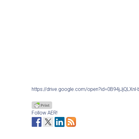
https://drive.google.com/open?id=0B94jJjQLXn
Follow AER!