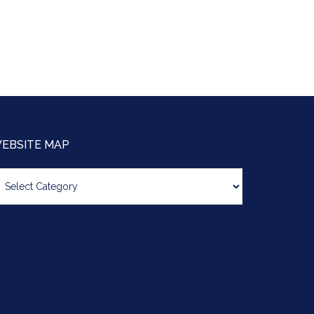
EBSITE MAP
bsite
ap