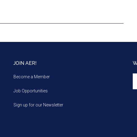
JOIN AER!
W
We
Become a Member
m
Job Opportunities
Sign up for our Newsletter