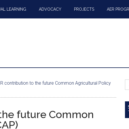
AL LEARNING
ADVOCACY
PROJECTS
AER PROG
S
 contribution to the future Common Agricultural Policy
fo
 the future Common
CAP)