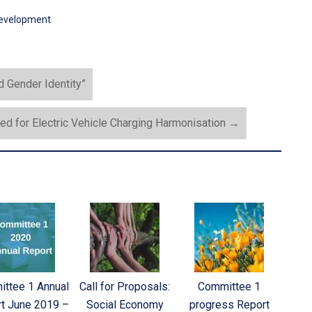
development
 Gender Identity”
ed for Electric Vehicle Charging Harmonisation
→
ttee 1 Annual
Call for Proposals:
Committee 1
t June 2019 –
Social Economy
progress Report