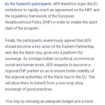
by the Summit’s participants
. AER therefore urges the EU
institutions to rapidly reach an agreement on the MFF and
the regulatory framework of the European
Neighbourhood Policy (ENP) in order to enable the quick
start of the program.
Finally, the participants unanimously agreed that AER
should become a key actor of the Eastern Partnership
and, like the Black Sea, grow into a platform for
exchange. As a bridge builder on political, economical,
social and human levels, AER requests to become a
regional ENP partner so as to ensure better visibility of
the regional authorities of the Black Sea to the EU. This
will allow them to benefit from a one-stop-shop
exchange of good practices.
“It is only by ensuring an adequate budget and a more