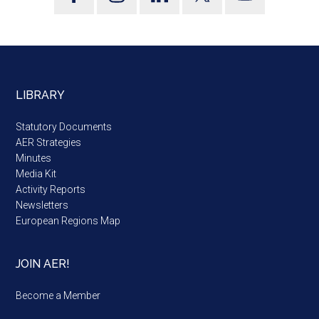
LIBRARY
Statutory Documents
AER Strategies
Minutes
Media Kit
Activity Reports
Newsletters
European Regions Map
JOIN AER!
Become a Member