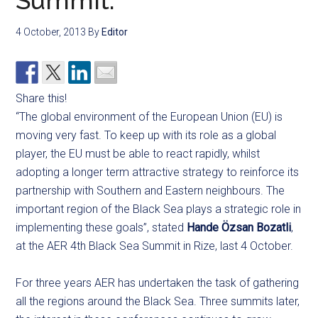
Summit:
4 October, 2013
By
Editor
Share this!
“The global environment of the European Union (EU) is
moving very fast. To keep up with its role as a global
player, the EU must be able to react rapidly, whilst
adopting a longer term attractive strategy to reinforce its
partnership with Southern and Eastern neighbours. The
important region of the Black Sea plays a strategic role in
implementing these goals”, stated
Hande Özsan Bozatli
,
at the AER 4th Black Sea Summit in Rize, last 4 October.
For three years AER has undertaken the task of gathering
all the regions around the Black Sea. Three summits later,