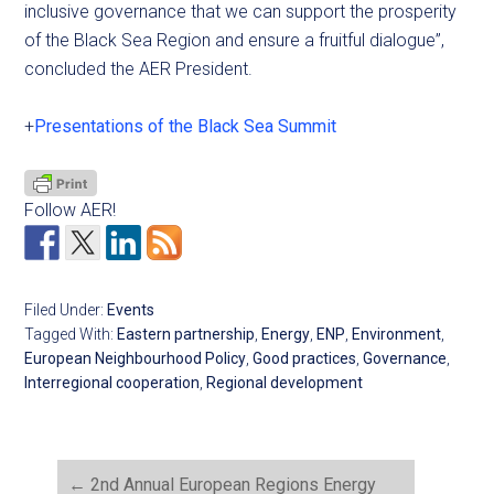
inclusive governance that we can support the prosperity
of the Black Sea Region and ensure a fruitful dialogue”,
concluded the AER President.
+
Presentations of the Black Sea Summit
Follow AER!
Filed Under:
Events
Tagged With:
Eastern partnership
,
Energy
,
ENP
,
Environment
,
European Neighbourhood Policy
,
Good practices
,
Governance
,
Interregional cooperation
,
Regional development
←
2nd Annual European Regions Energy