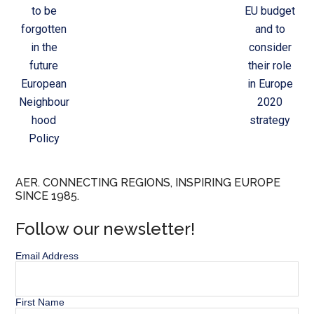
to be
EU budget
forgotten
and to
in the
consider
future
their role
European
in Europe
Neighbour
2020
hood
strategy
Policy
AER. CONNECTING REGIONS, INSPIRING EUROPE
SINCE 1985.
Follow our newsletter!
Email Address
First Name