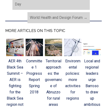
Day
World Health and Design Forum
→
MORE ARTICLES ON THIS TOPIC
AER 4th
Committe
Territorial
Environm
Local and
Black Sea
e 1
approach
ental
regional
Summit –
Progress
es: the
policies:
leaders
AER is
Report
governanc
more
urge
fighting
Spring
e of
activities
Barroso
for the
2018
Abruzzo
for
to draw
Black Sea
for rural
regions
up
region not
areas
ambitious