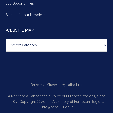
Job Opportunities
Sign up for our Newsletter
WEBSITE MAP
Website
map
Brussels ·
Strasbourg ·
Alba Iulia
A Network, a Partner and a Voice of European regions, since
1985 · Copyright © 2026 · Assembly of European Regions
·
info@aer.eu
·
Log in