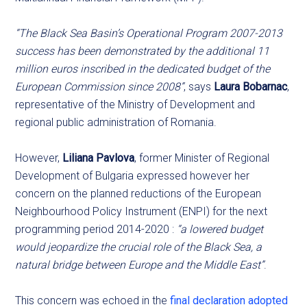
“The Black Sea Basin’s Operational Program 2007-2013
success has been demonstrated by the additional 11
million euros inscribed in the dedicated budget of the
European Commission since 2008”
, says
Laura Bobarnac
,
representative of the Ministry of Development and
regional public administration of Romania.
However,
Liliana Pavlova
, former Minister of Regional
Development of Bulgaria expressed however her
concern on the planned reductions of the European
Neighbourhood Policy Instrument (ENPI) for the next
programming period 2014-2020 :
“a lowered budget
would jeopardize the crucial role of the Black Sea, a
natural bridge between Europe and the Middle East”
.
This concern was echoed in the
final declaration adopted