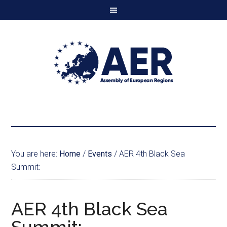
You are here:
Home
/
Events
/
AER 4th Black Sea
Summit:
AER 4th Black Sea