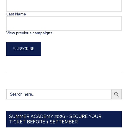
Last Name
View previous campaigns.
SEARCH BUTT
Search
for:
SUMMER ACADEMY 2026 - SECURE YOUR
TICKET BEFORE 1 SEPTEMBER'