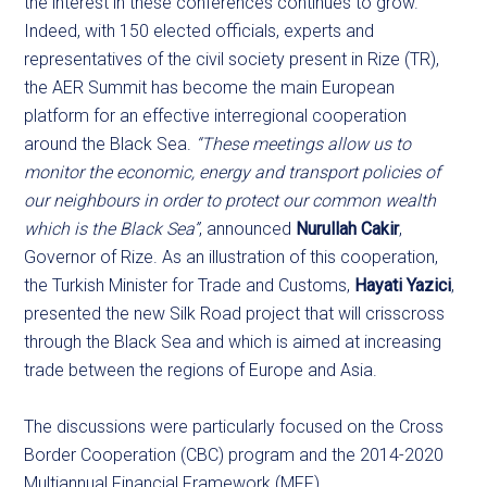
the interest in these conferences continues to grow.
Indeed, with 150 elected officials, experts and
representatives of the civil society present in Rize (TR),
the AER Summit has become the main European
platform for an effective interregional cooperation
around the Black Sea.
“These meetings allow us to
monitor the economic, energy and transport policies of
our neighbours in order to protect our common wealth
which is the Black Sea”
, announced
Nurullah Cakir
,
Governor of Rize. As an illustration of this cooperation,
the Turkish Minister for Trade and Customs,
Hayati Yazici
,
presented the new Silk Road project that will crisscross
through the Black Sea and which is aimed at increasing
trade between the regions of Europe and Asia.
The discussions were particularly focused on the Cross
Border Cooperation (CBC) program and the 2014-2020
Multiannual Financial Framework (MFF).