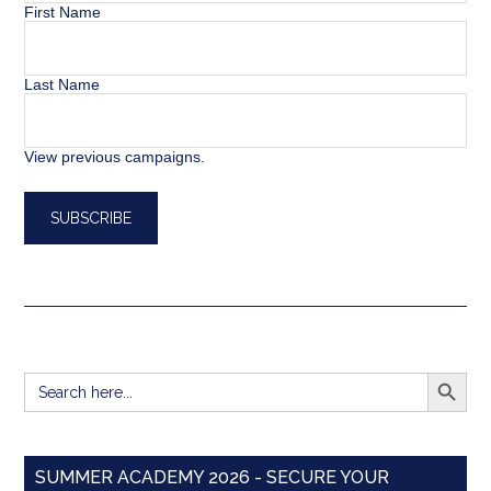
First Name
Last Name
View previous campaigns.
SEARCH BUTT
Search
for:
SUMMER ACADEMY 2026 - SECURE YOUR