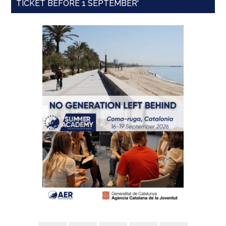
TICKET BEFORE 1 SEPTEMBER'