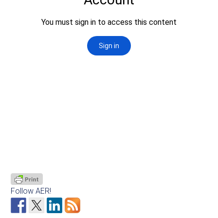
Follow AER!