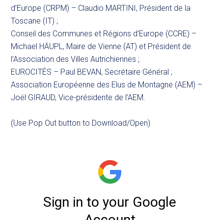
d’Europe (CRPM) – Claudio MARTINI, Président de la
Toscane (IT) ;
Conseil des Communes et Régions d’Europe (CCRE) –
Michael HÄUPL, Maire de Vienne (AT) et Président de
l’Association des Villes Autrichiennes ;
EUROCITÉS – Paul BEVAN, Secrétaire Général ;
Association Européenne des Elus de Montagne (AEM) –
Joël GIRAUD, Vice-présidente de l’AEM.
(Use Pop Out button to Download/Open)