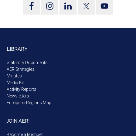
LIBRARY
Statutory Documents
AER Strategies
Minutes
Media Kit
Activity Reports
Newsletters
European Regions Map
JOIN AER!
Become a Member