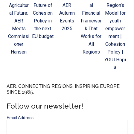
Agricultur
Future of
AER
al
Region’s
al Future:
Cohesion
Autumn
Financial
Model for
AER
Policy in
Events
Framewor
youth
Meets
the next
2025
k That
empower
Commissi
EU budget
Works for
ment |
oner
All
Cohesion
Hansen
Regions
Policy |
YOUTHopi
a
AER. CONNECTING REGIONS, INSPIRING EUROPE
SINCE 1985.
Follow our newsletter!
Email Address