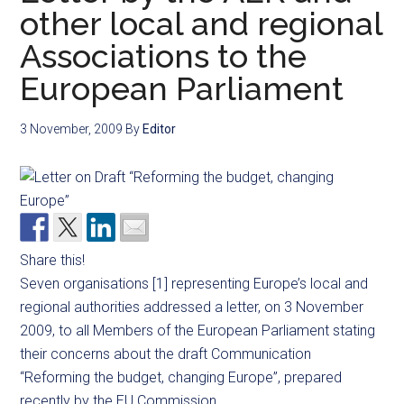
other local and regional
Associations to the
European Parliament
3 November, 2009
By
Editor
Share this!
Seven organisations [1] representing Europe’s local and
regional authorities addressed a letter, on 3 November
2009, to all Members of the European Parliament stating
their concerns about the draft Communication
“Reforming the budget, changing Europe”, prepared
recently by the EU Commission.