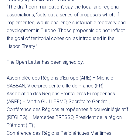
“The draft communication”, say the local and regional
associations, “sets out a series of proposals which, if
implemented, would challenge sustainable recovery and
development in Europe. Those proposals do not reflect
the goal of territorial cohesion, as introduced in the
Lisbon Treaty.”
The Open Letter has been signed by:
Assemblée des Régions d’Europe (ARE) – Michèle
SABBAN, Vice-présidente d’Ile de France (FR) ;
Association des Régions Frontalières Européennes
(ARFE) – Martin GUILLERMO, Secrétaire Général ;
Conférence des Régions européennes à pouvoir législatif
(REGLEG) – Mercedes BRESSO, Président de la région
Piémont (IT) ;
Conférence des Régions Périphériques Maritimes