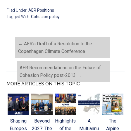
Filed Under:
AER Positions
Tagged With:
Cohesion policy
←
AER’s Draft of a Resolution to the
Copenhagen Climate Conference
AER Recommendations on the Future of
Cohesion Policy post-2013
→
MORE ARTICLES ON THIS TOPIC
Shaping
Beyond
Highlights
A
The
Europe’s
2027: The
of the
Multiannu
Alpine