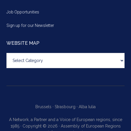
Job Opportunities
Sign up for our Newsletter
WEBSITE MAP
Website
map
Brussels ·
Strasbourg ·
Alba Iulia
A Network, a Partner and a Voice of European regions, since
1985 · Copyright © 2026 · Assembly of European Regions