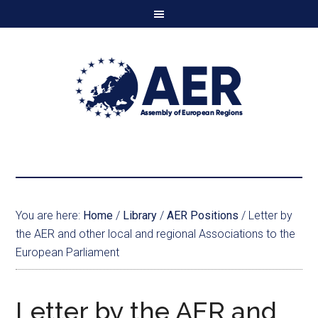
You are here:
Home
/
Library
/
AER Positions
/
Letter by
the AER and other local and regional Associations to the
European Parliament
Letter by the AER and