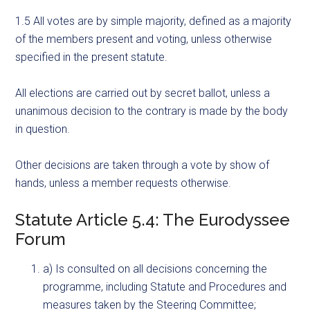
1.5 All votes are by simple majority, defined as a majority
of the members present and voting, unless otherwise
specified in the present statute.
All elections are carried out by secret ballot, unless a
unanimous decision to the contrary is made by the body
in question.
Other decisions are taken through a vote by show of
hands, unless a member requests otherwise.
Statute Article 5.4: The Eurodyssee
Forum
a) Is consulted on all decisions concerning the
programme, including Statute and Procedures and
measures taken by the Steering Committee;