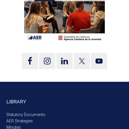
LIBRARY
Statutory Documents
AER Strategies
Minutes