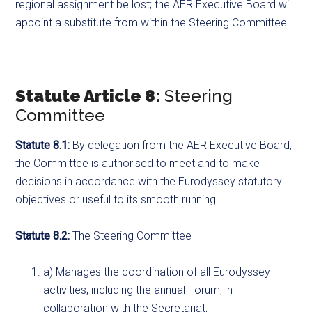
regional assignment be lost; the AER Executive Board will
appoint a substitute from within the Steering Committee.
Statute Article 8:
Steering
Committee
Statute 8.1:
By delegation from the AER Executive Board,
the Committee is authorised to meet and to make
decisions in accordance with the Eurodyssey statutory
objectives or useful to its smooth running.
Statute 8.2:
The Steering Committee
a) Manages the coordination of all Eurodyssey
activities, including the annual Forum, in
collaboration with the Secretariat;