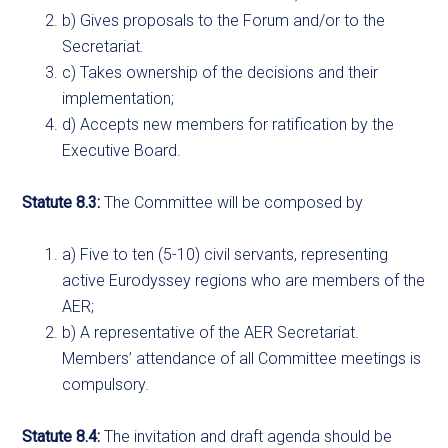
b) Gives proposals to the Forum and/or to the
Secretariat.
c) Takes ownership of the decisions and their
implementation;
d) Accepts new members for ratification by the
Executive Board.
Statute 8.3:
The Committee will be composed by
a) Five to ten (5-10) civil servants, representing
active Eurodyssey regions who are members of the
AER;
b) A representative of the AER Secretariat.
Members’ attendance of all Committee meetings is
compulsory.
Statute 8.4:
The invitation and draft agenda should be