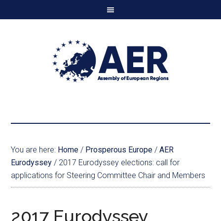
You are here:
Home
/
Prosperous Europe
/
AER
Eurodyssey
/
2017 Eurodyssey elections: call for
applications for Steering Committee Chair and Members
2017 Eurodyssey