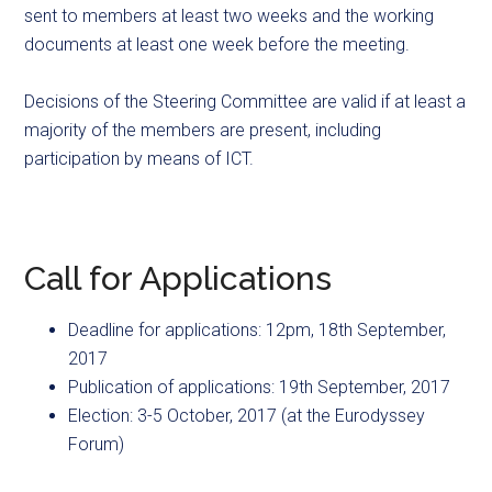
sent to members at least two weeks and the working
documents at least one week before the meeting.
Decisions of the Steering Committee are valid if at least a
majority of the members are present, including
participation by means of ICT.
Call for Applications
Deadline for applications: 12pm, 18th September,
2017
Publication of applications: 19th September, 2017
Election: 3-5 October, 2017 (at the Eurodyssey
Forum)