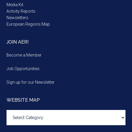
Media Kit
Activity Reports
Newsletters
European Regions Map
JOIN AER!
Become a Member
Job Opportunities
Sign up for our Newsletter
WEBSITE MAP
Website
map