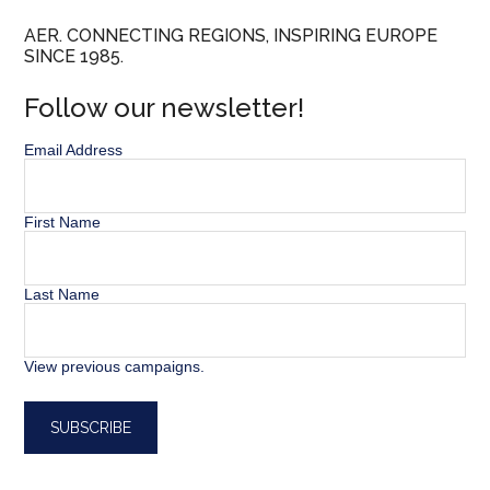
AER. CONNECTING REGIONS, INSPIRING EUROPE
SINCE 1985.
Follow our newsletter!
Email Address
First Name
Last Name
View previous campaigns.