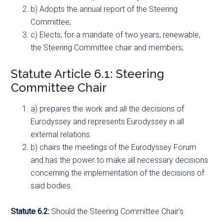
b) Adopts the annual report of the Steering
Committee;
c) Elects, for a mandate of two years, renewable,
the Steering Committee chair and members;
Statute Article 6.1: Steering
Committee Chair
a) prepares the work and all the decisions of
Eurodyssey and represents Eurodyssey in all
external relations.
b) chairs the meetings of the Eurodyssey Forum
and has the power to make all necessary decisions
concerning the implementation of the decisions of
said bodies.
Statute 6.2:
Should the Steering Committee Chair’s