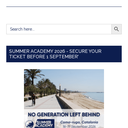
SEARCH BUTT
Search
for:
SUMMER ACADEMY 2026 - SECURE YOUR
TICKET BEFORE 1 SEPTEMBER'