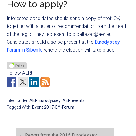
How to apply?
Interested candidates should send a copy of their CV,
together with a letter of recommendation from the head
of the region they represent to
c.baltazar@aer.eu
.
Candidates should also be present at the
Eurodyssey
Forum in Sibenik
, where the election will take place.
Follow AER!
Filed Under:
AER Eurodyssey
,
AER events
Tagged With:
Event 2017-EY-Forum
←
Report from the 2016 Eurodyssey