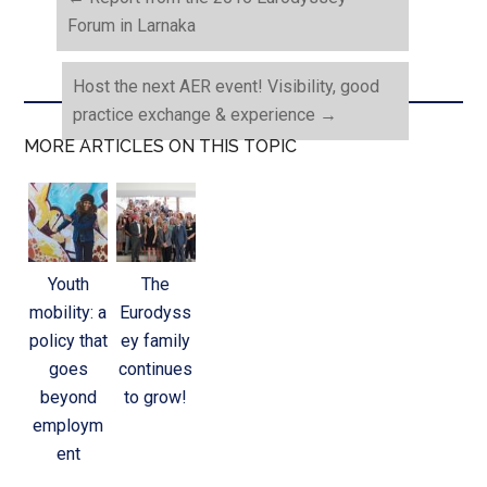
Forum in Larnaka
Host the next AER event! Visibility, good
practice exchange & experience
→
MORE ARTICLES ON THIS TOPIC
Youth
The
mobility: a
Eurodyss
policy that
ey family
goes
continues
beyond
to grow!
employm
ent