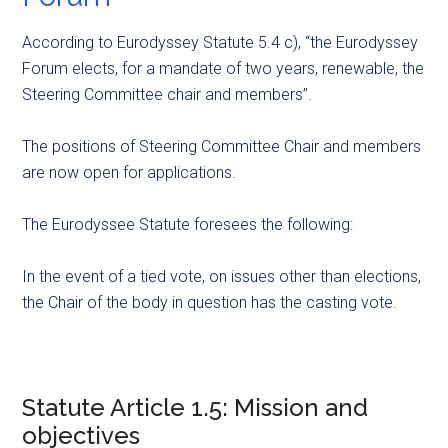
According to Eurodyssey Statute 5.4 c), “the Eurodyssey
Forum elects, for a mandate of two years, renewable, the
Steering Committee chair and members”.
The positions of Steering Committee Chair and members
are now open for applications.
The Eurodyssee Statute foresees the following:
In the event of a tied vote, on issues other than elections,
the Chair of the body in question has the casting vote.
Statute Article 1.5: Mission and
objectives