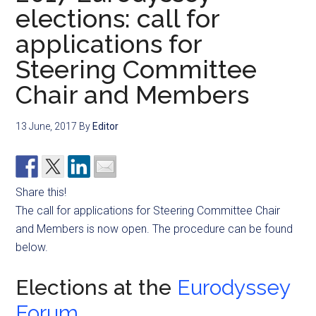
elections: call for
applications for
Steering Committee
Chair and Members
13 June, 2017
By
Editor
Share this!
The call for applications for Steering Committee Chair
and Members is now open. The procedure can be found
below.
Elections at the
Eurodyssey
Forum