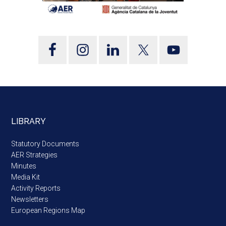
LIBRARY
Statutory Documents
AER Strategies
Minutes
Media Kit
Activity Reports
Newsletters
European Regions Map