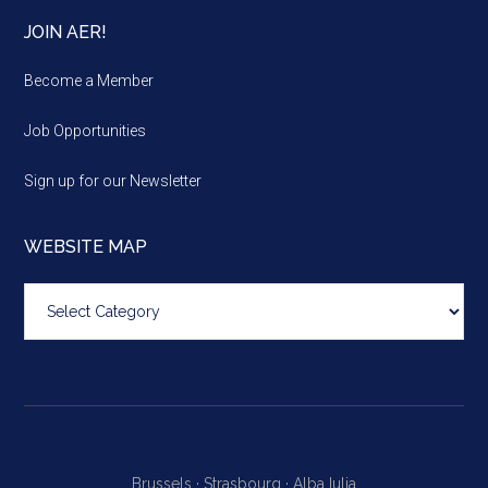
JOIN AER!
Become a Member
Job Opportunities
Sign up for our Newsletter
WEBSITE MAP
Website
map
Brussels ·
Strasbourg ·
Alba Iulia