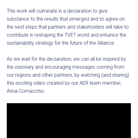
This work will culminate in a declaration to give
substance to the results that emerged and to agree on
the next steps that partners and stakeholders will take to
contribute in reshaping the TVET world and enhance the
sustainability strategy for the future of the Alliance.
As we wait for the declaration, we can all be inspired by
the visionary and encouraging messages coming from
our regions and other partners, by watching (and sharing)
this exciting video created by our AER team member,
Anna Comacchio.