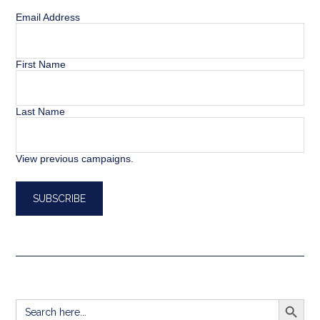
Email Address
First Name
Last Name
View previous campaigns.
SEARCH BUTT
Search
for: