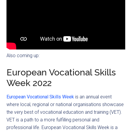
Also coming up:
European Vocational Skills
Week 2022
European Vocational Skills Week
is an annual event
where local, regional or national organisations showcase
the very best of vocational education and training (VET).
VET is a path to a more fulfilling personal and
professional life. European Vocational Skills Week is a