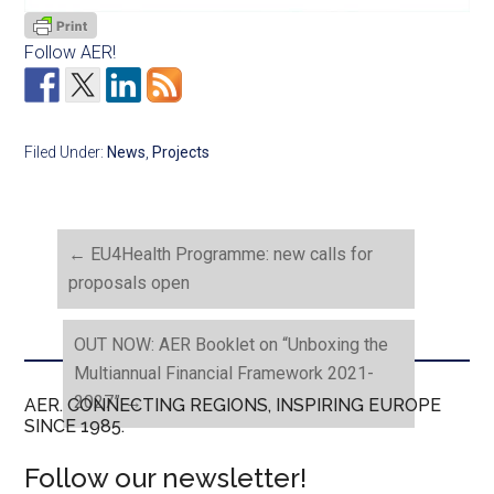
Follow AER!
Filed Under:
News
,
Projects
←
EU4Health Programme: new calls for
proposals open
OUT NOW: AER Booklet on “Unboxing the
Multiannual Financial Framework 2021-
2027”
→
AER. CONNECTING REGIONS, INSPIRING EUROPE
SINCE 1985.
Follow our newsletter!