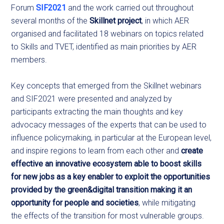
Forum
SIF2021
and the work carried out throughout
several months of the
Skillnet project
, in which AER
organised and facilitated 18 webinars on topics related
to Skills and TVET, identified as main priorities by AER
members.
Key concepts that emerged from the Skillnet webinars
and SIF2021 were presented and analyzed by
participants extracting the main thoughts and key
advocacy messages of the experts that can be used to
influence policymaking, in particular at the European level,
and inspire regions to learn from each other and
create
effective an innovative ecosystem able to boost skills
for new jobs as a key enabler to exploit the opportunities
provided by the green&digital transition making it an
opportunity for people and societies
, while mitigating
the effects of the transition for most vulnerable groups.