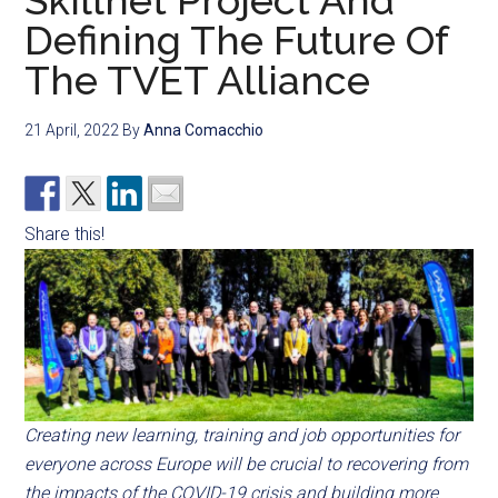
Skillnet Project And
Defining The Future Of
The TVET Alliance
21 April, 2022
By
Anna Comacchio
Share this!
Creating new learning, training and job opportunities for
everyone across Europe will be crucial to recovering from
the impacts of the COVID-19 crisis and building more