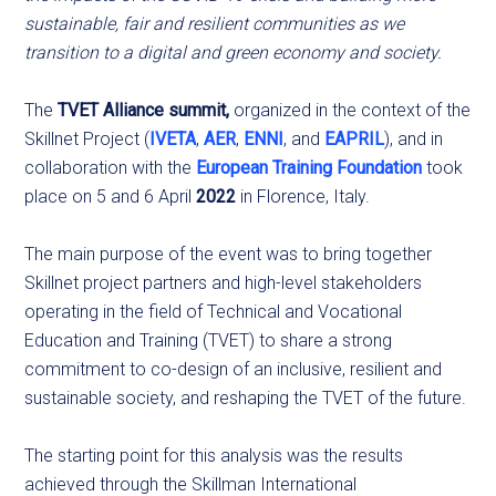
sustainable, fair and resilient communities as we
transition to a digital and green economy and society.
The
TVET Alliance summit,
organized in the context of the
Skillnet Project (
IVETA
,
AER
,
ENNI
, and
EAPRIL
), and in
collaboration with the
European Training Foundation
took
place on 5 and 6 April
2022
in Florence, Italy.
The main purpose of the event was to bring together
Skillnet project partners and high-level stakeholders
operating in the field of Technical and Vocational
Education and Training (TVET) to share a strong
commitment to co-design of an inclusive, resilient and
sustainable society, and reshaping the TVET of the future.
The starting point for this analysis was the results
achieved through the Skillman International