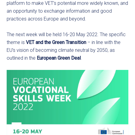
platform to make VET’s potential more widely known, and
an opportunity to exchange information and good
practices across Europe and beyond.
The next week will be held 16-20 May 2022. The specific
theme is
VET and the Green Transition
– in line with the
EU’s vision of becoming climate neutral by 2050, as
outlined in the
European Green Deal
.