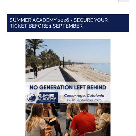
SUMMER ACADEMY 2026 - SECURE YOUR
TICKET BEFORE 1 SEPTEMBER'