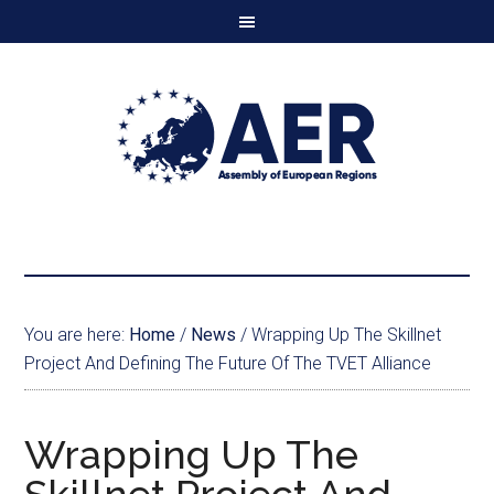
You are here:
Home
/
News
/
Wrapping Up The Skillnet
Project And Defining The Future Of The TVET Alliance
Wrapping Up The