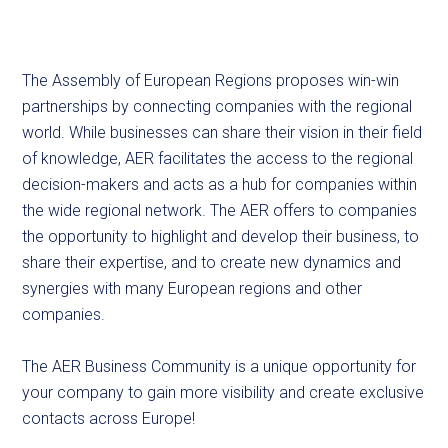
The Assembly of European Regions proposes win-win
partnerships by connecting companies with the regional
world. While businesses can share their vision in their field
of knowledge, AER facilitates the access to the regional
decision-makers and acts as a hub for companies within
the wide regional network. The AER offers to companies
the opportunity to highlight and develop their business, to
share their expertise, and to create new dynamics and
synergies with many European regions and other
companies.
The AER Business Community is a unique opportunity for
your company to gain more visibility and create exclusive
contacts across Europe!