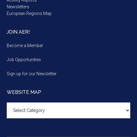
Newsletters
European Regions Map
JOIN AER!
Become a Member
Job Opportunities
Sign up for our Newsletter
WEBSITE MAP
Website
map