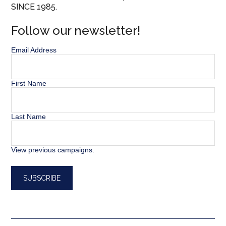
SINCE 1985.
Follow our newsletter!
Email Address
First Name
Last Name
View previous campaigns.