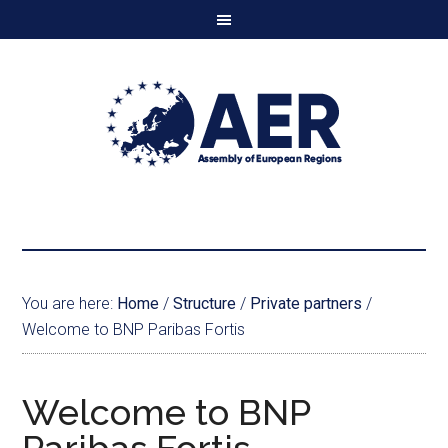
You are here:
Home
/
Structure
/
Private partners
/
Welcome to BNP Paribas Fortis
Welcome to BNP