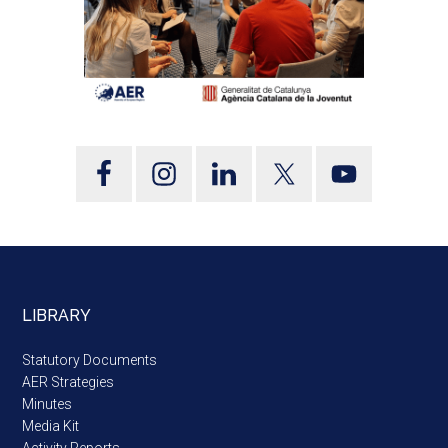
LIBRARY
Statutory Documents
AER Strategies
Minutes
Media Kit
Activity Reports