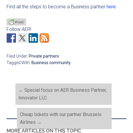
Find all the steps to become a Business partner
here
.
Follow AER!
Filed Under:
Private partners
Tagged With:
Business community
←
Special focus on AER Business Partner,
Innovator LLC
Cheap tickets with our partner Brussels
Airlines
→
MORE ARTICLES ON THIS TOPIC