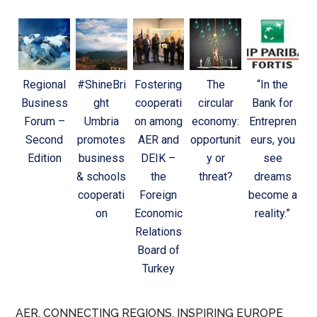
Regional
#ShineBri
Fostering
The
“In the
Business
ght
cooperati
circular
Bank for
Forum –
Umbria
on among
economy:
Entrepren
Second
promotes
AER and
opportunit
eurs, you
Edition
business
DEIK –
y or
see
& schools
the
threat?
dreams
cooperati
Foreign
become a
on
Economic
reality.”
Relations
Board of
Turkey
AER. CONNECTING REGIONS, INSPIRING EUROPE