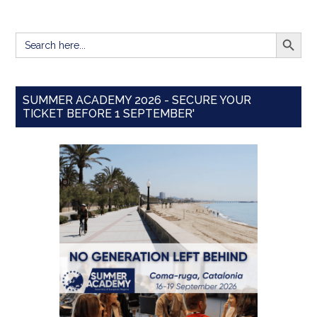
SEARCH BUTT
Search
for:
SUMMER ACADEMY 2026 - SECURE YOUR
TICKET BEFORE 1 SEPTEMBER'