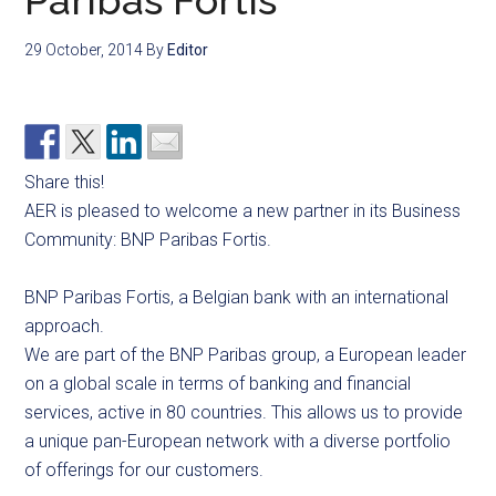
Paribas Fortis
29 October, 2014
By
Editor
Share this!
AER is pleased to welcome a new partner in its Business
Community: BNP Paribas Fortis.
BNP Paribas Fortis, a Belgian bank with an international
approach.
We are part of the BNP Paribas group, a European leader
on a global scale in terms of banking and financial
services, active in 80 countries. This allows us to provide
a unique pan-European network with a diverse portfolio
of offerings for our customers.