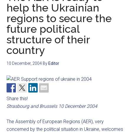
help the Ukrainian
regions to secure the
future political
structure of their
country
10 December, 2004
By
Editor
Share this!
Strasbourg and Brussels 10 December 2004
The Assembly of European Regions (AER), very
concerned by the political situation in Ukraine, welcomes