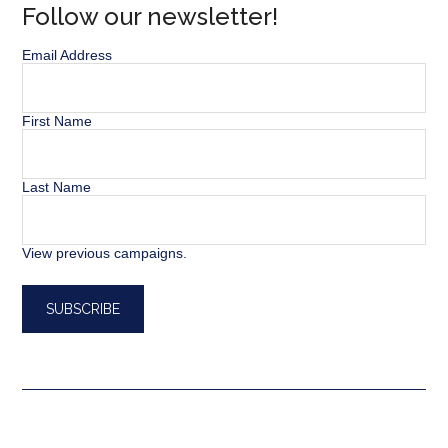
Follow our newsletter!
Email Address
First Name
Last Name
View previous campaigns.