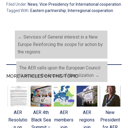
Filed Under:
News
,
Vice-Presidency for International cooperation
Tagged With:
Eastern partnership
,
Interregional cooperation
←
Services of General interest in a New
Europe Reinforcing the scope for action by
the regions
The AER calls upon the European Council
to assess the impact of liberalization
→
MORE ARTICLES ON THIS TOPIC
AER
AER 4th
AER
AER
New
Resolutio
Black Sea
members
regions
President
n on
Summit –
join
join
for AER