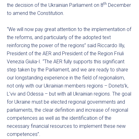
th
the decision of the Ukrainian Parliament on 8
December
to amend the Constitution.
“We will now pay great attention to the implementation of
the reforms, and particularly of the adopted text
reinforcing the power of the regions” said Riccardo Illy,
President of the AER and President of the Region Friuli
Venezia Giulia-I. “The AER fully supports this significant
step taken by the Parliament, and we are ready to share
our longstanding experience in the field of regionalism,
not only with our Ukrainian members regions – Donets’k,
L’viv and Odessa – but with all Ukrainian regions. The goal
for Ukraine must be elected regional governments and
parliaments, the clear definition and increase of regional
competences as well as the identification of the
necessary financial resources to implement these new
competences”.