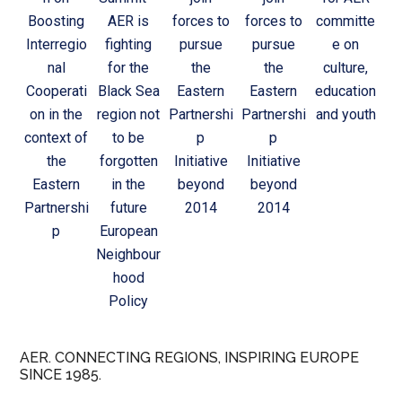
Boosting
AER is
forces to
forces to
committe
Interregio
fighting
pursue
pursue
e on
nal
for the
the
the
culture,
Cooperati
Black Sea
Eastern
Eastern
education
on in the
region not
Partnershi
Partnershi
and youth
context of
to be
p
p
the
forgotten
Initiative
Initiative
Eastern
in the
beyond
beyond
Partnershi
future
2014
2014
p
European
Neighbour
hood
Policy
AER. CONNECTING REGIONS, INSPIRING EUROPE
SINCE 1985.