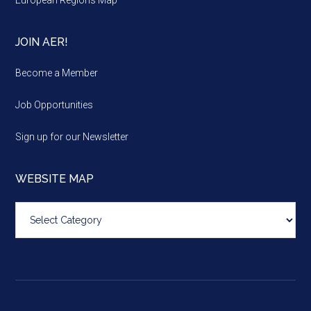
JOIN AER!
Become a Member
Job Opportunities
Sign up for our Newsletter
WEBSITE MAP
Website
map