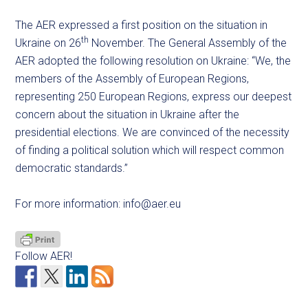
The AER expressed a first position on the situation in
th
Ukraine on 26
November. The General Assembly of the
AER adopted the following resolution on Ukraine: “We, the
members of the Assembly of European Regions,
representing 250 European Regions, express our deepest
concern about the situation in Ukraine after the
presidential elections. We are convinced of the necessity
of finding a political solution which will respect common
democratic standards.”
For more information:
info@aer.eu
Follow AER!