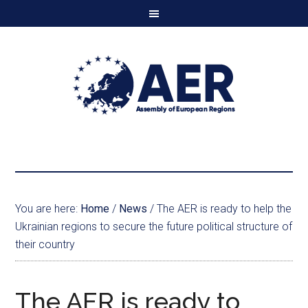
You are here:
Home
/
News
/
The AER is ready to help the
Ukrainian regions to secure the future political structure of
their country
The AER is ready to