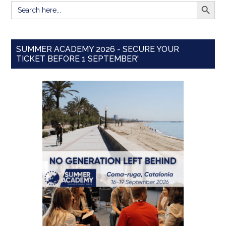
SEARCH BUTT
Search
for:
SUMMER ACADEMY 2026 - SECURE YOUR
TICKET BEFORE 1 SEPTEMBER'