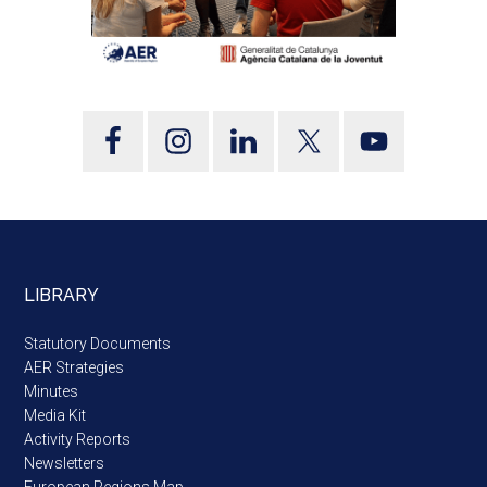
LIBRARY
Statutory Documents
AER Strategies
Minutes
Media Kit
Activity Reports
Newsletters
European Regions Map