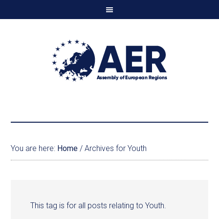
You are here:
Home
/
Archives for Youth
This tag is for all posts relating to Youth.