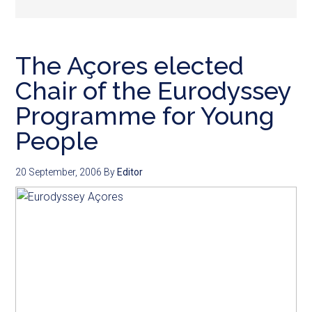
The Açores elected
Chair of the Eurodyssey
Programme for Young
People
20 September, 2006
By
Editor