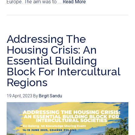
Europe. The aim was to ...
Read More
Addressing The
Housing Crisis: An
Essential Building
Block For Intercultural
Regions
19 April, 2023
By
Birgit Sandu