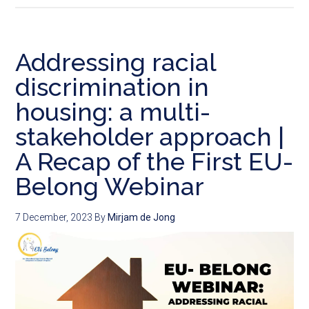
Addressing racial
discrimination in
housing: a multi-
stakeholder approach |
A Recap of the First EU-
Belong Webinar
7 December, 2023
By
Mirjam de Jong