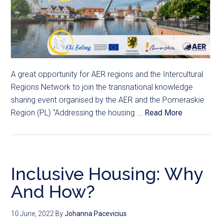
A great opportunity for AER regions and the Intercultural
Regions Network to join the transnational knowledge
sharing event organised by the AER and the Pomeraskie
Region (PL) “Addressing the housing ...
Read More
Inclusive Housing: Why
And How?
10 June, 2022
By
Johanna Pacevicius