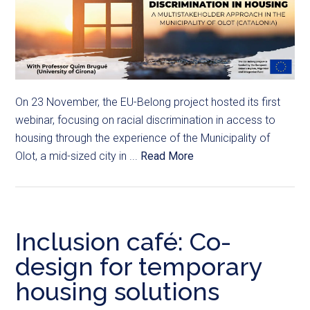
On 23 November, the EU-Belong project hosted its first
webinar, focusing on racial discrimination in access to
housing through the experience of the Municipality of
Olot, a mid-sized city in ...
Read More
Inclusion café: Co-
design for temporary
housing solutions