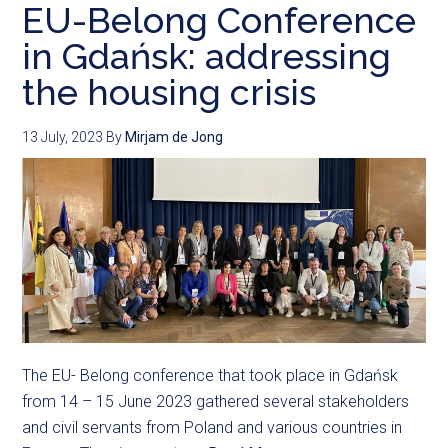
EU-Belong Conference
in Gdańsk: addressing
the housing crisis
13 July, 2023
By
Mirjam de Jong
The EU- Belong conference that took place in Gdańsk
from 14 – 15 June 2023 gathered several stakeholders
and civil servants from Poland and various countries in