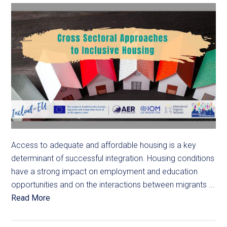
Access to adequate and affordable housing is a key
determinant of successful integration. Housing conditions
have a strong impact on employment and education
opportunities and on the interactions between migrants ...
Read More