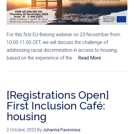
For this first EU-Belong webinar on 23 November from
10:00-11:00 CET, we will discuss the challenge of
addressing racial discrimination in access to housing,
based on the experience of the ...
Read More
[Registrations Open]
First Inclusion Café:
housing
2 October, 2023
By
Johanna Pacevicius