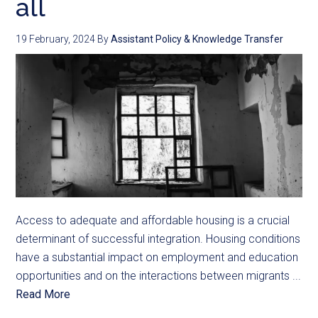
all
19 February, 2024
By
Assistant Policy & Knowledge Transfer
Access to adequate and affordable housing is a crucial
determinant of successful integration. Housing conditions
have a substantial impact on employment and education
opportunities and on the interactions between migrants ...
Read More