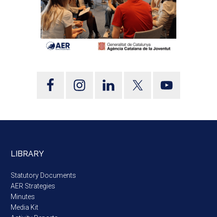
LIBRARY
Statutory Documents
AER Strategies
Minutes
Media Kit