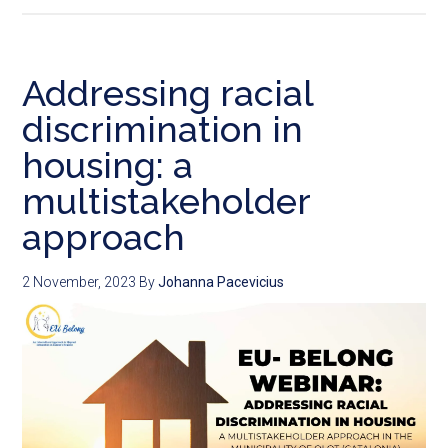
Addressing racial
discrimination in
housing: a
multistakeholder
approach
2 November, 2023
By
Johanna Pacevicius