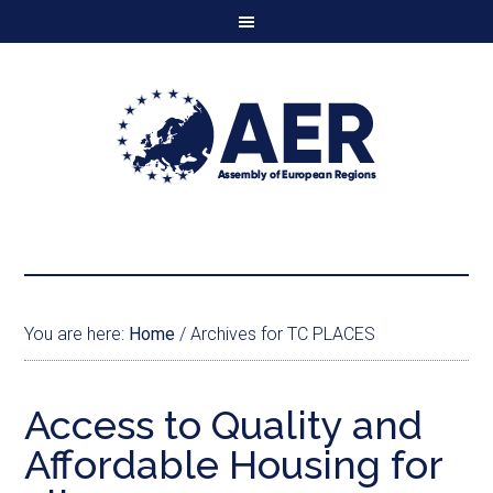
You are here:
Home
/
Archives for TC PLACES
Access to Quality and
Affordable Housing for