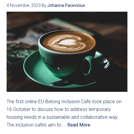
4 November, 2023
By
Johanna Pacevicius
The first online EU-Belong Inclusion Café took place on
16 October to discuss how to address temporary
housing needs in a sustainable and collaborative way.
The inclusion cafés aim to ...
Read More