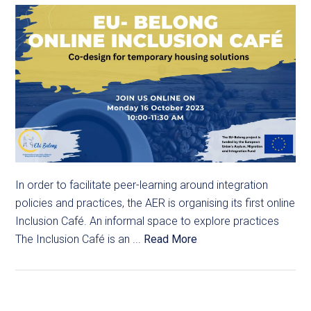
In order to facilitate peer-learning around integration
policies and practices, the AER is organising its first online
Inclusion Café. An informal space to explore practices
The Inclusion Café is an ...
Read More