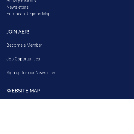
Activity Reports
Newsletters
European Regions Map
JOIN AER!
Become a Member
Job Opportunities
Sign up for our Newsletter
WEBSITE MAP
Website
map