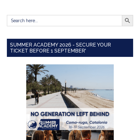
SEARCH BUTT
Search
for:
SUMMER ACADEMY 2026 - SECURE YOUR
TICKET BEFORE 1 SEPTEMBER'